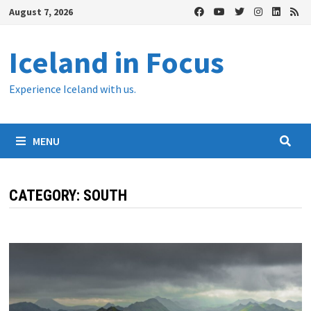
Skip
August 7, 2026
to
content
Iceland in Focus
Experience Iceland with us.
MENU
CATEGORY:
SOUTH