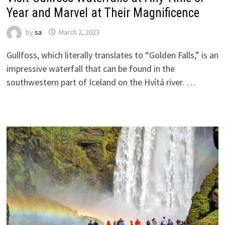
Year and Marvel at Their Magnificence
by
sa
March 2, 2023
Gullfoss, which literally translates to “Golden Falls,” is an
impressive waterfall that can be found in the
southwestern part of Iceland on the Hvítá river. …