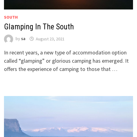
SOUTH
Glamping In The South
by
sa
August 23, 2021
In recent years, a new type of accommodation option
called “glamping” or glorious camping has emerged. It
offers the experience of camping to those that …