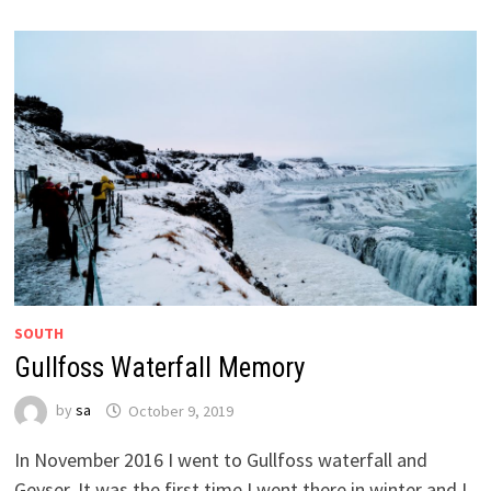
SOUTH
Gullfoss Waterfall Memory
by
sa
October 9, 2019
In November 2016 I went to Gullfoss waterfall and
Geyser. It was the first time I went there in winter and I