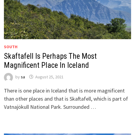
SOUTH
Skaftafell Is Perhaps The Most
Magnificent Place In Iceland
by
sa
August 25, 2021
There is one place in Iceland that is more magnificent
than other places and that is Skaftafell, which is part of
Vatnajökull National Park. Surrounded …