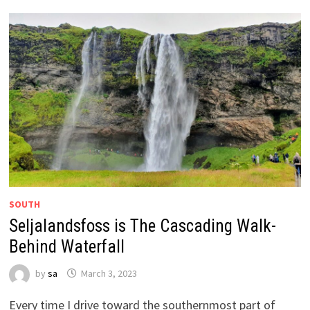
SOUTH
Seljalandsfoss is The Cascading Walk-
Behind Waterfall
by
sa
March 3, 2023
Every time I drive toward the southernmost part of