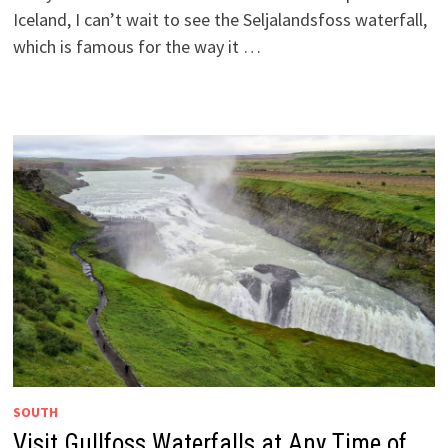
Iceland, I can’t wait to see the Seljalandsfoss waterfall,
which is famous for the way it …
SOUTH
Visit Gullfoss Waterfalls at Any Time of