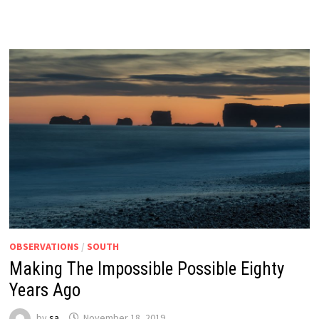
OBSERVATIONS
/
SOUTH
Making The Impossible Possible Eighty
Years Ago
by
sa
November 18, 2019