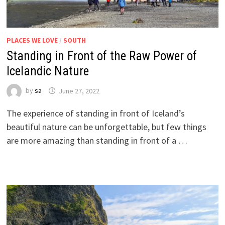
PLACES WE LOVE
/
SOUTH
Standing in Front of the Raw Power of
Icelandic Nature
by
sa
June 27, 2022
The experience of standing in front of Iceland’s
beautiful nature can be unforgettable, but few things
are more amazing than standing in front of a …