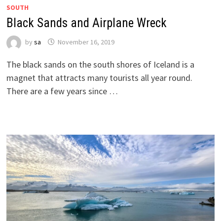
SOUTH
Black Sands and Airplane Wreck
by
sa
November 16, 2019
The black sands on the south shores of Iceland is a
magnet that attracts many tourists all year round.
There are a few years since …