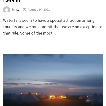
Iceland
by
sa
August 24, 2021
Waterfalls seem to have a special attraction among
tourists and we must admit that we are no exception to
that rule. Some of the most …