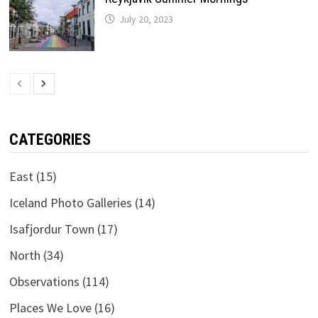
July 20, 2023
CATEGORIES
East
(15)
Iceland Photo Galleries
(14)
Isafjordur Town
(17)
North
(34)
Observations
(114)
Places We Love
(16)