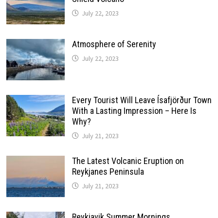
July 22, 2023
Atmosphere of Serenity
July 22, 2023
Every Tourist Will Leave Ísafjörður Town
With a Lasting Impression – Here Is
Why?
July 21, 2023
The Latest Volcanic Eruption on
Reykjanes Peninsula
July 21, 2023
Reykjavik Summer Mornings