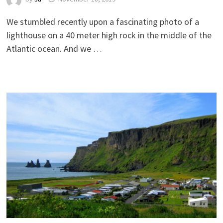
We stumbled recently upon a fascinating photo of a
lighthouse on a 40 meter high rock in the middle of the
Atlantic ocean. And we …