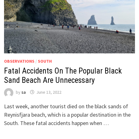
OBSERVATIONS
/
SOUTH
Fatal Accidents On The Popular Black
Sand Beach Are Unnecessary
by
sa
June 13, 2022
Last week, another tourist died on the black sands of
Reynisfjara beach, which is a popular destination in the
South. These fatal accidents happen when …