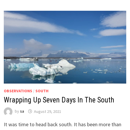
OBSERVATIONS
/
SOUTH
Wrapping Up Seven Days In The South
by
sa
August 29, 2021
It was time to head back south. It has been more than