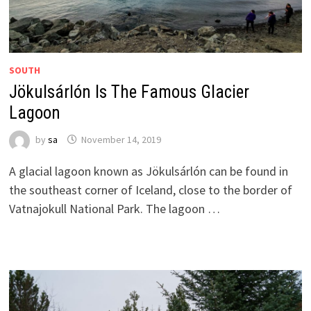
SOUTH
Jökulsárlón Is The Famous Glacier
Lagoon
by
sa
November 14, 2019
A glacial lagoon known as Jökulsárlón can be found in
the southeast corner of Iceland, close to the border of
Vatnajokull National Park. The lagoon …