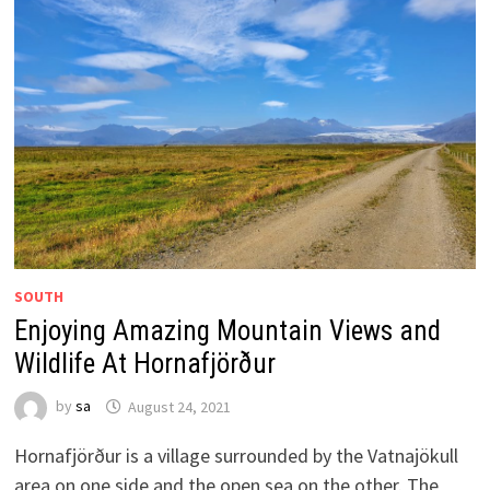
SOUTH
Enjoying Amazing Mountain Views and
Wildlife At Hornafjörður
by
sa
August 24, 2021
Hornafjörður is a village surrounded by the Vatnajökull
area on one side and the open sea on the other. The