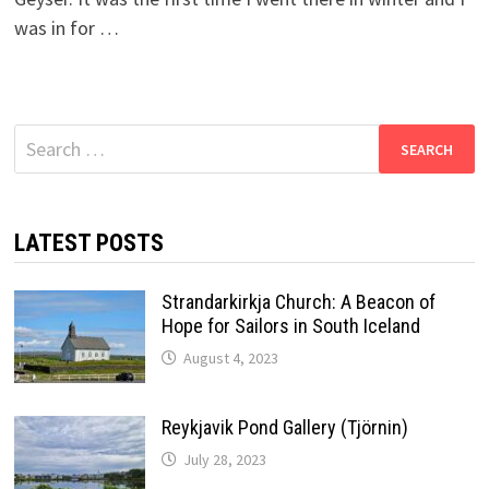
was in for …
Search
for:
LATEST POSTS
Strandarkirkja Church: A Beacon of
Hope for Sailors in South Iceland
August 4, 2023
Reykjavik Pond Gallery (Tjörnin)
July 28, 2023