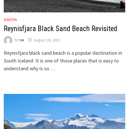
SOUTH
Reynisfjara Black Sand Beach Revisited
by
sa
August 26, 2021
Reynisfjara black sand beach is a popular destination in
South Iceland. It is one of those places that is easy to
understand why is so …