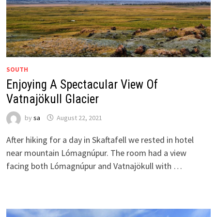
SOUTH
Enjoying A Spectacular View Of
Vatnajökull Glacier
by
sa
August 22, 2021
After hiking for a day in Skaftafell we rested in hotel
near mountain Lómagnúpur. The room had a view
facing both Lómagnúpur and Vatnajökull with …