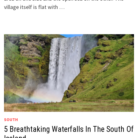
village itself is flat with …
SOUTH
5 Breathtaking Waterfalls In The South Of