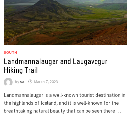
SOUTH
Landmannalaugar and Laugavegur
Hiking Trail
by
sa
March 7, 2023
Landmannalaugar is a well-known tourist destination in
the highlands of Iceland, and it is well-known for the
breathtaking natural beauty that can be seen there …