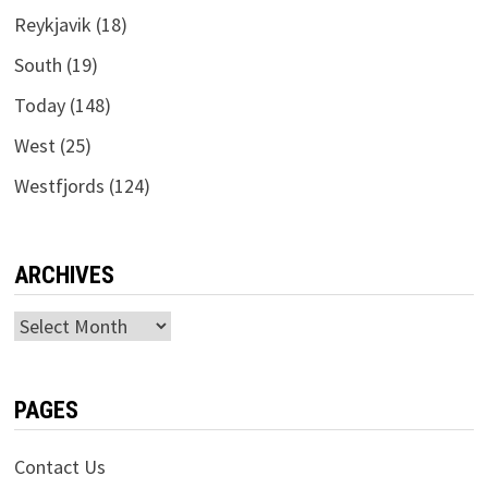
Reykjavik
(18)
South
(19)
Today
(148)
West
(25)
Westfjords
(124)
ARCHIVES
Archives
PAGES
Contact Us