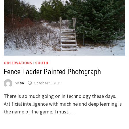
OBSERVATIONS
/
SOUTH
Fence Ladder Painted Photograph
by
sa
October 9, 2019
There is so much going on in technology these days.
Artificial intelligence with machine and deep learning is
the name of the game. I must …