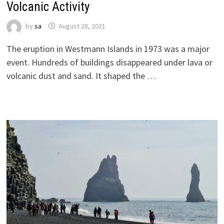
Volcanic Activity
by
sa
August 28, 2021
The eruption in Westmann Islands in 1973 was a major
event. Hundreds of buildings disappeared under lava or
volcanic dust and sand. It shaped the …