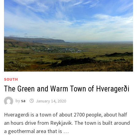
SOUTH
The Green and Warm Town of Hveragerði
by
sa
January 14, 2020
Hveragerdi is a town of about 2700 people, about half
an hours drive from Reykjavik. The town is built around
a geothermal area that is …