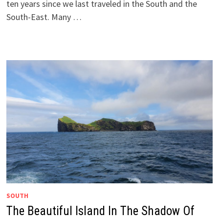
ten years since we last traveled in the South and the
South-East. Many …
SOUTH
The Beautiful Island In The Shadow Of