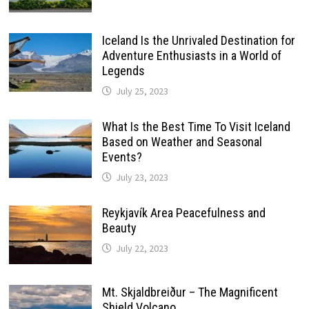
Iceland Is the Unrivaled Destination for
Adventure Enthusiasts in a World of
Legends
July 25, 2023
What Is the Best Time To Visit Iceland
Based on Weather and Seasonal
Events?
July 23, 2023
Reykjavík Area Peacefulness and
Beauty
July 22, 2023
Mt. Skjaldbreiður – The Magnificent
Shield Volcano