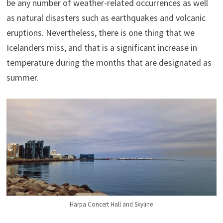
be any number of weather-related occurrences as well
as natural disasters such as earthquakes and volcanic
eruptions. Nevertheless, there is one thing that we
Icelanders miss, and that is a significant increase in
temperature during the months that are designated as
summer.
Harpa Concert Hall and Skyline