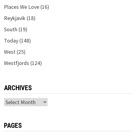
Places We Love
(16)
Reykjavik
(18)
South
(19)
Today
(148)
West
(25)
Westfjords
(124)
ARCHIVES
Archives
PAGES