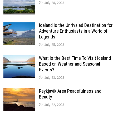
July 28, 2023
Iceland Is the Unrivaled Destination for
Adventure Enthusiasts in a World of
Legends
July 25, 2023
What Is the Best Time To Visit Iceland
Based on Weather and Seasonal
Events?
July 23, 2023
Reykjavík Area Peacefulness and
Beauty
July 22, 2023