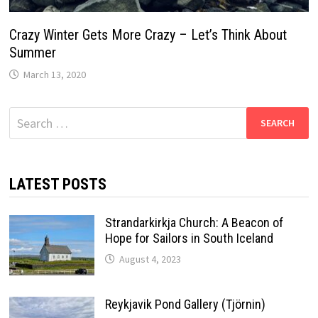
Crazy Winter Gets More Crazy – Let’s Think About
Summer
March 13, 2020
Search
for:
LATEST POSTS
Strandarkirkja Church: A Beacon of
Hope for Sailors in South Iceland
August 4, 2023
Reykjavik Pond Gallery (Tjörnin)