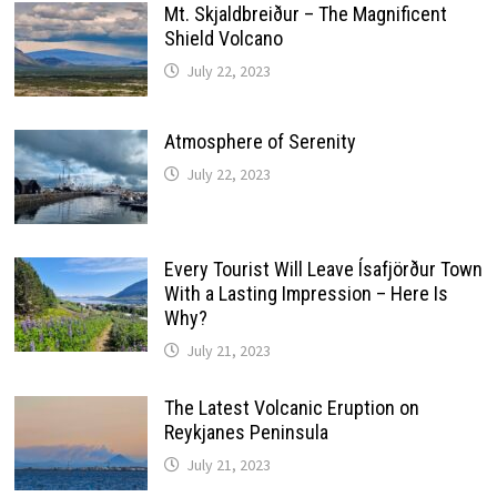
Mt. Skjaldbreiður – The Magnificent
Shield Volcano
July 22, 2023
Atmosphere of Serenity
July 22, 2023
Every Tourist Will Leave Ísafjörður Town
With a Lasting Impression – Here Is
Why?
July 21, 2023
The Latest Volcanic Eruption on
Reykjanes Peninsula
July 21, 2023