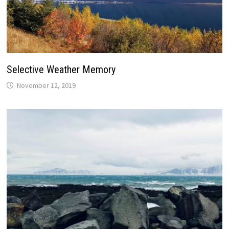
Selective Weather Memory
November 12, 2019