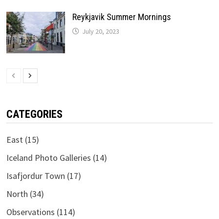
Reykjavik Summer Mornings
July 20, 2023
CATEGORIES
East
(15)
Iceland Photo Galleries
(14)
Isafjordur Town
(17)
North
(34)
Observations
(114)