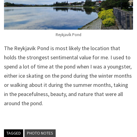
Reykjavík Pond
The Reykjavik Pond is most likely the location that
holds the strongest sentimental value for me. I used to
spend a lot of time at the pond when I was a youngster,
either ice skating on the pond during the winter months
or walking about it during the summer months, taking
in the peacefulness, beauty, and nature that were all
around the pond.
TAGGED
PHOTO NOTES