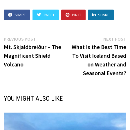
SHARE
TWEET
PIN IT
SHARE
Post
Previous
N
PREVIOUS POST
NEXT POST
post:
p
Mt. Skjaldbreiður – The
What Is the Best Time
navigation
Magnificent Shield
To Visit Iceland Based
Volcano
on Weather and
Seasonal Events?
YOU MIGHT ALSO LIKE