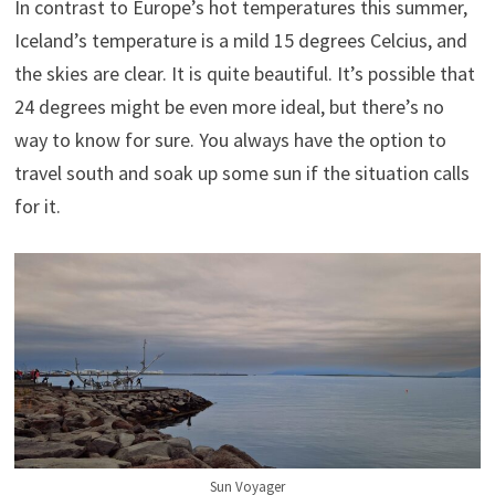
In contrast to Europe’s hot temperatures this summer,
Iceland’s temperature is a mild 15 degrees Celcius, and
the skies are clear. It is quite beautiful. It’s possible that
24 degrees might be even more ideal, but there’s no
way to know for sure. You always have the option to
travel south and soak up some sun if the situation calls
for it.
Sun Voyager