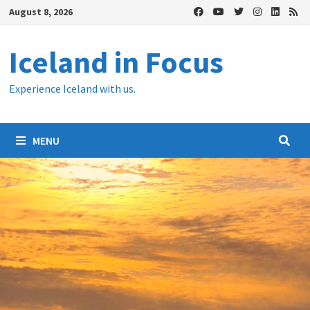
Skip
August 8, 2026
to
content
Iceland in Focus
Experience Iceland with us.
MENU