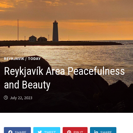
REYKJAVIK
/
TODAY
Reykjavík Area Peacefulness
and Beauty
July 22, 2023
SHARE
TWEET
PIN IT
SHARE