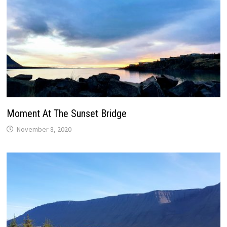
Moment At The Sunset Bridge
November 8, 2020