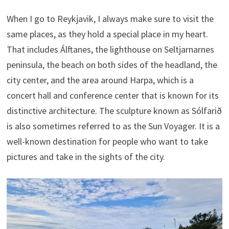
When I go to Reykjavik, I always make sure to visit the
same places, as they hold a special place in my heart.
That includes Álftanes, the lighthouse on Seltjarnarnes
peninsula, the beach on both sides of the headland, the
city center, and the area around Harpa, which is a
concert hall and conference center that is known for its
distinctive architecture. The sculpture known as Sólfarið
is also sometimes referred to as the Sun Voyager. It is a
well-known destination for people who want to take
pictures and take in the sights of the city.