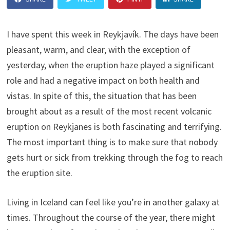
I have spent this week in Reykjavík. The days have been
pleasant, warm, and clear, with the exception of
yesterday, when the eruption haze played a significant
role and had a negative impact on both health and
vistas. In spite of this, the situation that has been
brought about as a result of the most recent volcanic
eruption on Reykjanes is both fascinating and terrifying.
The most important thing is to make sure that nobody
gets hurt or sick from trekking through the fog to reach
the eruption site.
Living in Iceland can feel like you’re in another galaxy at
times. Throughout the course of the year, there might