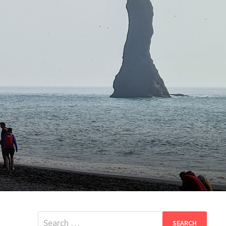
Search