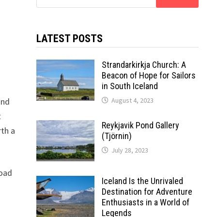
for:
LATEST POSTS
Strandarkirkja Church: A
Beacon of Hope for Sailors
in South Iceland
and
August 4, 2023
t
Reykjavik Pond Gallery
rth a
(Tjörnin)
July 28, 2023
road
Iceland Is the Unrivaled
Destination for Adventure
Enthusiasts in a World of
Legends