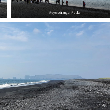
Reynisdrangar Rocks