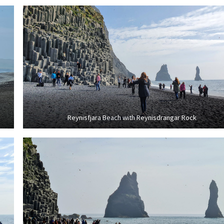
Reynisfjara Beach with Reynisdrangar Rock