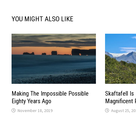
YOU MIGHT ALSO LIKE
Making The Impossible Possible
Skaftafell I
Eighty Years Ago
Magnificent P
November 18, 2019
August 25, 20