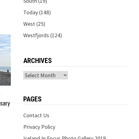
South
(19)
Today
(148)
West
(25)
Westfjords
(124)
ARCHIVES
Archives
r
PAGES
sary
Contact Us
Privacy Policy
Iceland In Focus Photo Gallery 2019