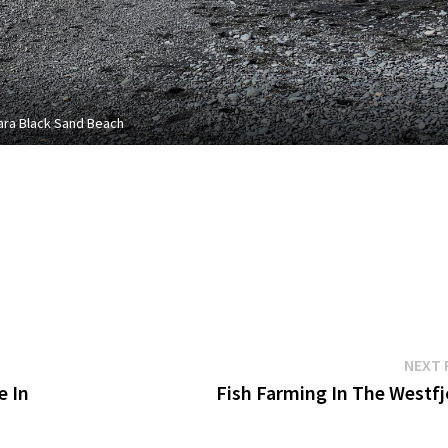
ara Black Sand Beach
NEXT 
e In
Fish Farming In The Westfj