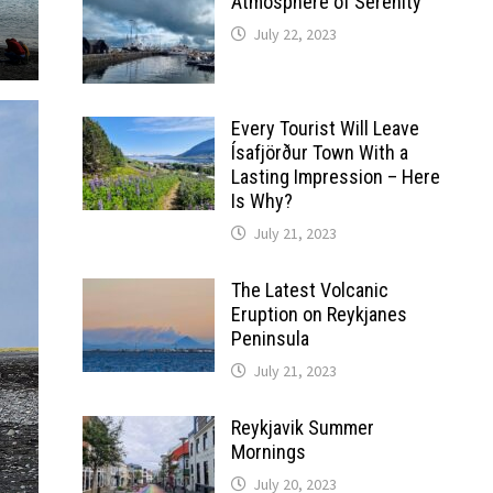
Atmosphere of Serenity
July 22, 2023
Every Tourist Will Leave
Ísafjörður Town With a
Lasting Impression – Here
Is Why?
July 21, 2023
The Latest Volcanic
Eruption on Reykjanes
Peninsula
July 21, 2023
Reykjavik Summer
Mornings
July 20, 2023