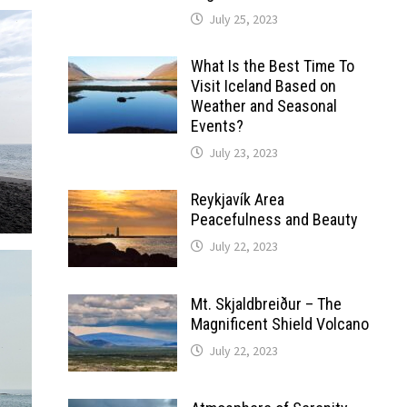
July 25, 2023
What Is the Best Time To
Visit Iceland Based on
Weather and Seasonal
Events?
July 23, 2023
Reykjavík Area
Peacefulness and Beauty
July 22, 2023
Mt. Skjaldbreiður – The
Magnificent Shield Volcano
July 22, 2023