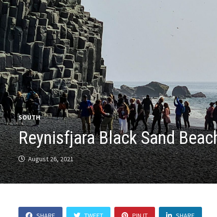
SOUTH
Reynisfjara Black Sand Beac
August 26, 2021
SHARE
TWEET
PIN IT
SHARE