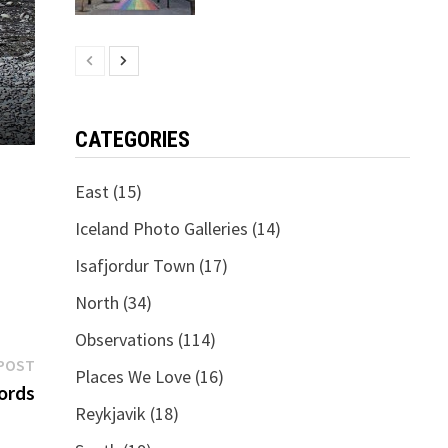
CATEGORIES
East
(15)
Iceland Photo Galleries
(14)
Isafjordur Town
(17)
North
(34)
Observations
(114)
Next
POST
Places We Love
(16)
post:
ords
Reykjavik
(18)