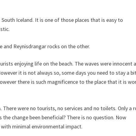
 South Iceland. It is one of those places that is easy to
stic.
de and Reynisdrangar rocks on the other.
urists enjoying life on the beach. The waves were innocent 
However it is not always so, some days you need to stay a bi
wever there is such magnificence to the place that it is wo
a. There were no tourists, no services and no toilets. Only a 
s the change been beneficial? There is no question. Now
er with minimal environmental impact.