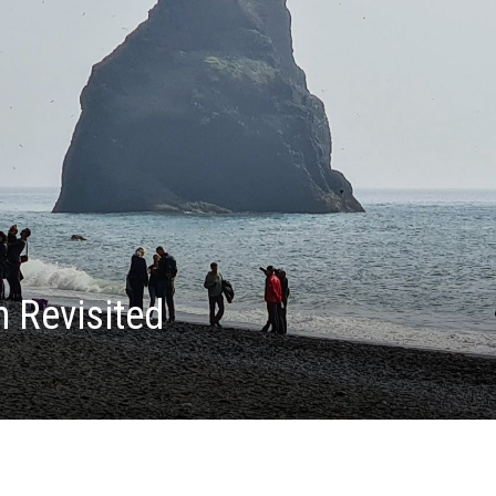
h Revisited