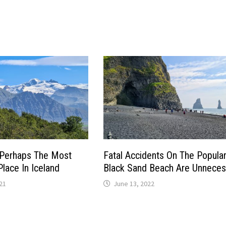
s Perhaps The Most
Fatal Accidents On The Popula
lace In Iceland
Black Sand Beach Are Unneces
21
June 13, 2022