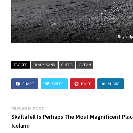
Reynisfj
TAGGED
BLACK SAND
CLIFFS
OCEAN
SHARE
TWEET
PIN IT
SHARE
Post
Previous
PREVIOUS POST
post:
Skaftafell Is Perhaps The Most Magnificent Plac
navigation
Iceland