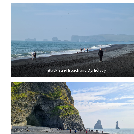
Black Sand Beach and Dyrhólaey