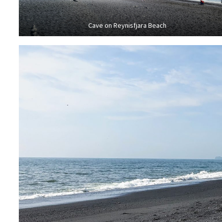
Cave on Reynisfjara Beach