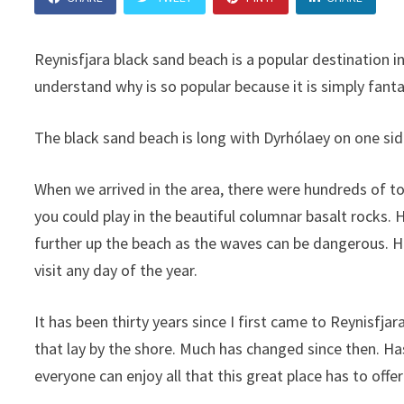
Reynisfjara black sand beach is a popular destination in
understand why is so popular because it is simply fanta
The black sand beach is long with Dyrhólaey on one si
When we arrived in the area, there were hundreds of to
you could play in the beautiful columnar basalt rocks. 
further up the beach as the waves can be dangerous. Ho
visit any day of the year.
It has been thirty years since I first came to Reynisfjar
that lay by the shore. Much has changed since then. Ha
everyone can enjoy all that this great place has to off