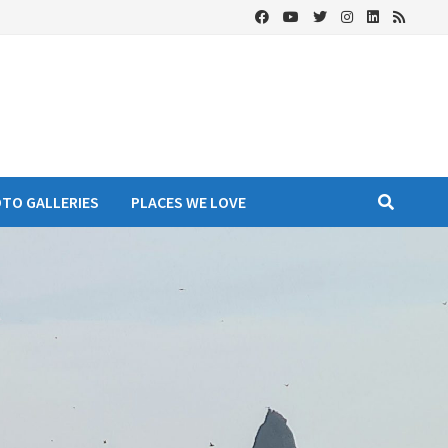
OTO GALLERIES
PLACES WE LOVE