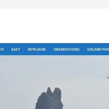
TH
EAST
REYKJAVIK
OBSERVATIONS
ICELAND PH