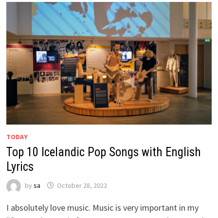
TODAY
Top 10 Icelandic Pop Songs with English
Lyrics
by
sa
October 28, 2022
I absolutely love music. Music is very important in my