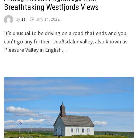
Breathtaking Westfjords Views
by
sa
July 14, 2022
It’s unusual to be driving on a road that ends and you
can’t go any further. Unaðsdalur valley, also known as
Pleasure Valley in English, …