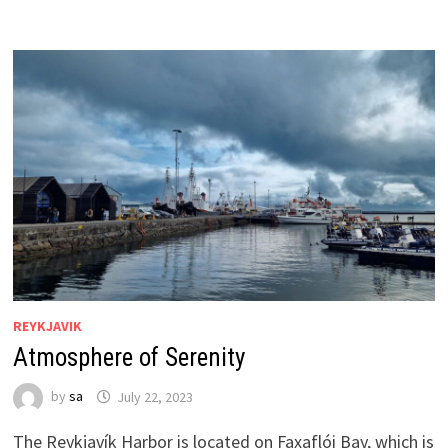
REYKJAVIK
Atmosphere of Serenity
by
sa
July 22, 2023
The Reykjavík Harbor is located on Faxaflói Bay, which is