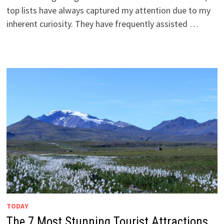
top lists have always captured my attention due to my
inherent curiosity. They have frequently assisted …
TODAY
The 7 Most Stunning Tourist Attractions