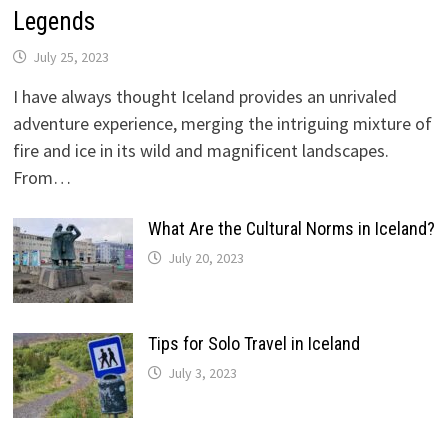
Legends
July 25, 2023
I have always thought Iceland provides an unrivaled
adventure experience, merging the intriguing mixture of
fire and ice in its wild and magnificent landscapes.
From…
What Are the Cultural Norms in Iceland?
July 20, 2023
Tips for Solo Travel in Iceland
July 3, 2023