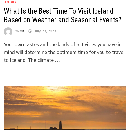
TODAY
What Is the Best Time To Visit Iceland
Based on Weather and Seasonal Events?
by
sa
July 23, 2023
Your own tastes and the kinds of activities you have in
mind will determine the optimum time for you to travel
to Iceland. The climate …