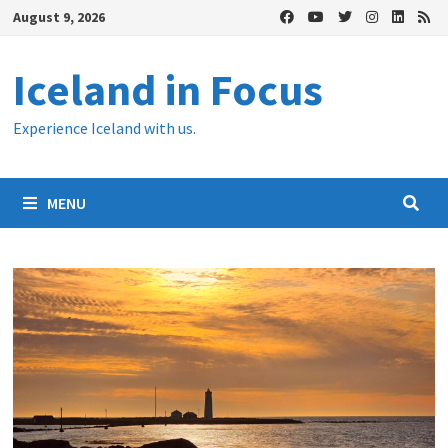
Skip
August 9, 2026
to
content
Iceland in Focus
Experience Iceland with us.
MENU