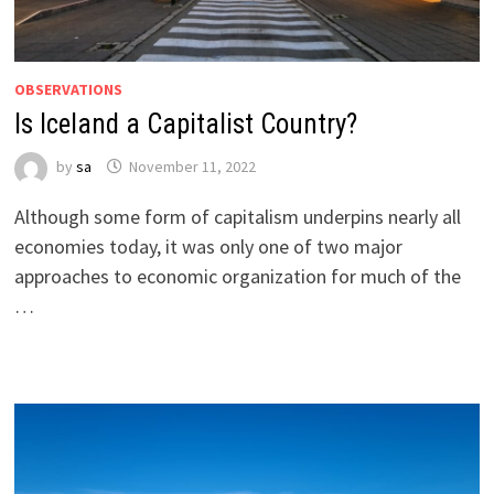
OBSERVATIONS
Is Iceland a Capitalist Country?
by
sa
November 11, 2022
Although some form of capitalism underpins nearly all
economies today, it was only one of two major
approaches to economic organization for much of the
…