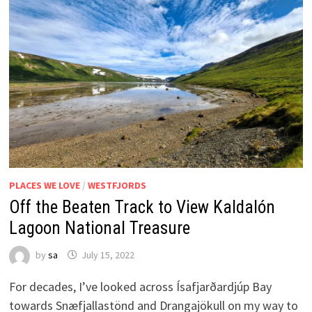
PLACES WE LOVE
/
WESTFJORDS
Off the Beaten Track to View Kaldalón
Lagoon National Treasure
by
sa
July 15, 2022
For decades, I’ve looked across Ísafjarðardjúp Bay
towards Snæfjallastönd and Drangajökull on my way to