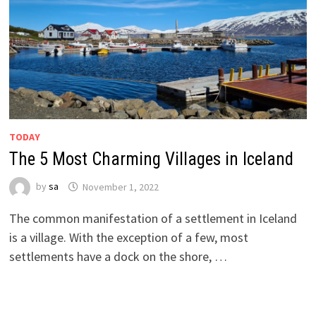
TODAY
The 5 Most Charming Villages in Iceland
by
sa
November 1, 2022
The common manifestation of a settlement in Iceland
is a village. With the exception of a few, most
settlements have a dock on the shore, …