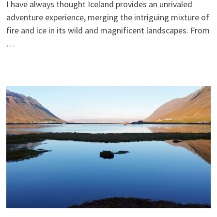
I have always thought Iceland provides an unrivaled
adventure experience, merging the intriguing mixture of
fire and ice in its wild and magnificent landscapes. From
…