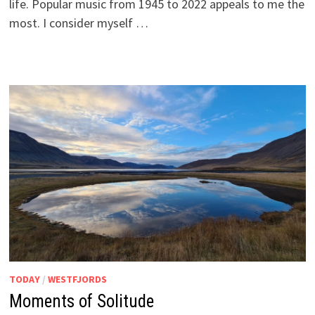
life. Popular music from 1945 to 2022 appeals to me the
most. I consider myself …
TODAY
/
WESTFJORDS
Moments of Solitude