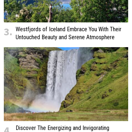
3.
Westfjords of Iceland Embrace You With Their
Untouched Beauty and Serene Atmosphere
4.
Discover The Energizing and Invigorating