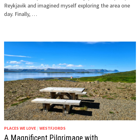
Reykjavik and imagined myself exploring the area one
day. Finally, …
PLACES WE LOVE
/
WESTFJORDS
A Magnificent Pilgrimage with