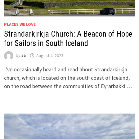
PLACES WE LOVE
Strandarkirkja Church: A Beacon of Hope
for Sailors in South Iceland
by
sa
August 4, 2023
I’ve occasionally heard and read about Strandarkirkja
church, which is located on the south coast of Iceland,
on the road between the communities of Eyrarbakki …