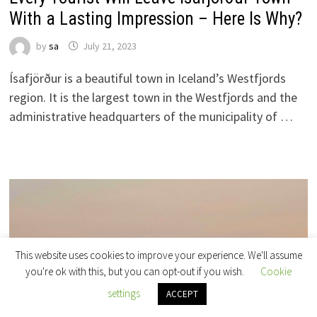
With a Lasting Impression – Here Is Why?
by
sa
July 21, 2023
Ísafjörður is a beautiful town in Iceland’s Westfjords
region. It is the largest town in the Westfjords and the
administrative headquarters of the municipality of …
This website uses cookies to improve your experience. We'll assume
you're ok with this, but you can opt-out if you wish.
Cookie
settings
ACCEPT