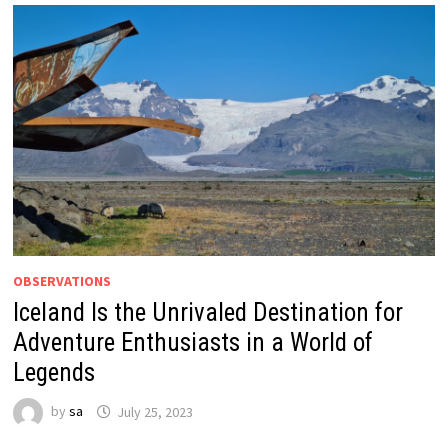
OBSERVATIONS
Iceland Is the Unrivaled Destination for
Adventure Enthusiasts in a World of
Legends
by
sa
July 25, 2023