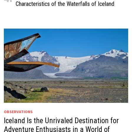
Characteristics of the Waterfalls of Iceland
OBSERVATIONS
Iceland Is the Unrivaled Destination for
Adventure Enthusiasts in a World of