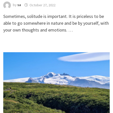
by
sa
October 27, 2022
Sometimes, solitude is important. It is priceless to be
able to go somewhere in nature and be by yourself, with
your own thoughts and emotions. …