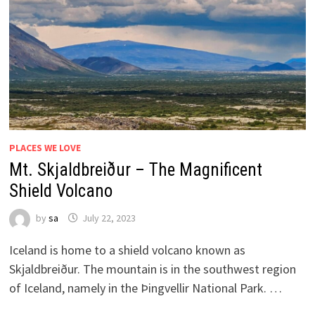
PLACES WE LOVE
Mt. Skjaldbreiður – The Magnificent
Shield Volcano
by
sa
July 22, 2023
Iceland is home to a shield volcano known as
Skjaldbreiður. The mountain is in the southwest region
of Iceland, namely in the Þingvellir National Park. …