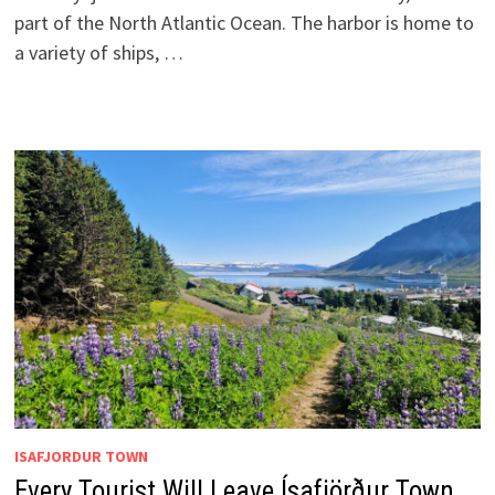
part of the North Atlantic Ocean. The harbor is home to
a variety of ships, …
ISAFJORDUR TOWN
Every Tourist Will Leave Ísafjörður Town