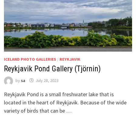
ICELAND PHOTO GALLERIES
/
REYKJAVIK
Reykjavik Pond Gallery (Tjörnin)
by
sa
July 28, 2023
Reykjavik Pond is a small freshwater lake that is
located in the heart of Reykjavik. Because of the wide
variety of birds that can be …