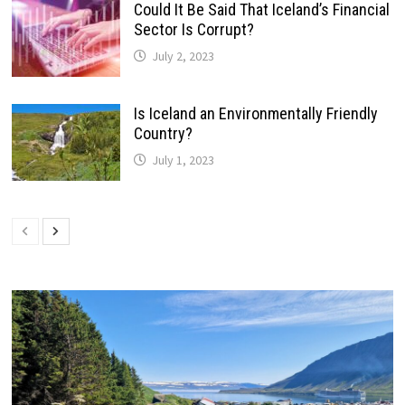
Could It Be Said That Iceland’s Financial
Sector Is Corrupt?
July 2, 2023
Is Iceland an Environmentally Friendly
Country?
July 1, 2023