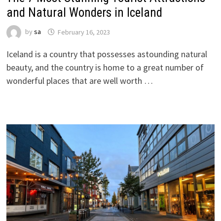
and Natural Wonders in Iceland
by
sa
February 16, 2023
Iceland is a country that possesses astounding natural
beauty, and the country is home to a great number of
wonderful places that are well worth …