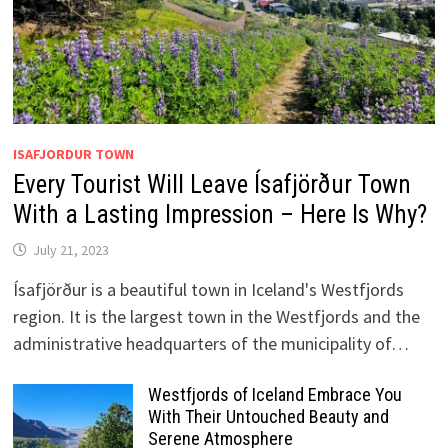
ISAFJORDUR TOWN
Every Tourist Will Leave Ísafjörður Town
With a Lasting Impression – Here Is Why?
July 21, 2023
Ísafjörður is a beautiful town in Iceland's Westfjords
region. It is the largest town in the Westfjords and the
administrative headquarters of the municipality of…
Westfjords of Iceland Embrace You
With Their Untouched Beauty and
Serene Atmosphere