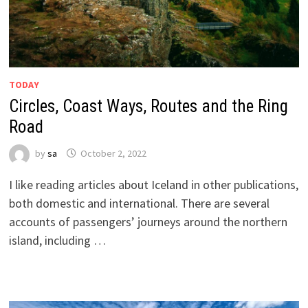
TODAY
Circles, Coast Ways, Routes and the Ring
Road
by
sa
October 2, 2022
I like reading articles about Iceland in other publications,
both domestic and international. There are several
accounts of passengers’ journeys around the northern
island, including …