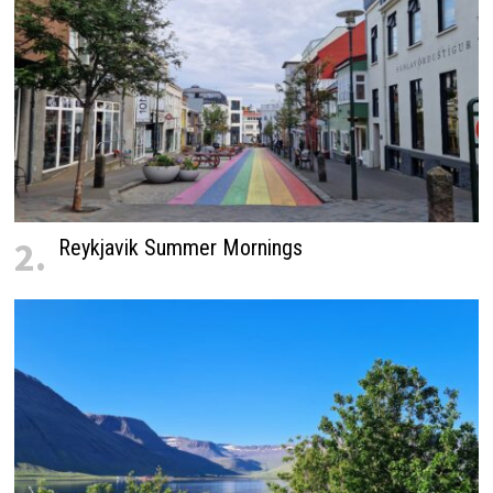
2.
Reykjavik Summer Mornings