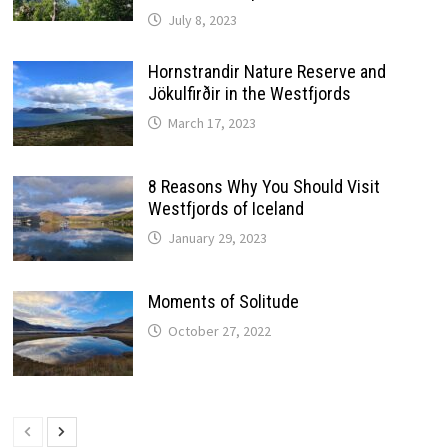
July 8, 2023
Hornstrandir Nature Reserve and
Jökulfirðir in the Westfjords
March 17, 2023
8 Reasons Why You Should Visit
Westfjords of Iceland
January 29, 2023
Moments of Solitude
October 27, 2022