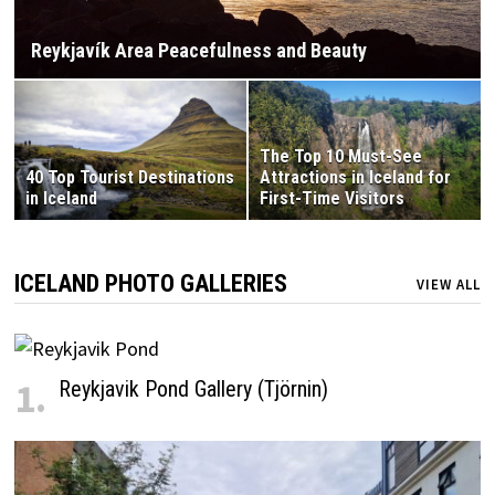
Reykjavík Area Peacefulness and Beauty
The Top 10 Must-See
40 Top Tourist Destinations
Attractions in Iceland for
in Iceland
First-Time Visitors
ICELAND PHOTO GALLERIES
VIEW ALL
1.
Reykjavik Pond Gallery (Tjörnin)