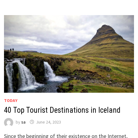
TODAY
40 Top Tourist Destinations in Iceland
by
sa
June 24, 2023
Since the beginning of their existence on the Internet,