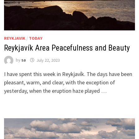
REYKJAVIK
/
TODAY
Reykjavík Area Peacefulness and Beauty
by
sa
July 22, 2023
I have spent this week in Reykjavík. The days have been
pleasant, warm, and clear, with the exception of
yesterday, when the eruption haze played …