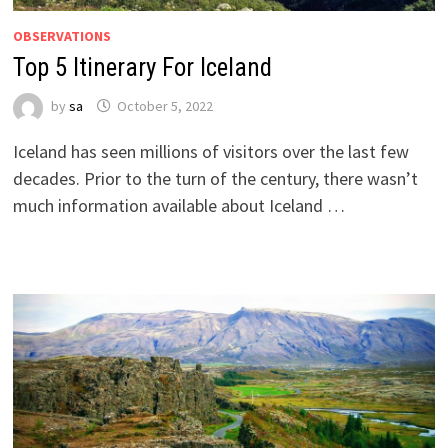
OBSERVATIONS
Top 5 Itinerary For Iceland
by
sa
October 5, 2022
Iceland has seen millions of visitors over the last few
decades. Prior to the turn of the century, there wasn’t
much information available about Iceland …