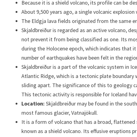
Because it is a shield volcano, its profile can be de
About 9,500 years ago, a single volcanic explosion
The Eldgja lava fields originated from the same er
Skjaldbreiður is regarded as an active volcano, des
not prevent it from being classified as one. Its m
during the Holocene epoch, which indicates that it 
number of earthquakes have been felt in the regio
Skjaldbreiður is a part of the volcanic system in Ic
Atlantic Ridge, which is a tectonic plate boundary
sliding apart. The significance of this to geology c
This tectonic activity is responsible for Iceland 
Location:
Skjaldbreiður may be found in the southe
most famous glacier, Vatnajökull.
It is a form of volcano that has a broad, flattened
known as a shield volcano. Its effusive eruptions p