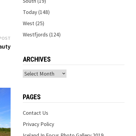
South
(19)
Today
(148)
West
(25)
Westfjords
(124)
Next
POST
post:
auty
ARCHIVES
Archives
PAGES
Contact Us
Privacy Policy
Iceland In Focus Photo Gallery 2019