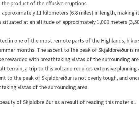
 the product of the effusive eruptions.
 approximately 11 kilometers (6.8 miles) in length, making i
 is situated at an altitude of approximately 1,069 meters (3,5
uated in one of the most remote parts of the Highlands, hiker
summer months. The ascent to the peak of Skjaldbreiður is n
 be rewarded with breathtaking vistas of the surrounding are
lt terrain, a trip to this volcano requires extensive planning
t to the peak of Skjaldbreiður is not overly tough, and onc
htaking vistas of the surrounding area.
 beauty of Skjaldbreiður as a result of reading this material.