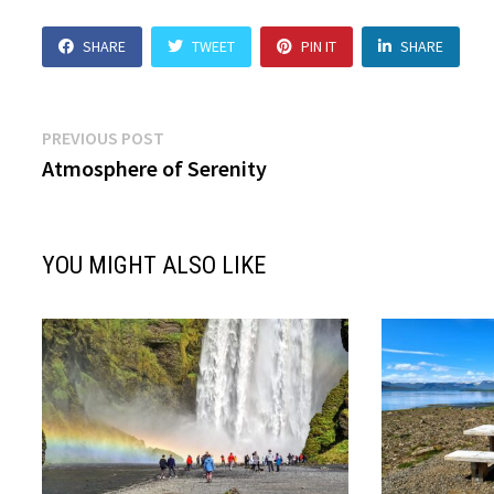
SHARE
TWEET
PIN IT
SHARE
Post
Previous
PREVIOUS POST
post:
Atmosphere of Serenity
navigation
YOU MIGHT ALSO LIKE