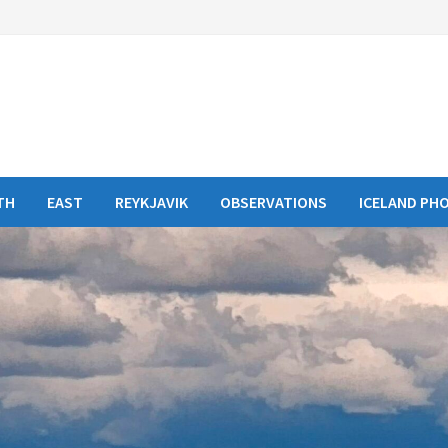
TH
EAST
REYKJAVIK
OBSERVATIONS
ICELAND PH