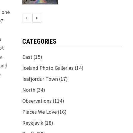
t one
07
s
CATEGORIES
ot
a.
East
(15)
 and
Iceland Photo Galleries
(14)
e
Isafjordur Town
(17)
North
(34)
Observations
(114)
Places We Love
(16)
Reykjavik
(18)