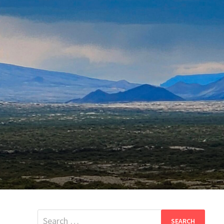
Search