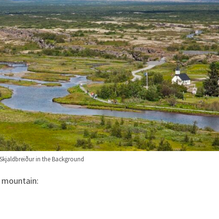
. Skjaldbreiður in the Background
e mountain: