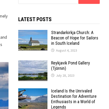
for:
amely
LATEST POSTS
Strandarkirkja Church: A
g and
Beacon of Hope for Sailors
in South Iceland
as
August 4, 2023
Reykjavik Pond Gallery
(Tjörnin)
July 28, 2023
Iceland Is the Unrivaled
Destination for Adventure
Enthusiasts in a World of
Legends