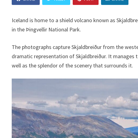
Iceland is home to a shield volcano known as Skjaldbre
in the Þingvellir National Park.
The photographs capture Skjaldbreiður from the western 
dramatic representation of Skjaldbreiður. It manages 
well as the splendor of the scenery that surrounds it.