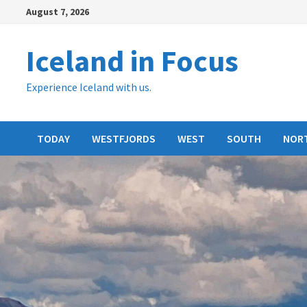
Skip
August 7, 2026
to
content
Iceland in Focus
Experience Iceland with us.
TODAY
WESTFJORDS
WEST
SOUTH
NOR