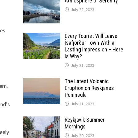
Atmosphere of Serenity
July 22, 2023
oes
Every Tourist Will Leave
Ísafjörður Town With a
Lasting Impression – Here
Is Why?
July 21, 2023
The Latest Volcanic
tem.
Eruption on Reykjanes
Peninsula
and’s
July 21, 2023
Reykjavik Summer
Mornings
reely
July 20, 2023