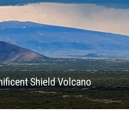
ificent Shield Volcano