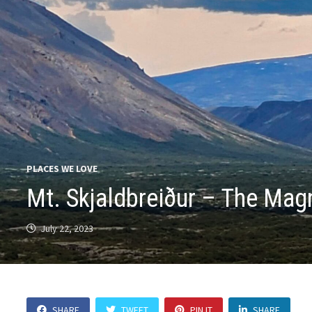
PLACES WE LOVE
Mt. Skjaldbreiður – The Magn
July 22, 2023
SHARE
TWEET
PIN IT
SHARE