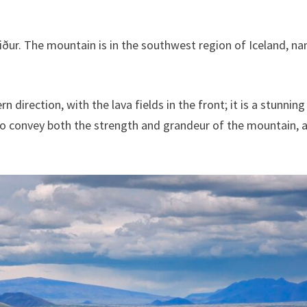
iður. The mountain is in the southwest region of Iceland, n
direction, with the lava fields in the front; it is a stunnin
to convey both the strength and grandeur of the mountain, 