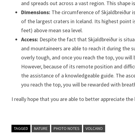
and spreads out across a vast region. This shape is
Dimensions:
The circumference of Skjaldbreiður is
of the largest craters in Iceland. Its highest point
feet) above mean sea level.
Access:
Despite the fact that Skjaldbreiður is sit
and mountaineers are able to reach it during the 
overly tough, and once you reach the top, you will
However, because of its remote position and difficu
the assistance of a knowledgeable guide. The ascen
you reach the top, you will be rewarded with breat
I really hope that you are able to better appreciate the
TAGGED
NATURE
PHOTO NOTES
VOLCANO