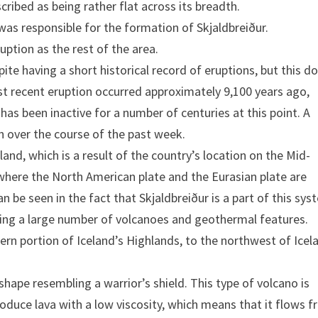
scribed as being rather flat across its breadth.
 was responsible for the formation of Skjaldbreiður.
uption as the rest of the area.
pite having a short historical record of eruptions, but this d
ost recent eruption occurred approximately 9,100 years ago,
has been inactive for a number of centuries at this point. A
n over the course of the past week.
eland, which is a result of the country’s location on the Mid-
 where the North American plate and the Eurasian plate are
an be seen in the fact that Skjaldbreiður is a part of this sys
having a large number of volcanoes and geothermal features.
rn portion of Iceland’s Highlands, to the northwest of Icel
 shape resembling a warrior’s shield. This type of volcano is
roduce lava with a low viscosity, which means that it flows f