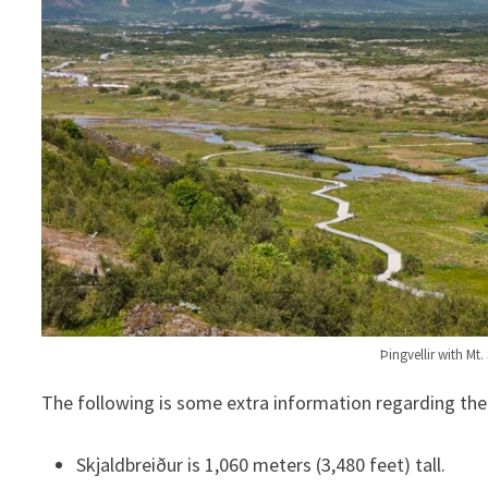
Þingvellir with Mt
The following is some extra information regarding th
Skjaldbreiður is 1,060 meters (3,480 feet) tall.