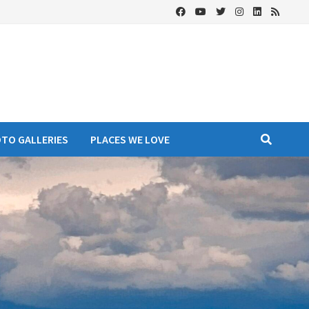
OTO GALLERIES
PLACES WE LOVE