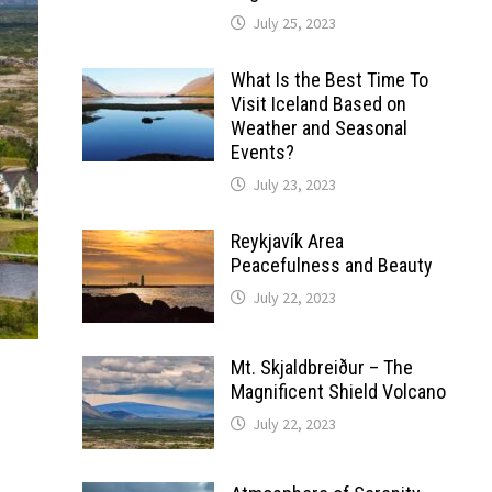
July 25, 2023
What Is the Best Time To
Visit Iceland Based on
Weather and Seasonal
Events?
July 23, 2023
Reykjavík Area
Peacefulness and Beauty
July 22, 2023
Mt. Skjaldbreiður – The
Magnificent Shield Volcano
July 22, 2023