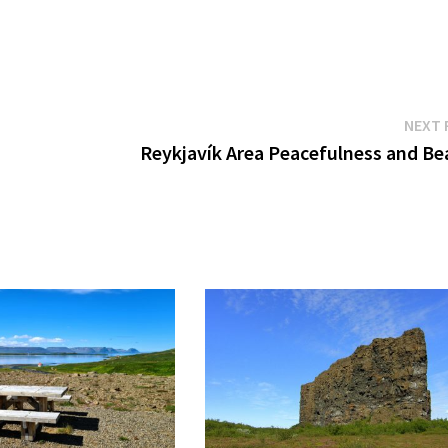
NEXT 
Reykjavík Area Peacefulness and Be