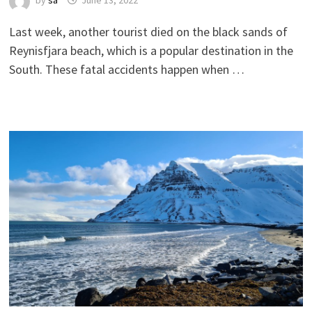
by
sa
June 13, 2022
Last week, another tourist died on the black sands of
Reynisfjara beach, which is a popular destination in the
South. These fatal accidents happen when …