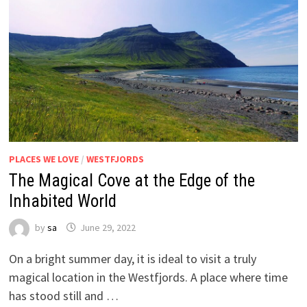
PLACES WE LOVE
/
WESTFJORDS
The Magical Cove at the Edge of the
Inhabited World
by
sa
June 29, 2022
On a bright summer day, it is ideal to visit a truly
magical location in the Westfjords. A place where time
has stood still and …