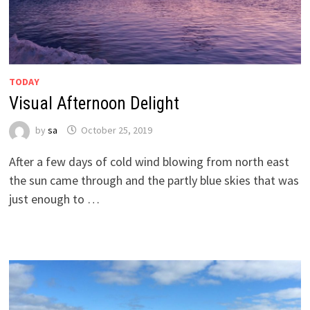
TODAY
Visual Afternoon Delight
by
sa
October 25, 2019
After a few days of cold wind blowing from north east
the sun came through and the partly blue skies that was
just enough to …