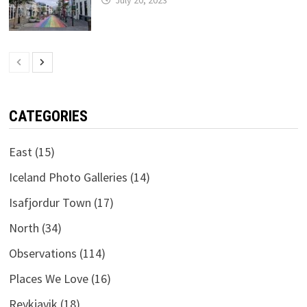
CATEGORIES
East
(15)
Iceland Photo Galleries
(14)
Isafjordur Town
(17)
North
(34)
Observations
(114)
Places We Love
(16)
Reykjavik
(18)