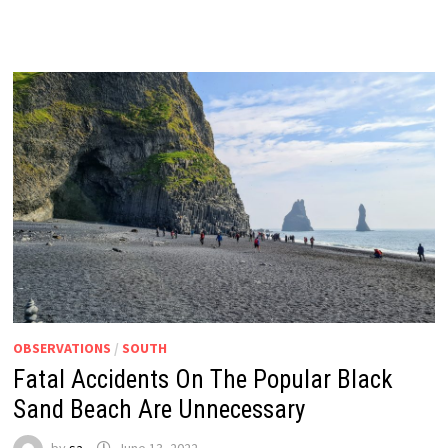
OBSERVATIONS
/
SOUTH
Fatal Accidents On The Popular Black
Sand Beach Are Unnecessary