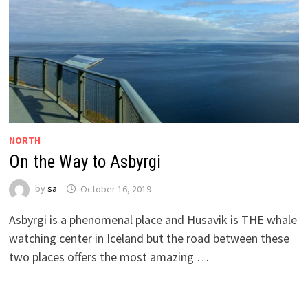
NORTH
On the Way to Asbyrgi
by
sa
October 16, 2019
Asbyrgi is a phenomenal place and Husavik is THE whale
watching center in Iceland but the road between these
two places offers the most amazing …