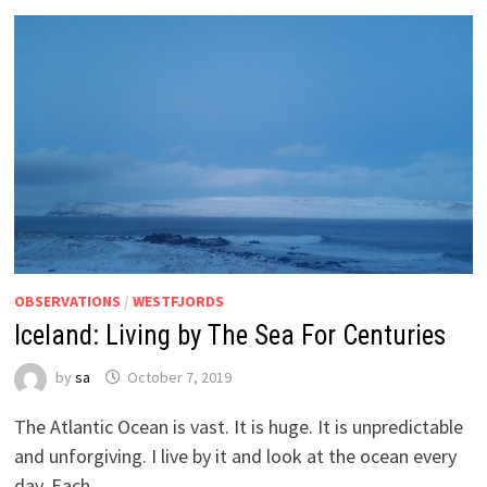
OBSERVATIONS
/
WESTFJORDS
Iceland: Living by The Sea For Centuries
by
sa
October 7, 2019
The Atlantic Ocean is vast. It is huge. It is unpredictable
and unforgiving. I live by it and look at the ocean every
day. Each …