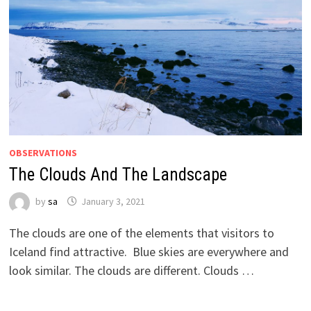
OBSERVATIONS
The Clouds And The Landscape
by
sa
January 3, 2021
The clouds are one of the elements that visitors to
Iceland find attractive. Blue skies are everywhere and
look similar. The clouds are different. Clouds …