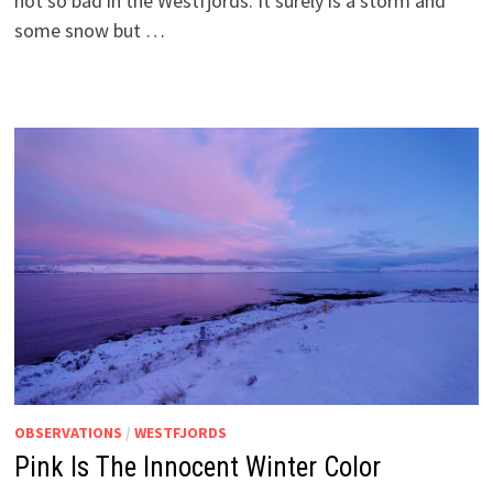
not so bad in the Westfjords. It surely is a storm and
some snow but …
OBSERVATIONS
/
WESTFJORDS
Pink Is The Innocent Winter Color