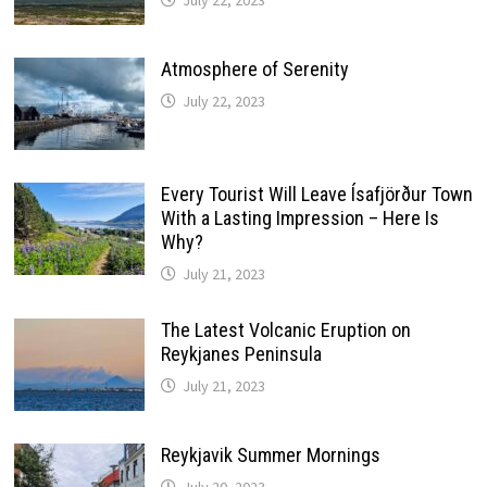
Atmosphere of Serenity
July 22, 2023
Every Tourist Will Leave Ísafjörður Town
With a Lasting Impression – Here Is
Why?
July 21, 2023
The Latest Volcanic Eruption on
Reykjanes Peninsula
July 21, 2023
Reykjavik Summer Mornings
July 20, 2023