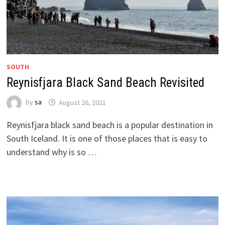
SOUTH
Reynisfjara Black Sand Beach Revisited
by
sa
August 26, 2021
Reynisfjara black sand beach is a popular destination in
South Iceland. It is one of those places that is easy to
understand why is so …