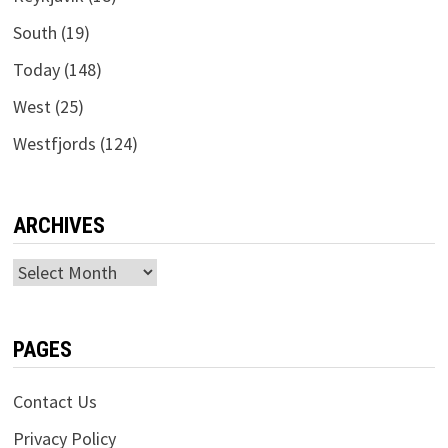
South
(19)
Today
(148)
West
(25)
Westfjords
(124)
ARCHIVES
Archives
PAGES
Contact Us
Privacy Policy