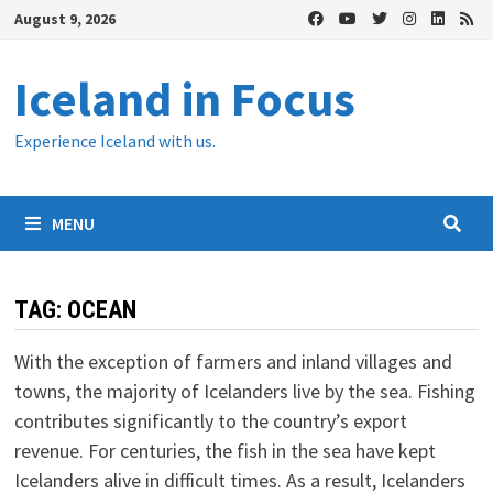
Skip
August 9, 2026
to
content
Iceland in Focus
Experience Iceland with us.
MENU
TAG:
OCEAN
With the exception of farmers and inland villages and
towns, the majority of Icelanders live by the sea. Fishing
contributes significantly to the country’s export
revenue. For centuries, the fish in the sea have kept
Icelanders alive in difficult times. As a result, Icelanders