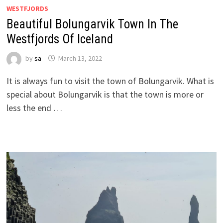
WESTFJORDS
Beautiful Bolungarvik Town In The
Westfjords Of Iceland
by
sa
March 13, 2022
It is always fun to visit the town of Bolungarvik. What is
special about Bolungarvik is that the town is more or
less the end …