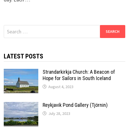
Search
for:
LATEST POSTS
Strandarkirkja Church: A Beacon of
Hope for Sailors in South Iceland
August 4, 2023
Reykjavik Pond Gallery (Tjörnin)
July 28, 2023