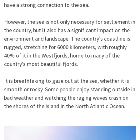
have a strong connection to the sea.
However, the sea is not only necessary for settlement in
the country, but it also has a significant impact on the
environment and landscape. The country’s coastline is
rugged, stretching for 6000 kilometers, with roughly
40% of it in the Westfjords, home to many of the
country’s most beautiful fjords.
It is breathtaking to gaze out at the sea, whether it is
smooth or rocky. Some people enjoy standing outside in
bad weather and watching the raging waves crash on
the shores of the island in the North Atlantic Ocean.