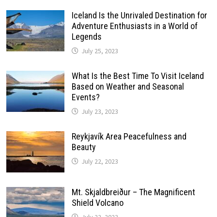
Iceland Is the Unrivaled Destination for
Adventure Enthusiasts in a World of
Legends
July 25, 2023
What Is the Best Time To Visit Iceland
Based on Weather and Seasonal
Events?
July 23, 2023
Reykjavík Area Peacefulness and
Beauty
July 22, 2023
Mt. Skjaldbreiður – The Magnificent
Shield Volcano
July 22, 2023