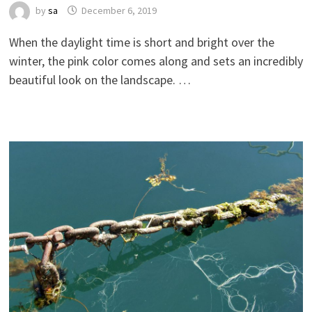
by
sa
December 6, 2019
When the daylight time is short and bright over the
winter, the pink color comes along and sets an incredibly
beautiful look on the landscape. …