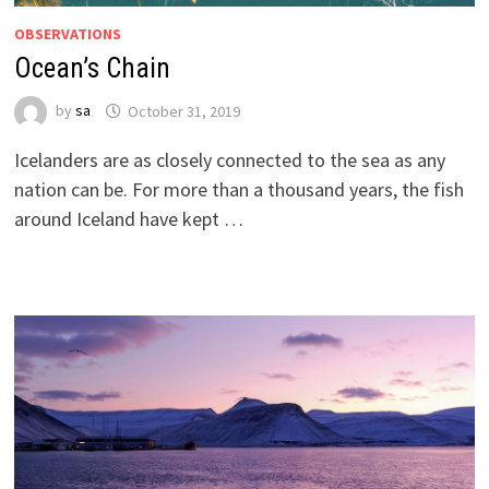
OBSERVATIONS
Ocean’s Chain
by
sa
October 31, 2019
Icelanders are as closely connected to the sea as any
nation can be. For more than a thousand years, the fish
around Iceland have kept …