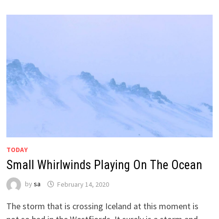
TODAY
Small Whirlwinds Playing On The Ocean
by
sa
February 14, 2020
The storm that is crossing Iceland at this moment is