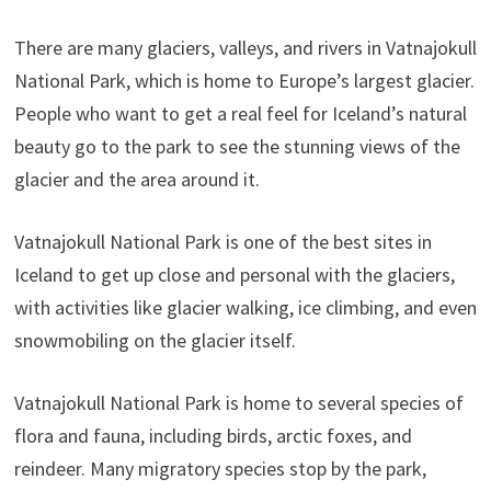
There are many glaciers, valleys, and rivers in Vatnajokull
National Park, which is home to Europe’s largest glacier.
People who want to get a real feel for Iceland’s natural
beauty go to the park to see the stunning views of the
glacier and the area around it.
Vatnajokull National Park is one of the best sites in
Iceland to get up close and personal with the glaciers,
with activities like glacier walking, ice climbing, and even
snowmobiling on the glacier itself.
Vatnajokull National Park is home to several species of
flora and fauna, including birds, arctic foxes, and
reindeer. Many migratory species stop by the park,