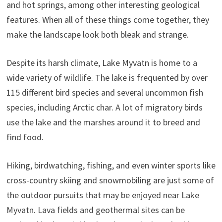
and hot springs, among other interesting geological
features. When all of these things come together, they
make the landscape look both bleak and strange.
Despite its harsh climate, Lake Myvatn is home to a
wide variety of wildlife. The lake is frequented by over
115 different bird species and several uncommon fish
species, including Arctic char. A lot of migratory birds
use the lake and the marshes around it to breed and
find food.
Hiking, birdwatching, fishing, and even winter sports like
cross-country skiing and snowmobiling are just some of
the outdoor pursuits that may be enjoyed near Lake
Myvatn. Lava fields and geothermal sites can be