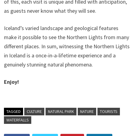
of this, each visit is unique and filled with anticipation,
as guests never know what they will see.
Iceland’s varied landscape and geological features
make it possible to see the Northern Lights from many
different places. In sum, witnessing the Northern Lights
in Iceland is a once-in-a-lifetime experience and a
genuinely stunning natural phenomena.
Enjoy!
TAGGED
CULTURE
NATURAL PARK
NATURE
TOURISTS
WATERFALLS