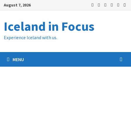
Skip
August 7, 2026
to
content
Iceland in Focus
Experience Iceland with us.
MENU