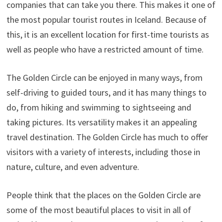
companies that can take you there. This makes it one of
the most popular tourist routes in Iceland. Because of
this, it is an excellent location for first-time tourists as
well as people who have a restricted amount of time.
The Golden Circle can be enjoyed in many ways, from
self-driving to guided tours, and it has many things to
do, from hiking and swimming to sightseeing and
taking pictures. Its versatility makes it an appealing
travel destination. The Golden Circle has much to offer
visitors with a variety of interests, including those in
nature, culture, and even adventure.
People think that the places on the Golden Circle are
some of the most beautiful places to visit in all of