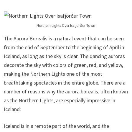
Northern Lights Over Isafjörður Town
The Aurora Borealis is a natural event that can be seen
from the end of September to the beginning of April in
Iceland, as long as the sky is clear. The dancing auroras
decorate the sky with colors of green, red, and yellow,
making the Northern Lights one of the most
breathtaking spectacles in the entire globe. There are a
number of reasons why the aurora borealis, often known
as the Northern Lights, are especially impressive in
Iceland:
Iceland is in a remote part of the world, and the