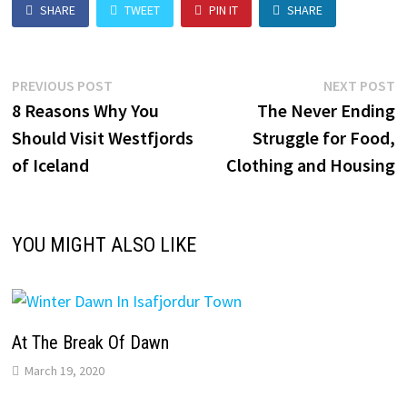
SHARE
TWEET
PIN IT
SHARE
Post
Previous
N
PREVIOUS POST
NEXT POST
post:
p
8 Reasons Why You
The Never Ending
navigation
Should Visit Westfjords
Struggle for Food,
of Iceland
Clothing and Housing
YOU MIGHT ALSO LIKE
At The Break Of Dawn
March 19, 2020