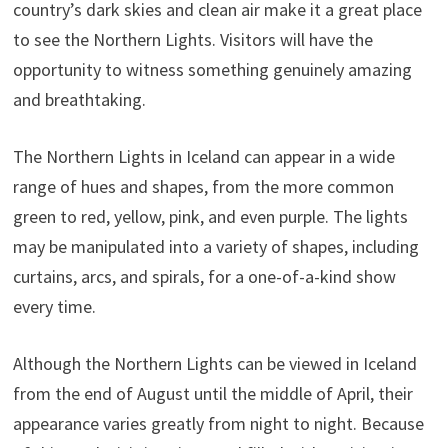
country’s dark skies and clean air make it a great place
to see the Northern Lights. Visitors will have the
opportunity to witness something genuinely amazing
and breathtaking.
The Northern Lights in Iceland can appear in a wide
range of hues and shapes, from the more common
green to red, yellow, pink, and even purple. The lights
may be manipulated into a variety of shapes, including
curtains, arcs, and spirals, for a one-of-a-kind show
every time.
Although the Northern Lights can be viewed in Iceland
from the end of August until the middle of April, their
appearance varies greatly from night to night. Because