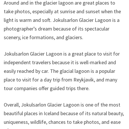
Around and in the glacier lagoon are great places to
take photos, especially at sunrise and sunset when the
light is warm and soft. Jokulsarlon Glacier Lagoon is a
photographer’s dream because of its spectacular
scenery, ice formations, and glaciers.
Jokulsarlon Glacier Lagoon is a great place to visit for
independent travelers because it is well-marked and
easily reached by car. The glacial lagoon is a popular
place to visit for a day trip from Reykjavik, and many
tour companies offer guided trips there.
Overall, Jokulsarlon Glacier Lagoon is one of the most
beautiful places in Iceland because of its natural beauty,
uniqueness, wildlife, chances to take photos, and ease