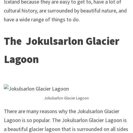
Iceland because they are easy to get to, have a lot of
cultural history, are surrounded by beautiful nature, and
have a wide range of things to do.
The Jokulsarlon Glacier
Lagoon
Jokulsarlon Glacier Lagoon
There are many reasons why the Jokulsarlon Glacier
Lagoon is so popular. The Jokulsarlon Glacier Lagoon is
a beautiful glacier lagoon that is surrounded on all sides