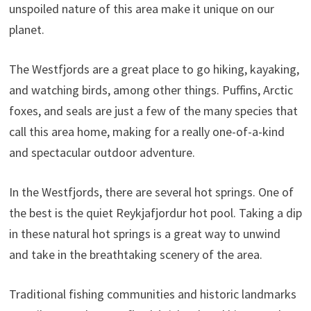
unspoiled nature of this area make it unique on our
planet.
The Westfjords are a great place to go hiking, kayaking,
and watching birds, among other things. Puffins, Arctic
foxes, and seals are just a few of the many species that
call this area home, making for a really one-of-a-kind
and spectacular outdoor adventure.
In the Westfjords, there are several hot springs. One of
the best is the quiet Reykjafjordur hot pool. Taking a dip
in these natural hot springs is a great way to unwind
and take in the breathtaking scenery of the area.
Traditional fishing communities and historic landmarks