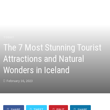
TODAY
The 7 Most Stunning Tourist
Attractions and Natural
Wonders in Iceland
February 16, 2023
SHARE
TWEET
PIN IT
SHARE