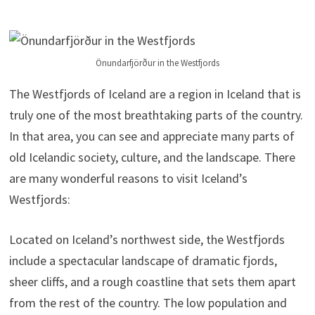
Önundarfjörður in the Westfjords
The Westfjords of Iceland are a region in Iceland that is
truly one of the most breathtaking parts of the country.
In that area, you can see and appreciate many parts of
old Icelandic society, culture, and the landscape. There
are many wonderful reasons to visit Iceland’s
Westfjords:
Located on Iceland’s northwest side, the Westfjords
include a spectacular landscape of dramatic fjords,
sheer cliffs, and a rough coastline that sets them apart
from the rest of the country. The low population and