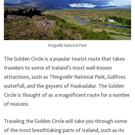
Þingvellir National Park
The Golden Circle is a popular tourist route that takes
travelers to some of Iceland’s most well-known
attractions, such as Thingvellir National Park, Gullfoss
waterfall, and the geysers of Haukadalur. The Golden
Circle is thought of as a magnificent route for a number
of reasons.
Traveling the Golden Circle will take you through some
of the most breathtaking parts of Iceland, such as its