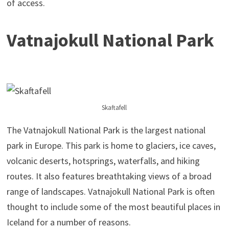
of access.
Vatnajokull National Park
Skaftafell
The Vatnajokull National Park is the largest national
park in Europe. This park is home to glaciers, ice caves,
volcanic deserts, hotsprings, waterfalls, and hiking
routes. It also features breathtaking views of a broad
range of landscapes. Vatnajokull National Park is often
thought to include some of the most beautiful places in
Iceland for a number of reasons.