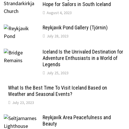
Hope for Sailors in South Iceland
August 4, 2023
Reykjavik Pond Gallery (Tjörnin)
July 28, 2023
Iceland Is the Unrivaled Destination for
Adventure Enthusiasts in a World of
Legends
July 25, 2023
What Is the Best Time To Visit Iceland Based on
Weather and Seasonal Events?
July 23, 2023
Reykjavík Area Peacefulness and
Beauty