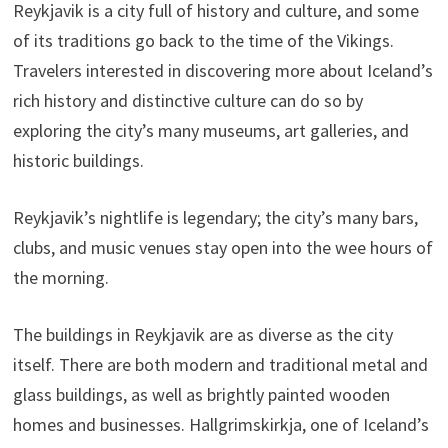
Reykjavik is a city full of history and culture, and some
of its traditions go back to the time of the Vikings.
Travelers interested in discovering more about Iceland’s
rich history and distinctive culture can do so by
exploring the city’s many museums, art galleries, and
historic buildings.
Reykjavik’s nightlife is legendary; the city’s many bars,
clubs, and music venues stay open into the wee hours of
the morning.
The buildings in Reykjavik are as diverse as the city
itself. There are both modern and traditional metal and
glass buildings, as well as brightly painted wooden
homes and businesses. Hallgrimskirkja, one of Iceland’s