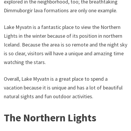
explored in the neighborhood, too; the breathtaking
Dimmuborgir lava formations are only one example.
Lake Myvatn is a fantastic place to view the Northern
Lights in the winter because of its position in northern
Iceland. Because the area is so remote and the night sky
is so clear, visitors will have a unique and amazing time
watching the stars.
Overall, Lake Myvatn is a great place to spend a
vacation because it is unique and has a lot of beautiful
natural sights and fun outdoor activities.
The Northern Lights