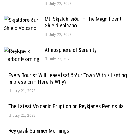
July 22, 2023
Mt. Skjaldbreiður – The Magnificent
Shield Volcano
July 22, 2023
Atmosphere of Serenity
July 22, 2023
Every Tourist Will Leave Ísafjörður Town With a Lasting
Impression – Here Is Why?
July 21, 2023
The Latest Volcanic Eruption on Reykjanes Peninsula
July 21, 2023
Reykjavik Summer Mornings