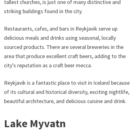
tallest churches, is just one of many distinctive and
striking buildings found in the city.
Restaurants, cafes, and bars in Reykjavik serve up
delicious meals and drinks using seasonal, locally
sourced products. There are several breweries in the
area that produce excellent craft beers, adding to the
city’s reputation as a craft beer mecca.
Reykjavik is a fantastic place to visit in Iceland because
of its cultural and historical diversity, exciting nightlife,
beautiful architecture, and delicious cuisine and drink.
Lake Myvatn