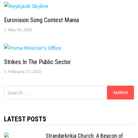
Eurovision Song Contest Mania
May 18, 2020
Strikes In The Public Sector
February 17, 2020
Search
for:
LATEST POSTS
Strandarkirkja Church: A Beacon of