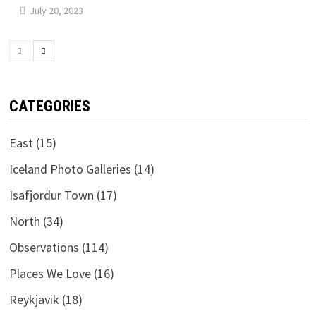
July 20, 2023
CATEGORIES
East
(15)
Iceland Photo Galleries
(14)
Isafjordur Town
(17)
North
(34)
Observations
(114)
Places We Love
(16)
Reykjavik
(18)