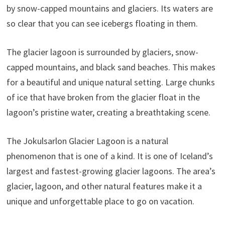
by snow-capped mountains and glaciers. Its waters are
so clear that you can see icebergs floating in them.
The glacier lagoon is surrounded by glaciers, snow-
capped mountains, and black sand beaches. This makes
for a beautiful and unique natural setting. Large chunks
of ice that have broken from the glacier float in the
lagoon’s pristine water, creating a breathtaking scene.
The Jokulsarlon Glacier Lagoon is a natural
phenomenon that is one of a kind. It is one of Iceland’s
largest and fastest-growing glacier lagoons. The area’s
glacier, lagoon, and other natural features make it a
unique and unforgettable place to go on vacation.