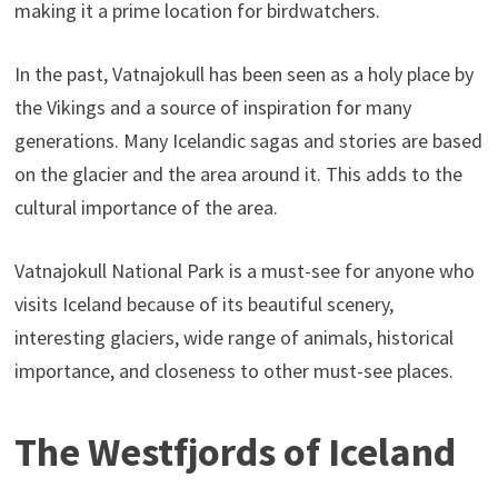
making it a prime location for birdwatchers.
In the past, Vatnajokull has been seen as a holy place by
the Vikings and a source of inspiration for many
generations. Many Icelandic sagas and stories are based
on the glacier and the area around it. This adds to the
cultural importance of the area.
Vatnajokull National Park is a must-see for anyone who
visits Iceland because of its beautiful scenery,
interesting glaciers, wide range of animals, historical
importance, and closeness to other must-see places.
The Westfjords of Iceland