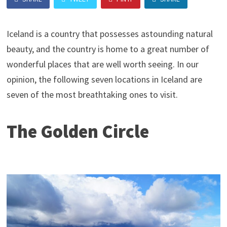
Iceland is a country that possesses astounding natural
beauty, and the country is home to a great number of
wonderful places that are well worth seeing. In our
opinion, the following seven locations in Iceland are
seven of the most breathtaking ones to visit.
The Golden Circle