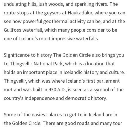
undulating hills, lush woods, and sparkling rivers. The
route stops at the geysers at Haukadalur, where you can
see how powerful geothermal activity can be, and at the
Gullfoss waterfall, which many people consider to be
one of Iceland’s most impressive waterfalls.
Significance to history The Golden Circle also brings you
to Thingvellir National Park, which is a location that
holds an important place in Icelandic history and culture.
Thingvellir, which was where Iceland’s first parliament
met and was built in 930 A.D., is seen as a symbol of the
country’s independence and democratic history.
Some of the easiest places to get to in Iceland are in
the Golden Circle. There are good roads and many tour