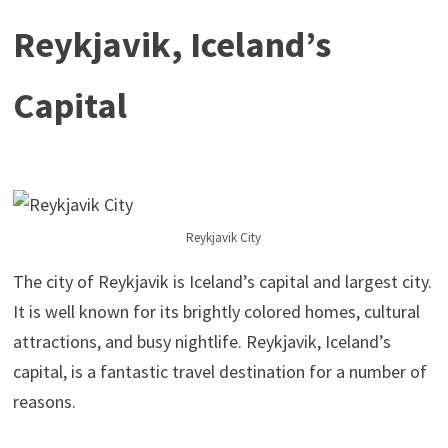
Reykjavik, Iceland’s
Capital
Reykjavik City
The city of Reykjavik is Iceland’s capital and largest city.
It is well known for its brightly colored homes, cultural
attractions, and busy nightlife. Reykjavik, Iceland’s
capital, is a fantastic travel destination for a number of
reasons.