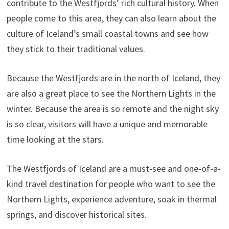
contribute to the Westfjords’ rich cultural history. When
people come to this area, they can also learn about the
culture of Iceland’s small coastal towns and see how
they stick to their traditional values.
Because the Westfjords are in the north of Iceland, they
are also a great place to see the Northern Lights in the
winter. Because the area is so remote and the night sky
is so clear, visitors will have a unique and memorable
time looking at the stars.
The Westfjords of Iceland are a must-see and one-of-a-
kind travel destination for people who want to see the
Northern Lights, experience adventure, soak in thermal
springs, and discover historical sites.