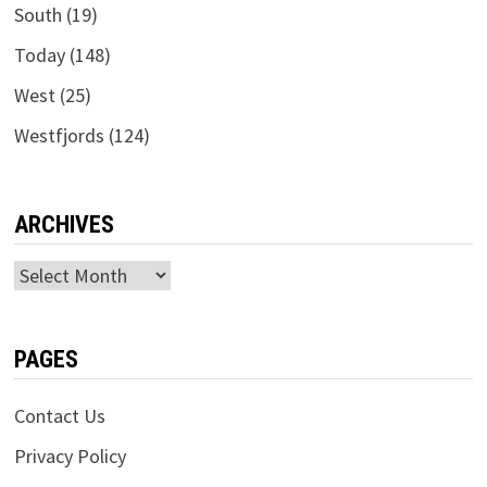
South
(19)
Today
(148)
West
(25)
Westfjords
(124)
ARCHIVES
Archives
PAGES
Contact Us
Privacy Policy