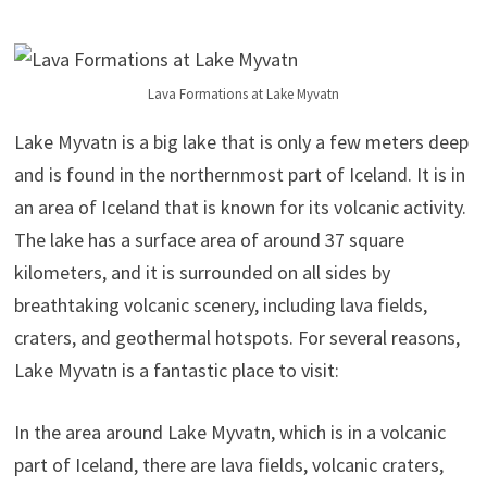
Lava Formations at Lake Myvatn
Lake Myvatn is a big lake that is only a few meters deep
and is found in the northernmost part of Iceland. It is in
an area of Iceland that is known for its volcanic activity.
The lake has a surface area of around 37 square
kilometers, and it is surrounded on all sides by
breathtaking volcanic scenery, including lava fields,
craters, and geothermal hotspots. For several reasons,
Lake Myvatn is a fantastic place to visit:
In the area around Lake Myvatn, which is in a volcanic
part of Iceland, there are lava fields, volcanic craters,