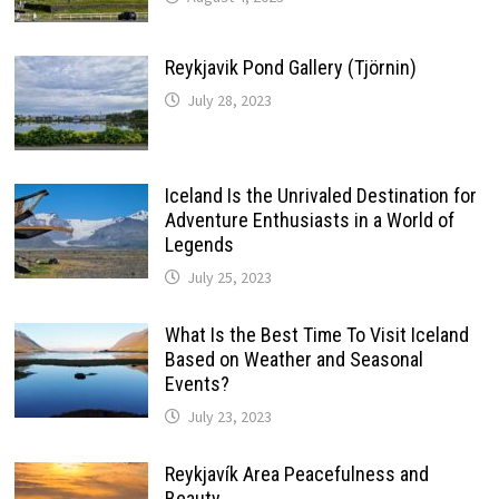
Reykjavik Pond Gallery (Tjörnin)
July 28, 2023
Iceland Is the Unrivaled Destination for
Adventure Enthusiasts in a World of
Legends
July 25, 2023
What Is the Best Time To Visit Iceland
Based on Weather and Seasonal
Events?
July 23, 2023
Reykjavík Area Peacefulness and
Beauty