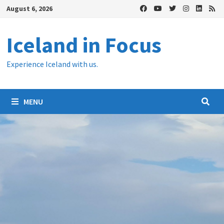
Skip
August 6, 2026
to
content
Iceland in Focus
Experience Iceland with us.
MENU