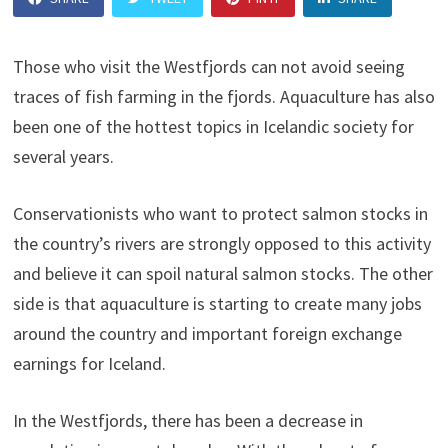
Those who visit the Westfjords can not avoid seeing
traces of fish farming in the fjords. Aquaculture has also
been one of the hottest topics in Icelandic society for
several years.
Conservationists who want to protect salmon stocks in
the country’s rivers are strongly opposed to this activity
and believe it can spoil natural salmon stocks. The other
side is that aquaculture is starting to create many jobs
around the country and important foreign exchange
earnings for Iceland.
In the Westfjords, there has been a decrease in