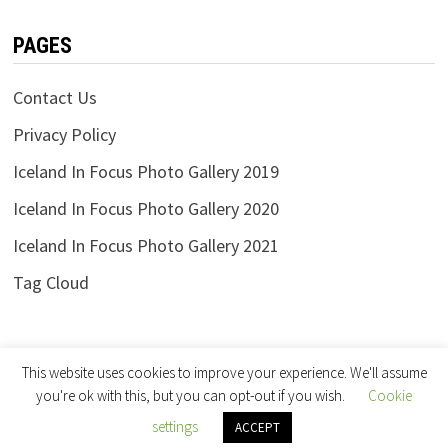
PAGES
Contact Us
Privacy Policy
Iceland In Focus Photo Gallery 2019
Iceland In Focus Photo Gallery 2020
Iceland In Focus Photo Gallery 2021
Tag Cloud
This website uses cookies to improve your experience. We'll assume
you're ok with this, but you can opt-out if you wish.
Cookie
settings
Copyright © 2026
Iceland in Focus
.
ACCEPT