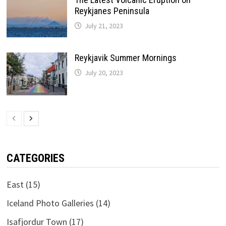
Reykjanes Peninsula
July 21, 2023
Reykjavik Summer Mornings
July 20, 2023
CATEGORIES
East
(15)
Iceland Photo Galleries
(14)
Isafjordur Town
(17)