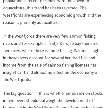
population in recent decades. With the advent of
aquaculture, this trend has been reversed. The
Westfjords are experiencing economic growth and the
reason is primarily aquaculture.
In the Westfjords there are very few salmon fishing
rivers and for example in Ísafjarðardjúp bay there are
two rivers where there is some fishing. Salmon caught
in these rivers account for several hundred fish and
income from the sale of salmon fishing licenses has
insignificant and almost no effect on the economy of
the Westfjords.
The big question in this is whether small salmon stocks
in two rivers should outweigh the development of
human life in the Westfjords. Salmon farming has been