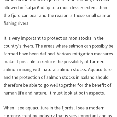
allowed in Ísafjarðadjúp to a much lesser extent than
the fjord can bear and the reason is these small salmon
fishing rivers.
It is very important to protect salmon stocks in the
country’s rivers. The areas where salmon can possibly be
farmed have been defined. Various mitigation measures
make it possible to reduce the possibility of farmed
salmon mixing with natural salmon stocks. Aquaculture
and the protection of salmon stocks in Iceland should
therefore be able to go well together for the benefit of
human life and nature. It must look at both aspects.
When I see aquaculture in the fjords, I see a modern
currency-creating industry that is very important and as