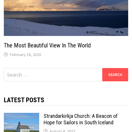
The Most Beautiful View In The World
February 18, 2020
Search
for:
LATEST POSTS
Strandarkirkja Church: A Beacon of
Hope for Sailors in South Iceland
August 4, 2023