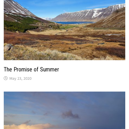
The Promise of Summer
May 23, 2020