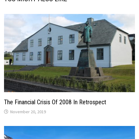
The Financial Crisis Of 2008 In Retrospect
November 20, 2019