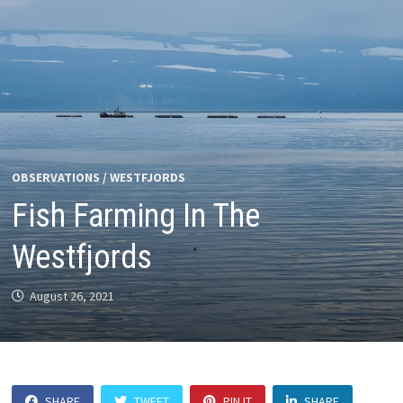
OBSERVATIONS
/
WESTFJORDS
Fish Farming In The
Westfjords
August 26, 2021
SHARE
TWEET
PIN IT
SHARE