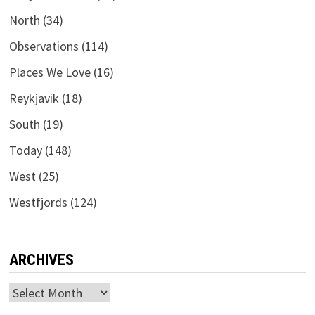
North
(34)
Observations
(114)
Places We Love
(16)
Reykjavik
(18)
South
(19)
Today
(148)
West
(25)
Westfjords
(124)
ARCHIVES
Archives