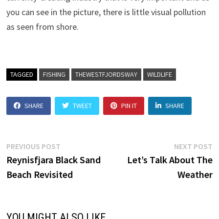
you can see in the picture, there is little visual pollution
as seen from shore.
TAGGED
FISHING
THEWESTFJORDSWAY
WILDLIFE
SHARE
TWEET
PIN IT
SHARE
Post
Previous
N
PREVIOUS POST
NEXT POST
post:
p
Reynisfjara Black Sand
Let’s Talk About The
navigation
Beach Revisited
Weather
YOU MIGHT ALSO LIKE