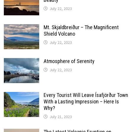
July 22, 2023
Mt. Skjaldbreiður – The Magnificent
Shield Volcano
July 22, 2023
Atmosphere of Serenity
July 22, 2023
Every Tourist Will Leave Ísafjörður Town
With a Lasting Impression – Here Is
Why?
July 21, 2023
The Latest Volcanic Eruption on