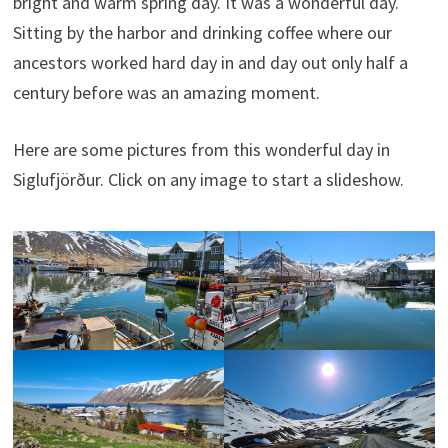
bright and warm spring day. It was a wonderful day.
Sitting by the harbor and drinking coffee where our
ancestors worked hard day in and day out only half a
century before was an amazing moment.
Here are some pictures from this wonderful day in
Siglufjörður. Click on any image to start a slideshow.