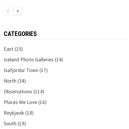
CATEGORIES
East
(15)
Iceland Photo Galleries
(14)
Isafjordur Town
(17)
North
(34)
Observations
(114)
Places We Love
(16)
Reykjavik
(18)
South
(19)