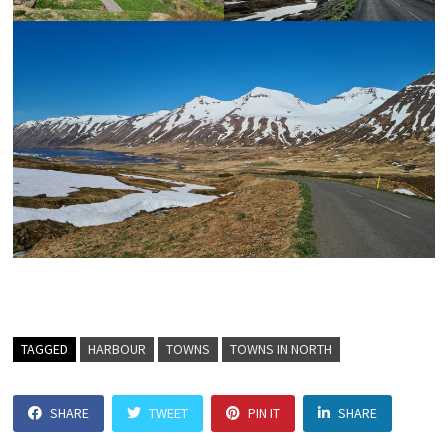
TAGGED
HARBOUR
TOWNS
TOWNS IN NORTH
SHARE
TWEET
PIN IT
SHARE