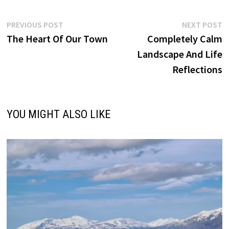
Post
Previous
N
PREVIOUS POST
NEXT POST
post:
p
The Heart Of Our Town
Completely Calm
navigation
Landscape And Life
Reflections
YOU MIGHT ALSO LIKE