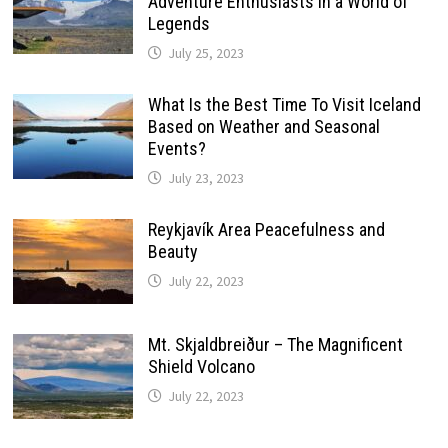
Adventure Enthusiasts in a World of
Legends
July 25, 2023
What Is the Best Time To Visit Iceland
Based on Weather and Seasonal
Events?
July 23, 2023
Reykjavík Area Peacefulness and
Beauty
July 22, 2023
Mt. Skjaldbreiður – The Magnificent
Shield Volcano
July 22, 2023