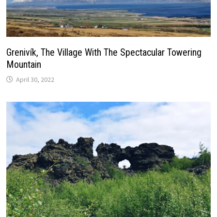
Grenivík, The Village With The Spectacular Towering
Mountain
April 30, 2022