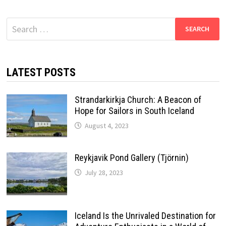
Search
for:
LATEST POSTS
Strandarkirkja Church: A Beacon of
Hope for Sailors in South Iceland
August 4, 2023
Reykjavik Pond Gallery (Tjörnin)
July 28, 2023
Iceland Is the Unrivaled Destination for