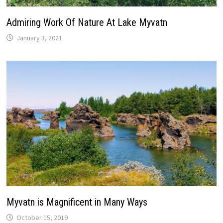
Admiring Work Of Nature At Lake Myvatn
January 3, 2021
Myvatn is Magnificent in Many Ways
October 15, 2019