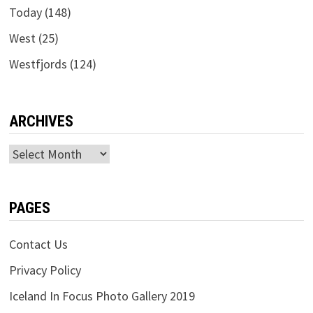
Today
(148)
West
(25)
Westfjords
(124)
ARCHIVES
Archives
PAGES
Contact Us
Privacy Policy
Iceland In Focus Photo Gallery 2019