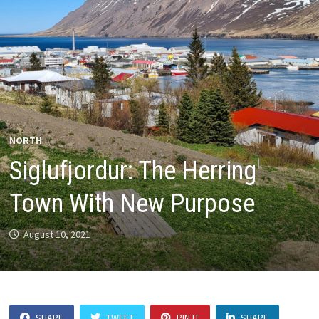
NORTH
Siglufjordur: The Herring
Town With New Purpose
August 10, 2021
SHARE
TWEET
PIN IT
SHARE