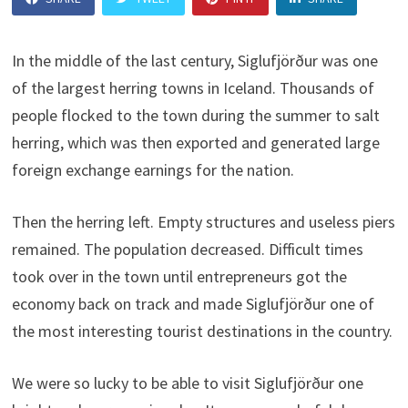
In the middle of the last century, Siglufjörður was one
of the largest herring towns in Iceland. Thousands of
people flocked to the town during the summer to salt
herring, which was then exported and generated large
foreign exchange earnings for the nation.
Then the herring left. Empty structures and useless piers
remained. The population decreased. Difficult times
took over in the town until entrepreneurs got the
economy back on track and made Siglufjörður one of
the most interesting tourist destinations in the country.
We were so lucky to be able to visit Siglufjörður one