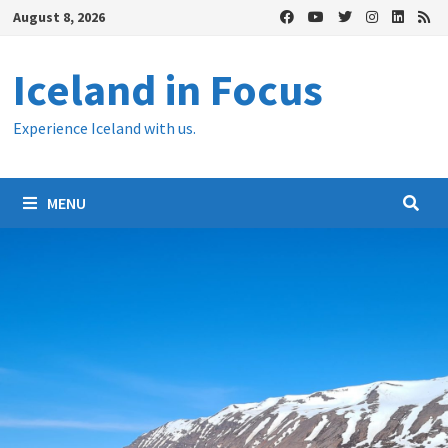
Skip
August 8, 2026
to
content
Iceland in Focus
Experience Iceland with us.
MENU