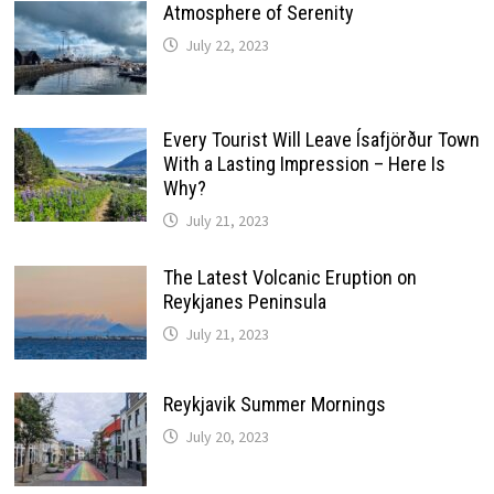
Atmosphere of Serenity
July 22, 2023
Every Tourist Will Leave Ísafjörður Town
With a Lasting Impression – Here Is
Why?
July 21, 2023
The Latest Volcanic Eruption on
Reykjanes Peninsula
July 21, 2023
Reykjavik Summer Mornings
July 20, 2023