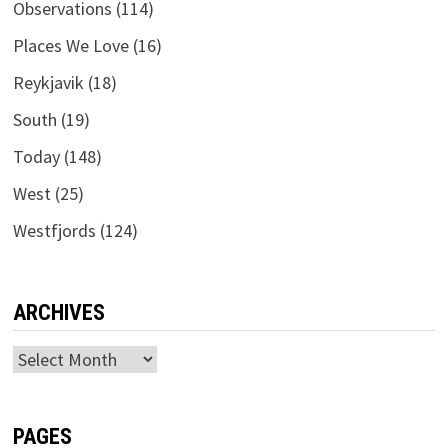
Observations
(114)
Places We Love
(16)
Reykjavik
(18)
South
(19)
Today
(148)
West
(25)
Westfjords
(124)
ARCHIVES
Archives
PAGES