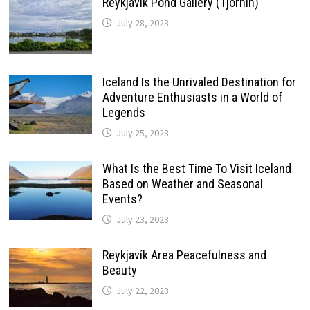
Reykjavik Pond Gallery (Tjörnin)
July 28, 2023
Iceland Is the Unrivaled Destination for
Adventure Enthusiasts in a World of
Legends
July 25, 2023
What Is the Best Time To Visit Iceland
Based on Weather and Seasonal
Events?
July 23, 2023
Reykjavík Area Peacefulness and
Beauty
July 22, 2023