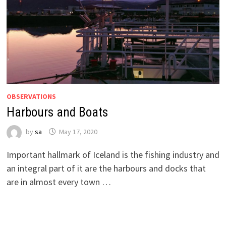
OBSERVATIONS
Harbours and Boats
by
sa
May 17, 2020
Important hallmark of Iceland is the fishing industry and
an integral part of it are the harbours and docks that
are in almost every town …