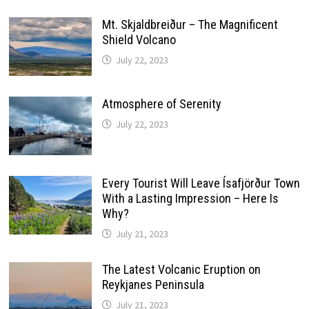
Mt. Skjaldbreiður – The Magnificent
Shield Volcano
July 22, 2023
Atmosphere of Serenity
July 22, 2023
Every Tourist Will Leave Ísafjörður Town
With a Lasting Impression – Here Is
Why?
July 21, 2023
The Latest Volcanic Eruption on
Reykjanes Peninsula
July 21, 2023