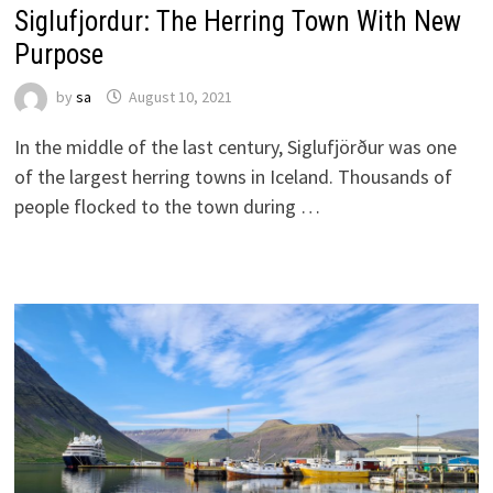
Siglufjordur: The Herring Town With New
Purpose
by
sa
August 10, 2021
In the middle of the last century, Siglufjörður was one
of the largest herring towns in Iceland. Thousands of
people flocked to the town during …