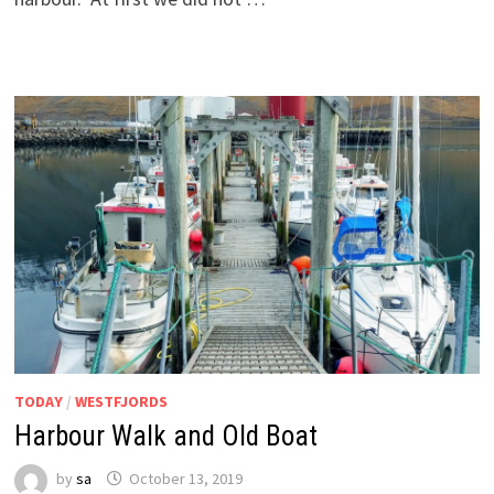
TODAY
/
WESTFJORDS
Harbour Walk and Old Boat
by
sa
October 13, 2019