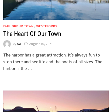
ISAFJORDUR TOWN
/
WESTFJORDS
The Heart Of Our Town
by
sa
August 10, 2021
The harbor has a great attraction. It’s always fun to
stop there and see life and the boats of all sizes. The
harbor is the …