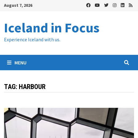
Skip
August 7, 2026
to
content
Iceland in Focus
Experience Iceland with us.
MENU
TAG:
HARBOUR