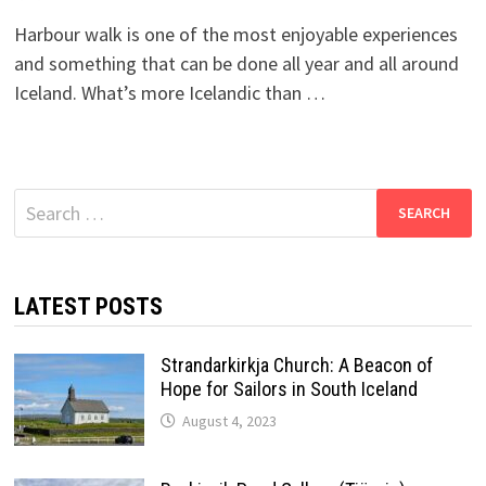
Harbour walk is one of the most enjoyable experiences
and something that can be done all year and all around
Iceland. What’s more Icelandic than …
Search
for:
LATEST POSTS
Strandarkirkja Church: A Beacon of
Hope for Sailors in South Iceland
August 4, 2023