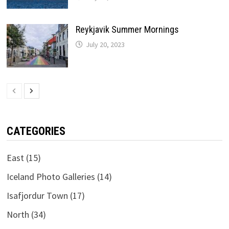
Reykjavik Summer Mornings
July 20, 2023
CATEGORIES
East
(15)
Iceland Photo Galleries
(14)
Isafjordur Town
(17)
North
(34)