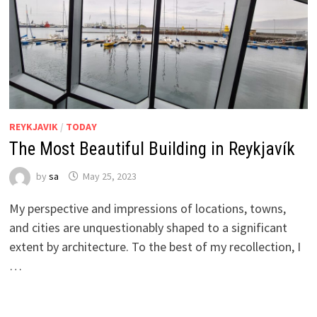
REYKJAVIK
/
TODAY
The Most Beautiful Building in Reykjavík
by
sa
May 25, 2023
My perspective and impressions of locations, towns,
and cities are unquestionably shaped to a significant
extent by architecture. To the best of my recollection, I
…