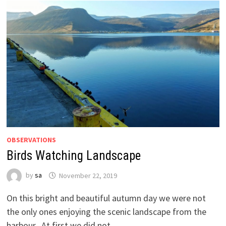
OBSERVATIONS
Birds Watching Landscape
by
sa
November 22, 2019
On this bright and beautiful autumn day we were not
the only ones enjoying the scenic landscape from the
harbour. At first we did not …