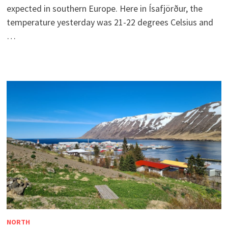
expected in southern Europe. Here in Ísafjörður, the
temperature yesterday was 21-22 degrees Celsius and
…
NORTH