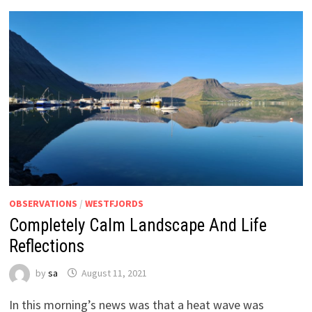
OBSERVATIONS
/
WESTFJORDS
Completely Calm Landscape And Life
Reflections
by
sa
August 11, 2021
In this morning’s news was that a heat wave was