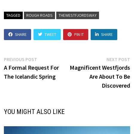
TAGGED
ROUGH ROADS
THEWESTFJORDSWAY
SHARE
TWEET
PIN IT
SHARE
Post
Previous
N
PREVIOUS POST
NEXT POST
post:
p
A Formal Request For
Magnificent Westfjords
navigation
The Icelandic Spring
Are About To Be
Discovered
YOU MIGHT ALSO LIKE