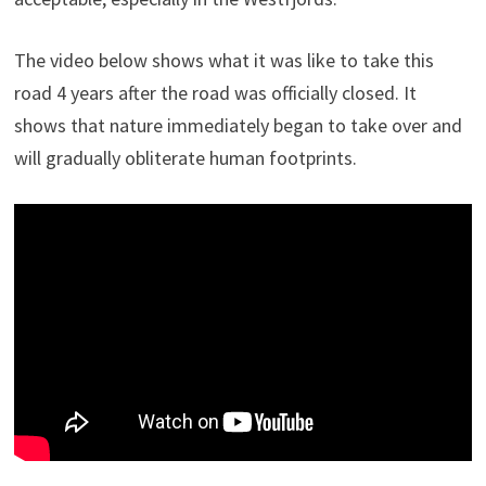
The video below shows what it was like to take this
road 4 years after the road was officially closed. It
shows that nature immediately began to take over and
will gradually obliterate human footprints.