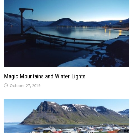
Magic Mountains and Winter Lights
October 27, 2019