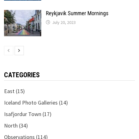
Reykjavik Summer Mornings
July 20, 2023
CATEGORIES
East
(15)
Iceland Photo Galleries
(14)
Isafjordur Town
(17)
North
(34)
Observations
(114)