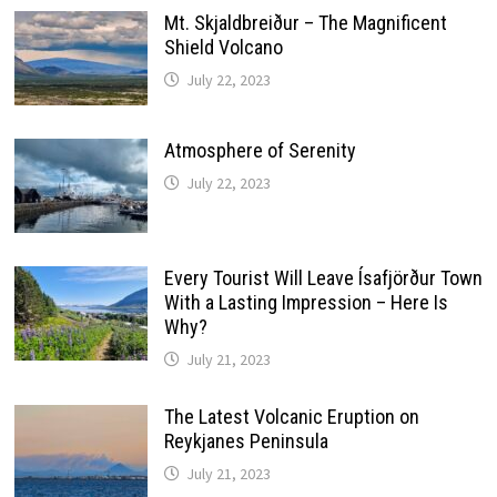
Mt. Skjaldbreiður – The Magnificent
Shield Volcano
July 22, 2023
Atmosphere of Serenity
July 22, 2023
Every Tourist Will Leave Ísafjörður Town
With a Lasting Impression – Here Is
Why?
July 21, 2023
The Latest Volcanic Eruption on
Reykjanes Peninsula
July 21, 2023