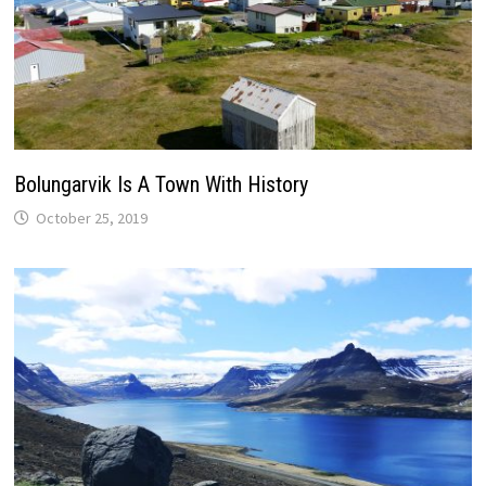
Bolungarvik Is A Town With History
October 25, 2019