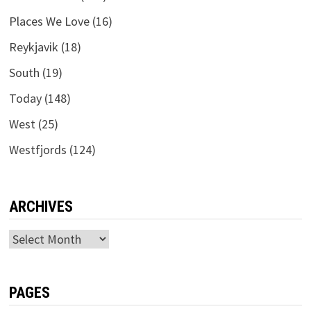
Places We Love
(16)
Reykjavik
(18)
South
(19)
Today
(148)
West
(25)
Westfjords
(124)
ARCHIVES
Archives
PAGES