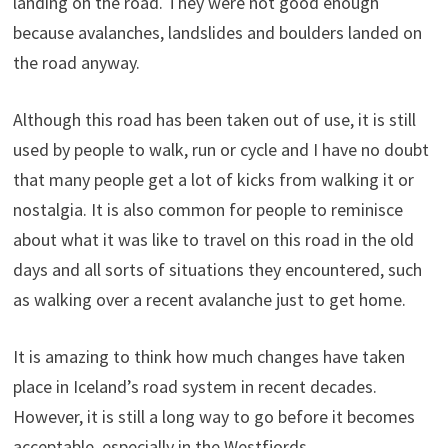
landing on the road. They were not good enough
because avalanches, landslides and boulders landed on
the road anyway.
Although this road has been taken out of use, it is still
used by people to walk, run or cycle and I have no doubt
that many people get a lot of kicks from walking it or
nostalgia. It is also common for people to reminisce
about what it was like to travel on this road in the old
days and all sorts of situations they encountered, such
as walking over a recent avalanche just to get home.
It is amazing to think how much changes have taken
place in Iceland’s road system in recent decades.
However, it is still a long way to go before it becomes
acceptable, especially in the Westfjords.