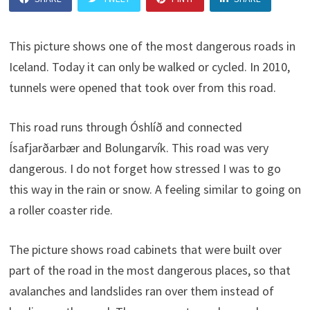
This picture shows one of the most dangerous roads in
Iceland. Today it can only be walked or cycled. In 2010,
tunnels were opened that took over from this road.
This road runs through Óshlíð and connected
Ísafjarðarbær and Bolungarvík. This road was very
dangerous. I do not forget how stressed I was to go
this way in the rain or snow. A feeling similar to going on
a roller coaster ride.
The picture shows road cabinets that were built over
part of the road in the most dangerous places, so that
avalanches and landslides ran over them instead of