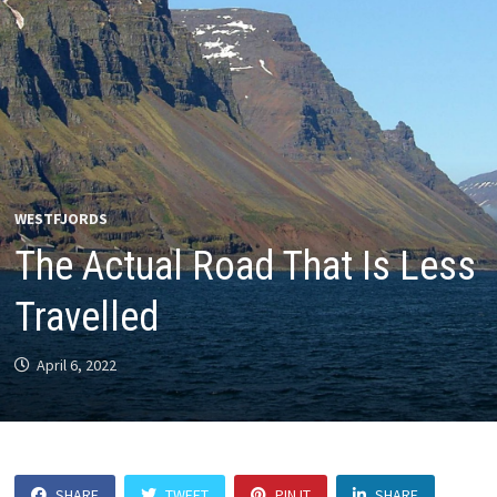
WESTFJORDS
The Actual Road That Is Less
Travelled
April 6, 2022
SHARE
TWEET
PIN IT
SHARE