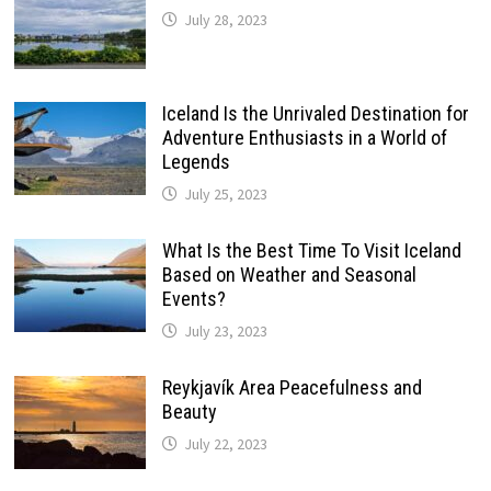
July 28, 2023
Iceland Is the Unrivaled Destination for
Adventure Enthusiasts in a World of
Legends
July 25, 2023
What Is the Best Time To Visit Iceland
Based on Weather and Seasonal
Events?
July 23, 2023
Reykjavík Area Peacefulness and
Beauty
July 22, 2023