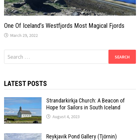
One Of Iceland’s Westfjords Most Magical Fjords
March 29, 2022
Search
for:
LATEST POSTS
Strandarkirkja Church: A Beacon of
Hope for Sailors in South Iceland
August 4, 2023
Reykjavik Pond Gallery (Tjörnin)