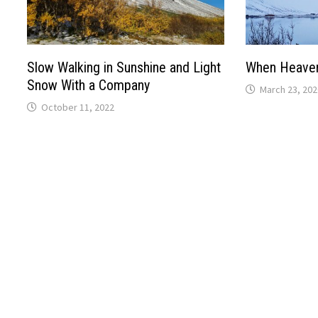
Slow Walking in Sunshine and Light
When Heaven
Snow With a Company
March 23, 202
October 11, 2022