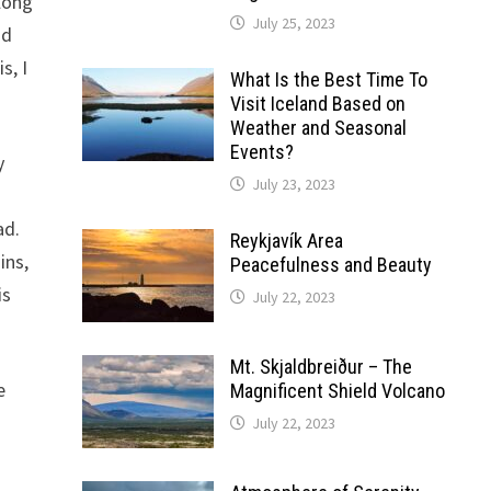
along
July 25, 2023
nd
s, I
What Is the Best Time To
Visit Iceland Based on
Weather and Seasonal
Events?
y
July 23, 2023
ad.
Reykjavík Area
ins,
Peacefulness and Beauty
is
July 22, 2023
Mt. Skjaldbreiður – The
e
Magnificent Shield Volcano
July 22, 2023