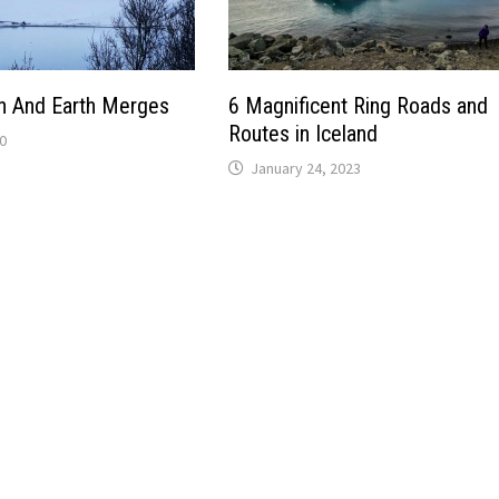
 And Earth Merges
6 Magnificent Ring Roads and
Routes in Iceland
0
January 24, 2023