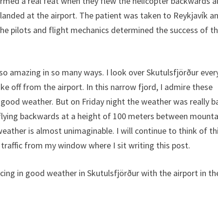
formed a real feat when they flew the helicopter backwards 
 landed at the airport. The patient was taken to Reykjavík a
 the pilots and flight mechanics determined the success of thi
is so amazing in so many ways. I look over Skutulsfjörður ever
e off from the airport. In this narrow fjord, I admire these
 good weather. But on Friday night the weather was really b
flying backwards at a height of 100 meters between mounta
eather is almost unimaginable. I will continue to think of th
 traffic from my window where I sit writing this post.
cing in good weather in Skutulsfjörður with the airport in th