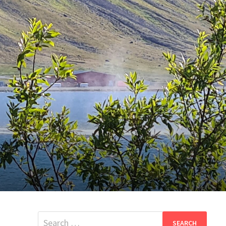
Search