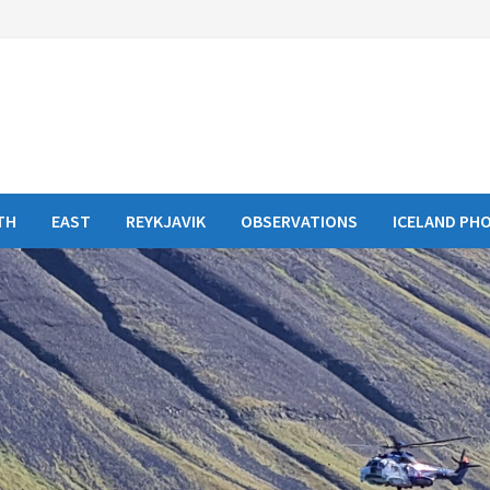
TH
EAST
REYKJAVIK
OBSERVATIONS
ICELAND PH