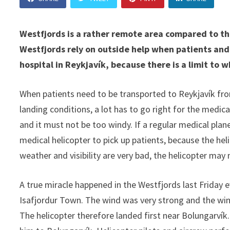
Westfjords is a rather remote area compared to the
Westfjords rely on outside help when patients and
hospital in Reykjavík, because there is a limit to w
When patients need to be transported to Reykjavík from 
landing conditions, a lot has to go right for the medica
and it must not be too windy. If a regular medical plane
medical helicopter to pick up patients, because the he
weather and visibility are very bad, the helicopter may n
A true miracle happened in the Westfjords last Friday e
Isafjordur Town. The wind was very strong and the wind
The helicopter therefore landed first near Bolungarvík.