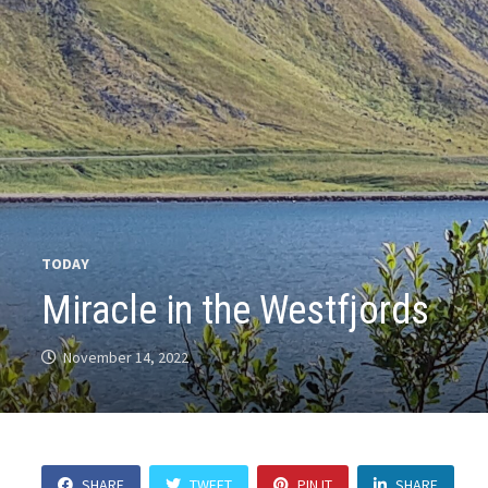
TODAY
Miracle in the Westfjords
November 14, 2022
SHARE
TWEET
PIN IT
SHARE