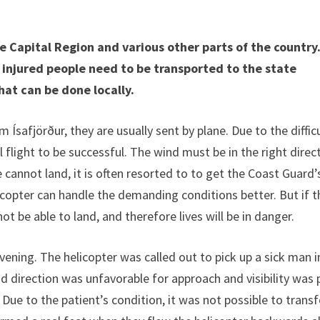
 Capital Region and various other parts of the country
 injured people need to be transported to the state
hat can be done locally.
Ísafjörður, they are usually sent by plane. Due to the diffic
l flight to be successful. The wind must be in the right direc
 cannot land, it is often resorted to to get the Coast Guard’
licopter can handle the demanding conditions better. But if t
ot be able to land, and therefore lives will be in danger.
vening. The helicopter was called out to pick up a sick man i
 direction was unfavorable for approach and visibility was 
 Due to the patient’s condition, it was not possible to transf