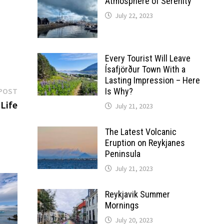
Atmosphere of Serenity
July 22, 2023
Every Tourist Will Leave
Ísafjörður Town With a
Lasting Impression – Here
Next
POST
Is Why?
post:
 Life
July 21, 2023
The Latest Volcanic
Eruption on Reykjanes
Peninsula
July 21, 2023
Reykjavik Summer
Mornings
July 20, 2023