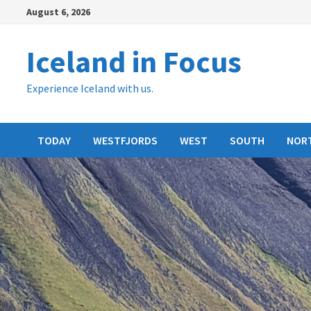
Skip
August 6, 2026
to
content
Iceland in Focus
Experience Iceland with us.
TODAY
WESTFJORDS
WEST
SOUTH
NOR