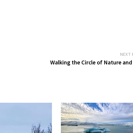
NEXT 
Walking the Circle of Nature and