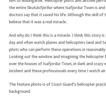
him to Bolungarvík. Helicopter pilots and aircrew per
the entire Skutulsfjörður where Isafjordur Town is and
doctors say that it saved his life. Although the skill of
believe that it was a real miracle.
And why do I think this is a miracle. I think this story 
day and often watch planes and helicopters land and tak
pilots who can perform these operations in reasonably
Looking out the window and imagining the helicopter 
over the houses of Isafjordur Town, in dark and crazy w
incident and these professionals every time I watch air
The feature photo is of Coast Guard’s helicopter practi
background.