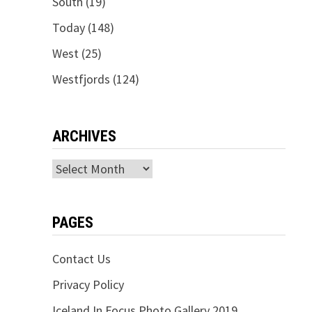
South
(19)
Today
(148)
West
(25)
Westfjords
(124)
ARCHIVES
Archives
PAGES
Contact Us
Privacy Policy
Iceland In Focus Photo Gallery 2019