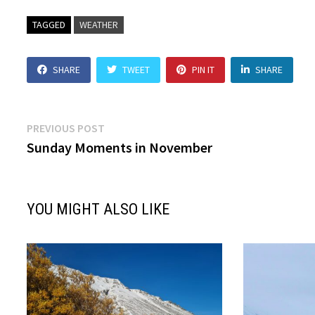
TAGGED
WEATHER
SHARE
TWEET
PIN IT
SHARE
Post
Previous
PREVIOUS POST
post:
Sunday Moments in November
navigation
YOU MIGHT ALSO LIKE