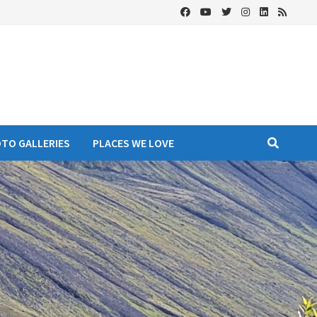
OTO GALLERIES
PLACES WE LOVE