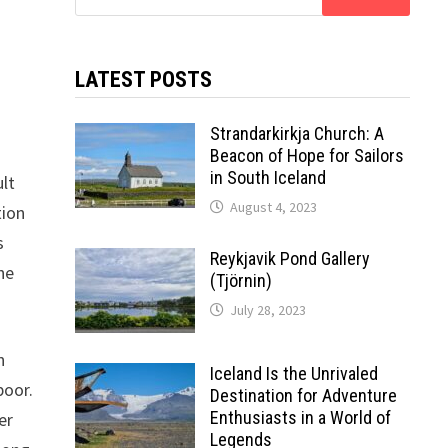
for:
.
LATEST POSTS
Strandarkirkja Church: A
Beacon of Hope for Sailors
in South Iceland
ult
August 4, 2023
tion
s
Reykjavik Pond Gallery
he
(Tjörnin)
July 28, 2023
n
Iceland Is the Unrivaled
poor.
Destination for Adventure
Enthusiasts in a World of
er
Legends