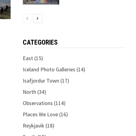
CATEGORIES
East
(15)
Iceland Photo Galleries
(14)
Isafjordur Town
(17)
North
(34)
Observations
(114)
Places We Love
(16)
Reykjavik
(18)