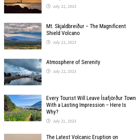
July 22, 2023
Mt. Skjaldbreiður – The Magnificent
Shield Volcano
July 22, 2023
Atmosphere of Serenity
July 22, 2023
Every Tourist Will Leave Ísafjörður Town
With a Lasting Impression – Here Is
Why?
July 21, 2023
The Latest Volcanic Eruption on