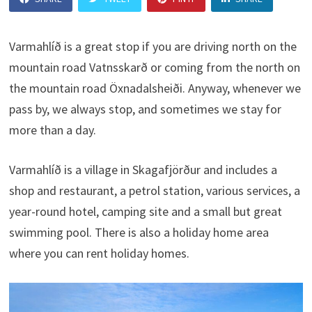
Varmahlíð is a great stop if you are driving north on the
mountain road Vatnsskarð or coming from the north on
the mountain road Öxnadalsheiði. Anyway, whenever we
pass by, we always stop, and sometimes we stay for
more than a day.
Varmahlíð is a village in Skagafjörður and includes a
shop and restaurant, a petrol station, various services, a
year-round hotel, camping site and a small but great
swimming pool. There is also a holiday home area
where you can rent holiday homes.