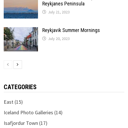
Reykjanes Peninsula
July 21, 2023
Reykjavik Summer Mornings
July 20, 2023
CATEGORIES
East
(15)
Iceland Photo Galleries
(14)
Isafjordur Town
(17)