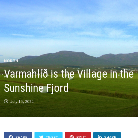
NORTH
Varmahlíð is the Village in the
Sunshine Fjord
July 15, 2022
SHARE
TWEET
PIN IT
SHARE