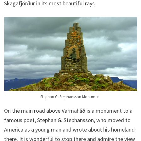
Skagafjörður in its most beautiful rays.
Stephan G. Stephansson Monument
On the main road above Varmahlíð is a monument to a
famous poet, Stephan G. Stephansson, who moved to
America as a young man and wrote about his homeland
there. It is wonderful to stop there and admire the view