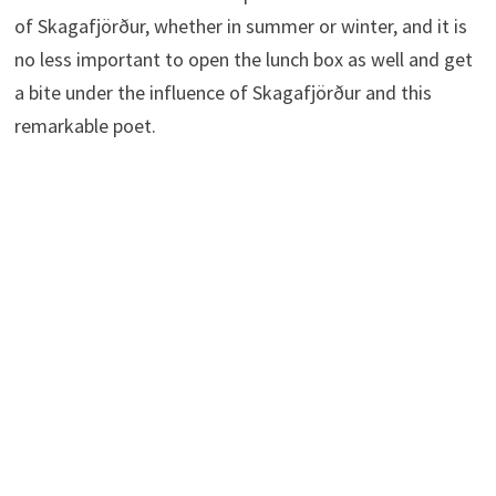
of Skagafjörður, whether in summer or winter, and it is
no less important to open the lunch box as well and get
a bite under the influence of Skagafjörður and this
remarkable poet.