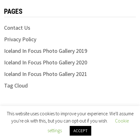
PAGES
Contact Us
Privacy Policy
Iceland In Focus Photo Gallery 2019
Iceland In Focus Photo Gallery 2020
Iceland In Focus Photo Gallery 2021
Tag Cloud
This website uses cookies to improve your experience. We'll assume
you're ok with this, but you can opt-out if you wish.
Cookie
settings
Copyright © 2026
Iceland in Focus
.
ACCEPT