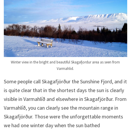
Winter view in the bright and beautiful Skagafjordur area as seen from
Varmahlid.
Some people call Skagafjörður the Sunshine Fjord, and it
is quite clear that in the shortest days the sun is clearly
visible in Varmahlíð and elsewhere in Skagafjörður. From
Varmahlíð, you can clearly see the mountain range in
Skagafjörður. Those were the unforgettable moments
we had one winter day when the sun bathed