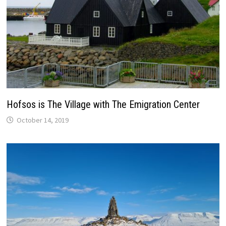
Hofsos is The Village with The Emigration Center
October 14, 2019