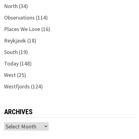
North
(34)
Observations
(114)
Places We Love
(16)
Reykjavik
(18)
South
(19)
Today
(148)
West
(25)
Westfjords
(124)
ARCHIVES
Archives