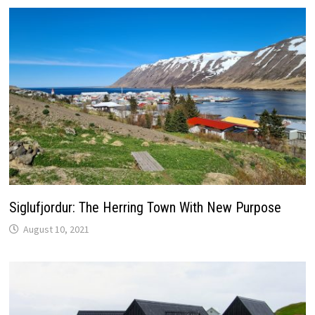
Siglufjordur: The Herring Town With New Purpose
August 10, 2021