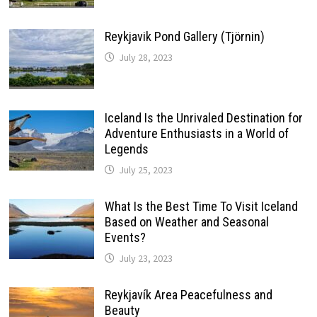
Reykjavik Pond Gallery (Tjörnin)
July 28, 2023
Iceland Is the Unrivaled Destination for
Adventure Enthusiasts in a World of
Legends
July 25, 2023
What Is the Best Time To Visit Iceland
Based on Weather and Seasonal
Events?
July 23, 2023
Reykjavík Area Peacefulness and
Beauty