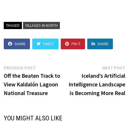
TAGGED
VILLAGES IN NORTH
SHARE
TWEET
PIN IT
SHARE
Post
Previous
N
PREVIOUS POST
NEXT POST
post:
p
Off the Beaten Track to
Iceland’s Artificial
navigation
View Kaldalón Lagoon
Intelligence Landscape
National Treasure
is Becoming More Real
YOU MIGHT ALSO LIKE