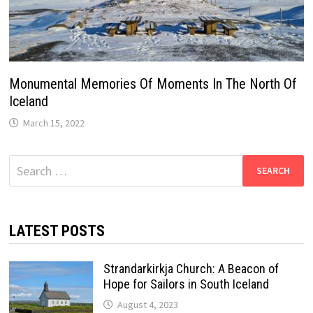
Monumental Memories Of Moments In The North Of
Iceland
March 15, 2022
Search
for:
LATEST POSTS
Strandarkirkja Church: A Beacon of
Hope for Sailors in South Iceland
August 4, 2023