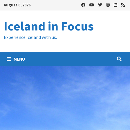
Skip
August 6, 2026
to
content
Iceland in Focus
Experience Iceland with us.
MENU