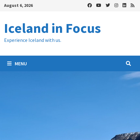
Skip
August 6, 2026
to
content
Iceland in Focus
Experience Iceland with us.
MENU