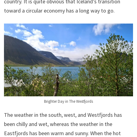
country. It is quite obvious that Iceland’s transition
toward a circular economy has a long way to go.
Brighter Day in The Westfjords
The weather in the south, west, and Westfjords has
been chilly and wet, whereas the weather in the
Eastfjords has been warm and sunny. When the hot