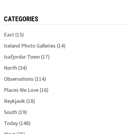
CATEGORIES
East
(15)
Iceland Photo Galleries
(14)
Isafjordur Town
(17)
North
(34)
Observations
(114)
Places We Love
(16)
Reykjavik
(18)
South
(19)
Today
(148)