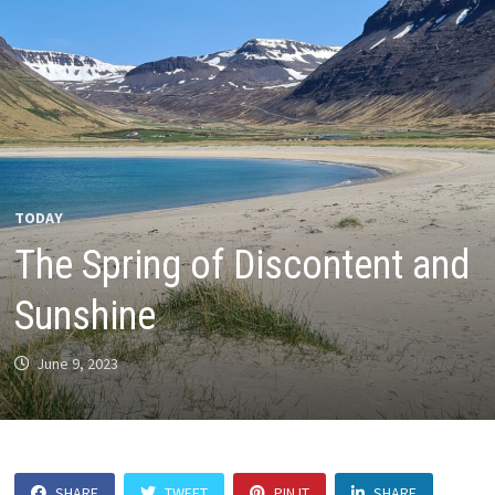
TODAY
The Spring of Discontent and
Sunshine
June 9, 2023
SHARE
TWEET
PIN IT
SHARE