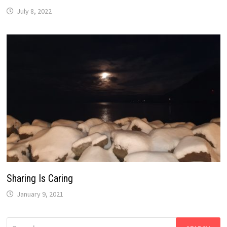
July 8, 2022
Sharing Is Caring
January 9, 2021
Search