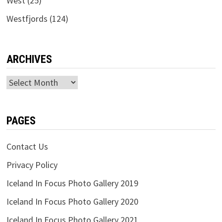
West
(25)
Westfjords
(124)
ARCHIVES
Archives
PAGES
Contact Us
Privacy Policy
Iceland In Focus Photo Gallery 2019
Iceland In Focus Photo Gallery 2020
Iceland In Focus Photo Gallery 2021