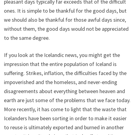
pleasant days typically far exceeds that of the difficult
ones. It is simple to be thankful for the good days, but
we should also be thankful for those awful days since,
without them, the good days would not be appreciated
to the same degree.
If you look at the Icelandic news, you might get the
impression that the entire population of Iceland is
suffering. Strikes, inflation, the difficulties faced by the
impoverished and the homeless, and never-ending
disagreements about everything between heaven and
earth are just some of the problems that we face today.
More recently, it has come to light that the waste that
Icelanders have been sorting in order to make it easier
to reuse is ultimately exported and burned in another