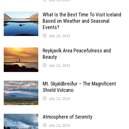
What Is the Best Time To Visit Iceland
Based on Weather and Seasonal
Events?
July 23, 2023
Reykjavík Area Peacefulness and
Beauty
July 22, 2023
Mt. Skjaldbreiður – The Magnificent
Shield Volcano
July 22, 2023
Atmosphere of Serenity
July 22, 2023