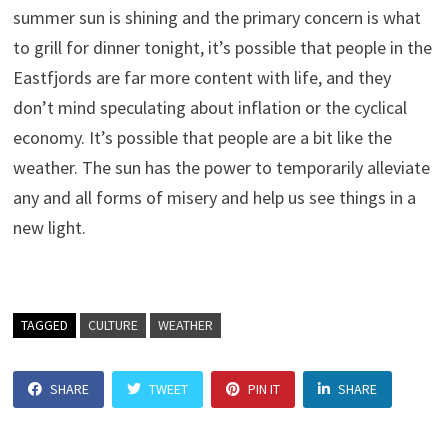
summer sun is shining and the primary concern is what
to grill for dinner tonight, it’s possible that people in the
Eastfjords are far more content with life, and they
don’t mind speculating about inflation or the cyclical
economy. It’s possible that people are a bit like the
weather. The sun has the power to temporarily alleviate
any and all forms of misery and help us see things in a
new light.
TAGGED
CULTURE
WEATHER
SHARE
TWEET
PIN IT
SHARE