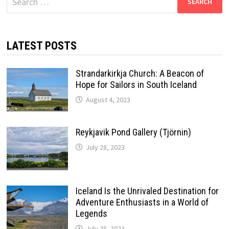
for:
LATEST POSTS
Strandarkirkja Church: A Beacon of
Hope for Sailors in South Iceland
August 4, 2023
Reykjavik Pond Gallery (Tjörnin)
July 28, 2023
Iceland Is the Unrivaled Destination for
Adventure Enthusiasts in a World of
Legends
July 25, 2023