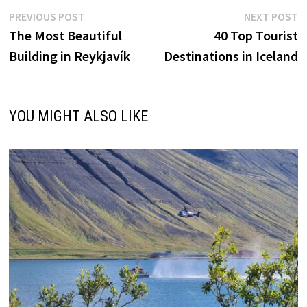
Post
Previous
N
PREVIOUS POST
NEXT POST
post:
p
The Most Beautiful
40 Top Tourist
navigation
Building in Reykjavík
Destinations in Iceland
YOU MIGHT ALSO LIKE