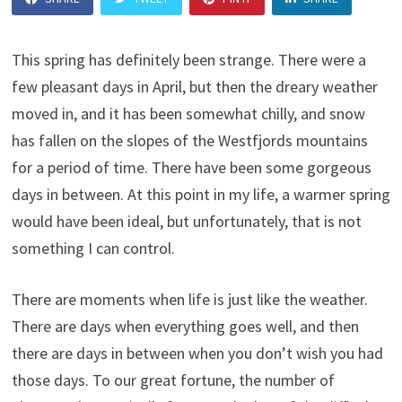
This spring has definitely been strange. There were a
few pleasant days in April, but then the dreary weather
moved in, and it has been somewhat chilly, and snow
has fallen on the slopes of the Westfjords mountains
for a period of time. There have been some gorgeous
days in between. At this point in my life, a warmer spring
would have been ideal, but unfortunately, that is not
something I can control.
There are moments when life is just like the weather.
There are days when everything goes well, and then
there are days in between when you don’t wish you had
those days. To our great fortune, the number of