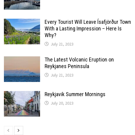
Every Tourist Will Leave Ísafjörður Town
With a Lasting Impression – Here Is
Why?
July 21, 2023
The Latest Volcanic Eruption on
Reykjanes Peninsula
July 21, 2023
Reykjavik Summer Mornings
July 20, 2023