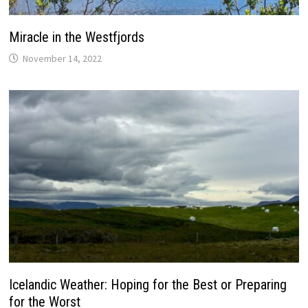
Miracle in the Westfjords
November 14, 2022
Icelandic Weather: Hoping for the Best or Preparing
for the Worst