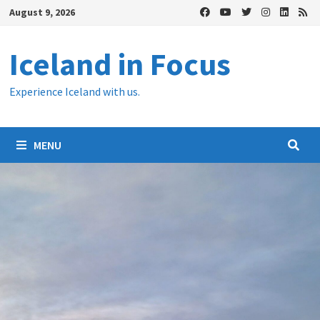
Skip
August 9, 2026
to
content
Iceland in Focus
Experience Iceland with us.
MENU