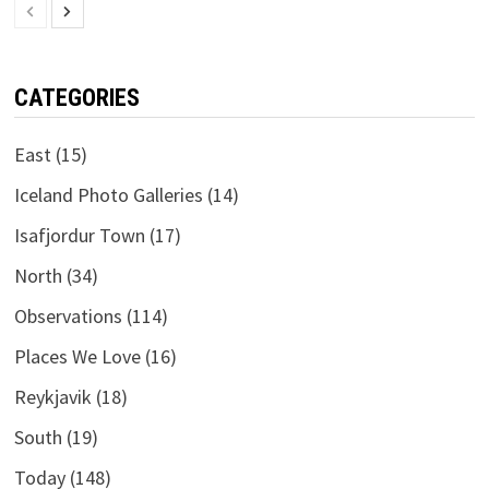
CATEGORIES
East
(15)
Iceland Photo Galleries
(14)
Isafjordur Town
(17)
North
(34)
Observations
(114)
Places We Love
(16)
Reykjavik
(18)
South
(19)
Today
(148)