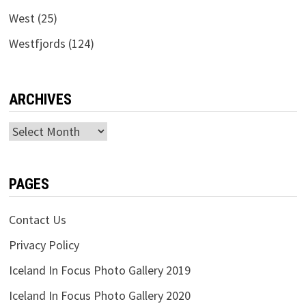
West
(25)
Westfjords
(124)
ARCHIVES
Archives
PAGES
Contact Us
Privacy Policy
Iceland In Focus Photo Gallery 2019
Iceland In Focus Photo Gallery 2020