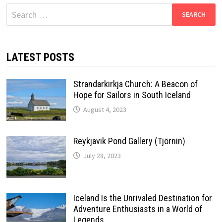
Search
for:
LATEST POSTS
Strandarkirkja Church: A Beacon of
Hope for Sailors in South Iceland
August 4, 2023
Reykjavik Pond Gallery (Tjörnin)
July 28, 2023
Iceland Is the Unrivaled Destination for
Adventure Enthusiasts in a World of
Legends