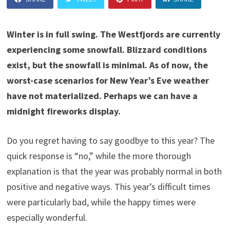
Winter is in full swing. The Westfjords are currently
experiencing some snowfall. Blizzard conditions
exist, but the snowfall is minimal. As of now, the
worst-case scenarios for New Year’s Eve weather
have not materialized. Perhaps we can have a
midnight fireworks display.
Do you regret having to say goodbye to this year? The
quick response is “no,” while the more thorough
explanation is that the year was probably normal in both
positive and negative ways. This year’s difficult times
were particularly bad, while the happy times were
especially wonderful.