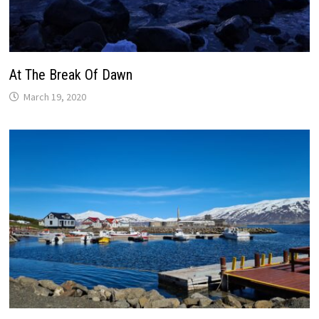
At The Break Of Dawn
March 19, 2020