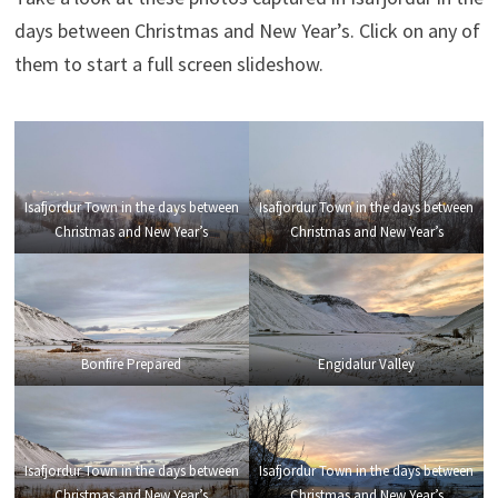
days between Christmas and New Year’s. Click on any of
them to start a full screen slideshow.
Isafjordur Town in the days between
Isafjordur Town in the days between
Christmas and New Year’s
Christmas and New Year’s
Bonfire Prepared
Engidalur Valley
Isafjordur Town in the days between
Isafjordur Town in the days between
Christmas and New Year’s
Christmas and New Year’s