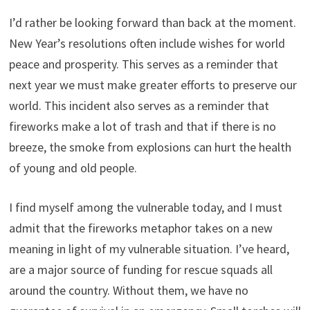
I’d rather be looking forward than back at the moment.
New Year’s resolutions often include wishes for world
peace and prosperity. This serves as a reminder that
next year we must make greater efforts to preserve our
world. This incident also serves as a reminder that
fireworks make a lot of trash and that if there is no
breeze, the smoke from explosions can hurt the health
of young and old people.
I find myself among the vulnerable today, and I must
admit that the fireworks metaphor takes on a new
meaning in light of my vulnerable situation. I’ve heard,
are a major source of funding for rescue squads all
around the country. Without them, we have no