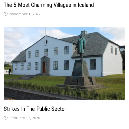
The 5 Most Charming Villages in Iceland
November 1, 2022
Strikes In The Public Sector
February 17, 2020