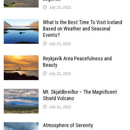
July 25, 2023
What Is the Best Time To Visit Iceland
Based on Weather and Seasonal
Events?
July 23, 2023
Reykjavík Area Peacefulness and
Beauty
July 22, 2023
Mt. Skjaldbreiður – The Magnificent
Shield Volcano
July 22, 2023
Atmosphere of Serenity