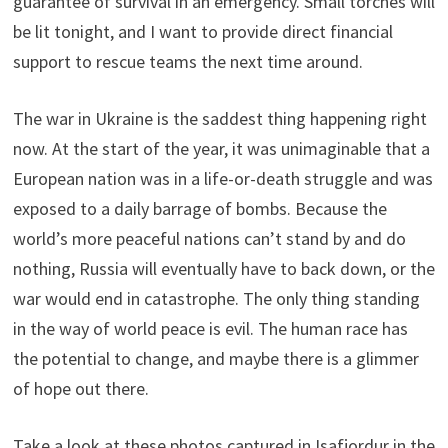
guarantee of survival in an emergency. Small torches will
be lit tonight, and I want to provide direct financial
support to rescue teams the next time around.
The war in Ukraine is the saddest thing happening right
now. At the start of the year, it was unimaginable that a
European nation was in a life-or-death struggle and was
exposed to a daily barrage of bombs. Because the
world’s more peaceful nations can’t stand by and do
nothing, Russia will eventually have to back down, or the
war would end in catastrophe. The only thing standing
in the way of world peace is evil. The human race has
the potential to change, and maybe there is a glimmer
of hope out there.
Take a look at these photos captured in Isafjordur in the