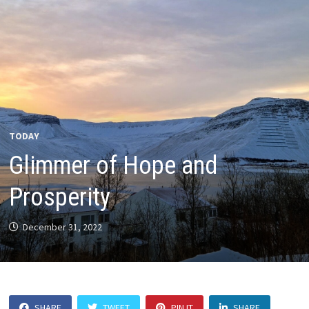
TODAY
Glimmer of Hope and
Prosperity
December 31, 2022
SHARE
TWEET
PIN IT
SHARE