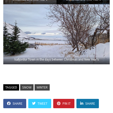
Isafjordur Town in the days between Christmas and New Year’s
TAGGED
SNOW
WINTER
SHARE
TWEET
PIN IT
SHARE