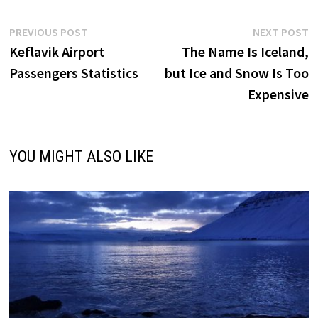
Post
Previous
N
PREVIOUS POST
NEXT POST
post:
p
Keflavik Airport
The Name Is Iceland,
navigation
Passengers Statistics
but Ice and Snow Is Too
Expensive
YOU MIGHT ALSO LIKE