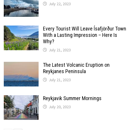
July 22, 2023
Every Tourist Will Leave Ísafjörður Town
With a Lasting Impression – Here Is
Why?
July 21, 2023
The Latest Volcanic Eruption on
Reykjanes Peninsula
July 21, 2023
Reykjavik Summer Mornings
July 20, 2023