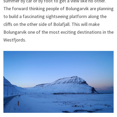
summer by car or by foot to get a view like no other.
The forward thinking people of Bolungarvik are planning
to build a fascinating sightseeing platform along the
cliffs on the other side of Bolafjall. This will make
Bolungarvik one of the most exciting destinations in the
Westfjords.