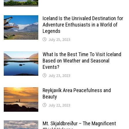
Iceland Is the Unrivaled Destination for
Adventure Enthusiasts in a World of
Legends
July 25, 2023
What Is the Best Time To Visit Iceland
Based on Weather and Seasonal
Events?
July 23, 2023
Reykjavík Area Peacefulness and
Beauty
July 22, 2023
Mt. Skjaldbreiður – The Magnificent