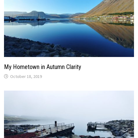
My Hometown in Autumn Clarity
October 18, 2019