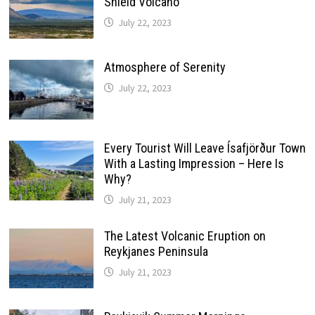
Shield Volcano
July 22, 2023
Atmosphere of Serenity
July 22, 2023
Every Tourist Will Leave Ísafjörður Town
With a Lasting Impression – Here Is
Why?
July 21, 2023
The Latest Volcanic Eruption on
Reykjanes Peninsula
July 21, 2023