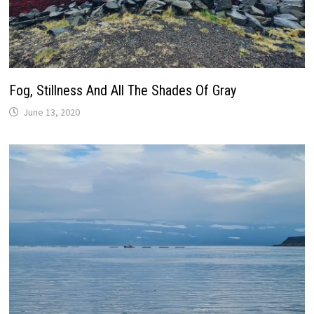
Fog, Stillness And All The Shades Of Gray
June 13, 2020