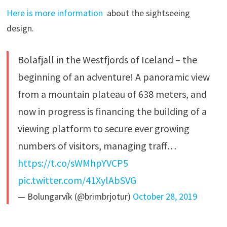
Here is more information
about the sightseeing
design.
Bolafjall in the Westfjords of Iceland – the
beginning of an adventure! A panoramic view
from a mountain plateau of 638 meters, and
now in progress is financing the building of a
viewing platform to secure ever growing
numbers of visitors, managing traff…
https://t.co/sWMhpYVCP5
pic.twitter.com/41XylAbSVG
— Bolungarvík (@brimbrjotur)
October 28, 2019