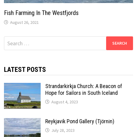
Fish Farming In The Westfjords
August 26, 2021
Search
for:
LATEST POSTS
Strandarkirkja Church: A Beacon of
Hope for Sailors in South Iceland
August 4, 2023
Reykjavik Pond Gallery (Tjörnin)
July 28, 2023