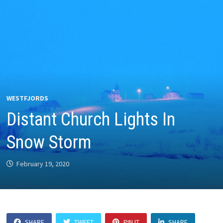
WESTFJORDS
Distant Church Lights In
Snow Storm
February 19, 2020
SHARE
TWEET
PIN IT
SHARE