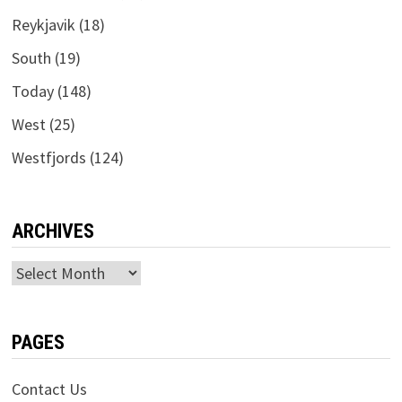
Reykjavik
(18)
South
(19)
Today
(148)
West
(25)
Westfjords
(124)
ARCHIVES
Archives
PAGES
Contact Us