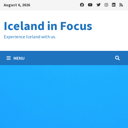
Skip
August 6, 2026
to
content
Iceland in Focus
Experience Iceland with us.
MENU