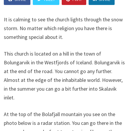
It is calming to see the church lights through the snow
storm. No matter which religion you have there is
something special about it.
This church is located on a hill in the town of
Bolungarvik in the Westfjords of Iceland. Bolungarvik is
at the end of the road. You cannot go any further.
Almost at the edge of the inhabitable world. However,
in the summer you can go a bit further into Skalavik
inlet.
At the top of the Bolafjall mountain you see on the
photo below is a radar station. You can go there in the