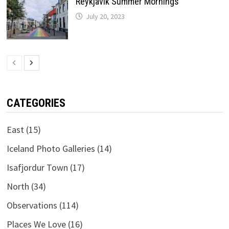
Reykjavik Summer Mornings
July 20, 2023
CATEGORIES
East
(15)
Iceland Photo Galleries
(14)
Isafjordur Town
(17)
North
(34)
Observations
(114)
Places We Love
(16)