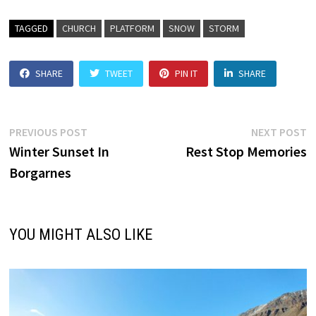
TAGGED
CHURCH
PLATFORM
SNOW
STORM
SHARE
TWEET
PIN IT
SHARE
Post
Previous
N
PREVIOUS POST
NEXT POST
post:
p
Winter Sunset In
Rest Stop Memories
navigation
Borgarnes
YOU MIGHT ALSO LIKE