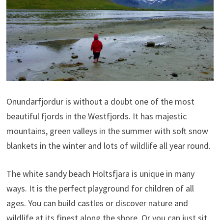
Onundarfjordur is without a doubt one of the most
beautiful fjords in the Westfjords. It has majestic
mountains, green valleys in the summer with soft snow
blankets in the winter and lots of wildlife all year round.
The white sandy beach Holtsfjara is unique in many
ways. It is the perfect playground for children of all
ages. You can build castles or discover nature and
wildlife at its finest along the shore. Or you can just sit