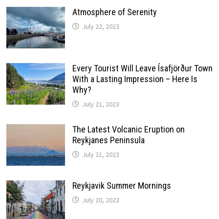
Atmosphere of Serenity
July 22, 2023
Every Tourist Will Leave Ísafjörður Town
With a Lasting Impression – Here Is
Why?
July 21, 2023
The Latest Volcanic Eruption on
Reykjanes Peninsula
July 21, 2023
Reykjavik Summer Mornings
July 20, 2023