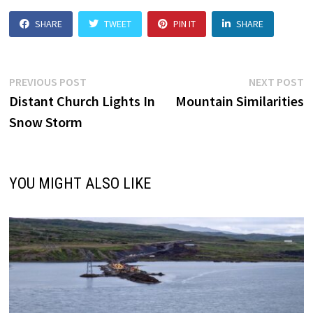
SHARE
TWEET
PIN IT
SHARE
Post
Previous
N
PREVIOUS POST
NEXT POST
post:
p
Distant Church Lights In
Mountain Similarities
navigation
Snow Storm
YOU MIGHT ALSO LIKE