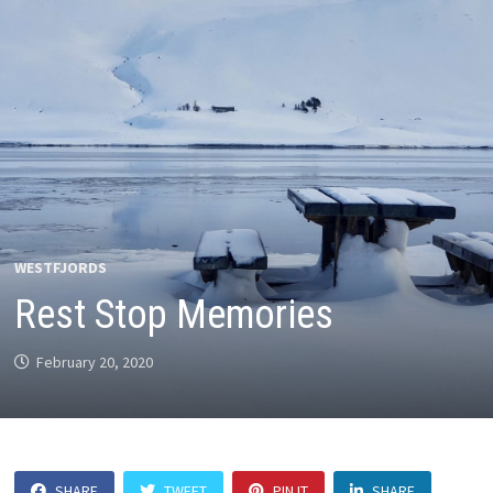
WESTFJORDS
Rest Stop Memories
February 20, 2020
SHARE
TWEET
PIN IT
SHARE