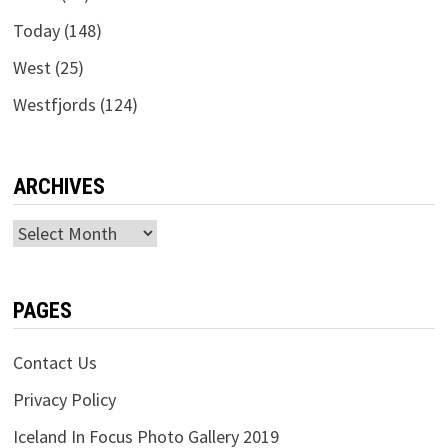
Today
(148)
West
(25)
Westfjords
(124)
ARCHIVES
Archives
PAGES
Contact Us
Privacy Policy
Iceland In Focus Photo Gallery 2019