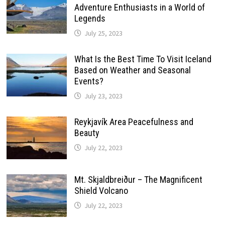
Adventure Enthusiasts in a World of
Legends
July 25, 2023
What Is the Best Time To Visit Iceland
Based on Weather and Seasonal
Events?
July 23, 2023
Reykjavík Area Peacefulness and
Beauty
July 22, 2023
Mt. Skjaldbreiður – The Magnificent
Shield Volcano
July 22, 2023