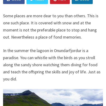
Some places are more dear to you than others. This is
one such place. It is covered with snow and at the
moment is not the preferable place to stop and hang
out. Nevertheless a place of fond memories.
In the summer the lagoon in Onundarfjordur is a
paradise. You can whistle with the birds as you stroll
along the sandy shore watching them diving for food
and teach the offspring the skills and joy of life. Just as
you did.