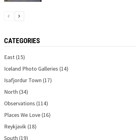
CATEGORIES
East
(15)
Iceland Photo Galleries
(14)
Isafjordur Town
(17)
North
(34)
Observations
(114)
Places We Love
(16)
Reykjavik
(18)
South
(19)