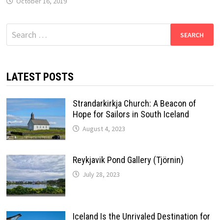
October 16, 2019
Search
for:
LATEST POSTS
Strandarkirkja Church: A Beacon of
Hope for Sailors in South Iceland
August 4, 2023
Reykjavik Pond Gallery (Tjörnin)
July 28, 2023
Iceland Is the Unrivaled Destination for