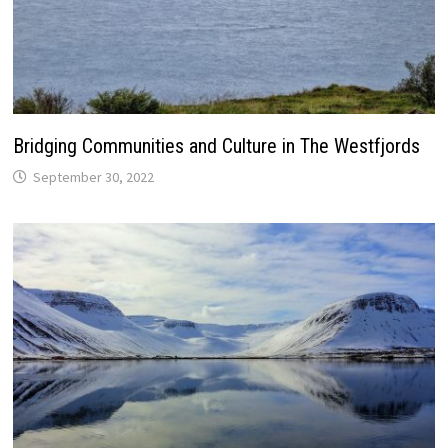
Bridging Communities and Culture in The Westfjords
September 30, 2022