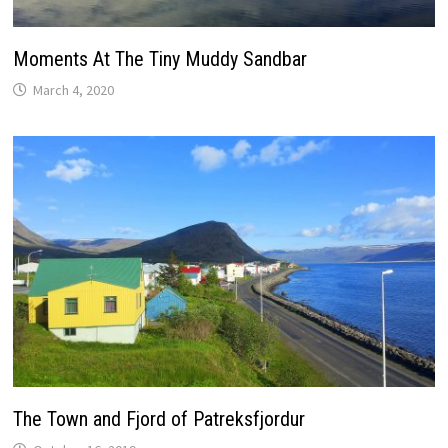
Moments At The Tiny Muddy Sandbar
March 4, 2020
The Town and Fjord of Patreksfjordur