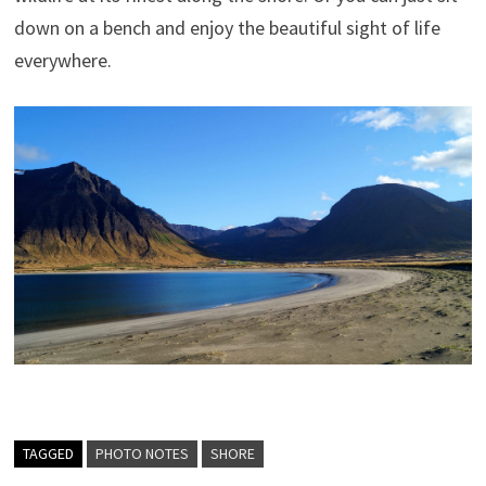
down on a bench and enjoy the beautiful sight of life
everywhere.
TAGGED
PHOTO NOTES
SHORE