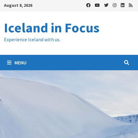
Skip
August 8, 2026
to
content
Iceland in Focus
Experience Iceland with us.
MENU