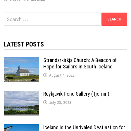
Search
for:
LATEST POSTS
Strandarkirkja Church: A Beacon of
Hope for Sailors in South Iceland
August 4, 2023
Reykjavik Pond Gallery (Tjörnin)
July 28, 2023
Iceland Is the Unrivaled Destination for