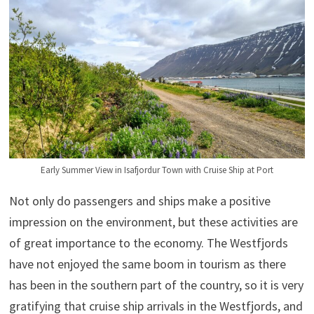
Early Summer View in Isafjordur Town with Cruise Ship at Port
Not only do passengers and ships make a positive
impression on the environment, but these activities are
of great importance to the economy. The Westfjords
have not enjoyed the same boom in tourism as there
has been in the southern part of the country, so it is very
gratifying that cruise ship arrivals in the Westfjords, and