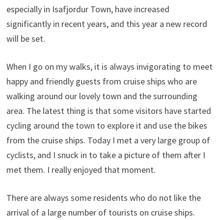
especially in Isafjordur Town, have increased
significantly in recent years, and this year a new record
will be set.
When I go on my walks, it is always invigorating to meet
happy and friendly guests from cruise ships who are
walking around our lovely town and the surrounding
area. The latest thing is that some visitors have started
cycling around the town to explore it and use the bikes
from the cruise ships. Today I met a very large group of
cyclists, and I snuck in to take a picture of them after I
met them. I really enjoyed that moment.
There are always some residents who do not like the
arrival of a large number of tourists on cruise ships.