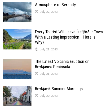
Atmosphere of Serenity
July 22, 2023
Every Tourist Will Leave Ísafjörður Town
With a Lasting Impression – Here Is
Why?
July 21, 2023
The Latest Volcanic Eruption on
Reykjanes Peninsula
July 21, 2023
Reykjavik Summer Mornings
July 20, 2023