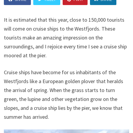
It is estimated that this year, close to 150,000 tourists
will come on cruise ships to the Westfjords. These
tourists make an amazing impression on the
surroundings, and I rejoice every time I see a cruise ship
moored at the pier.
Cruise ships have become for us inhabitants of the
Westfjords like a European golden plover that heralds
the arrival of spring. When the grass starts to turn
green, the lupine and other vegetation grow on the
slopes, and a cruise ship lies by the pier, we know that
summer has arrived.