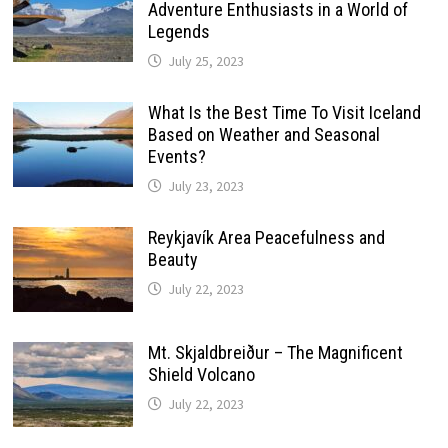
Adventure Enthusiasts in a World of
Legends
July 25, 2023
What Is the Best Time To Visit Iceland
Based on Weather and Seasonal
Events?
July 23, 2023
Reykjavík Area Peacefulness and
Beauty
July 22, 2023
Mt. Skjaldbreiður – The Magnificent
Shield Volcano
July 22, 2023