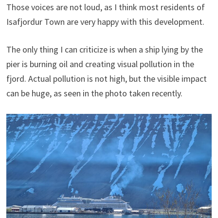
Those voices are not loud, as I think most residents of
Isafjordur Town are very happy with this development.
The only thing I can criticize is when a ship lying by the
pier is burning oil and creating visual pollution in the
fjord. Actual pollution is not high, but the visible impact
can be huge, as seen in the photo taken recently.