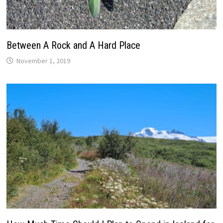
Between A Rock and A Hard Place
November 1, 2019