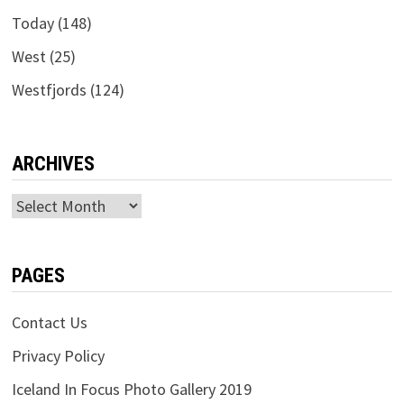
Today
(148)
West
(25)
Westfjords
(124)
ARCHIVES
Archives
PAGES
Contact Us
Privacy Policy
Iceland In Focus Photo Gallery 2019