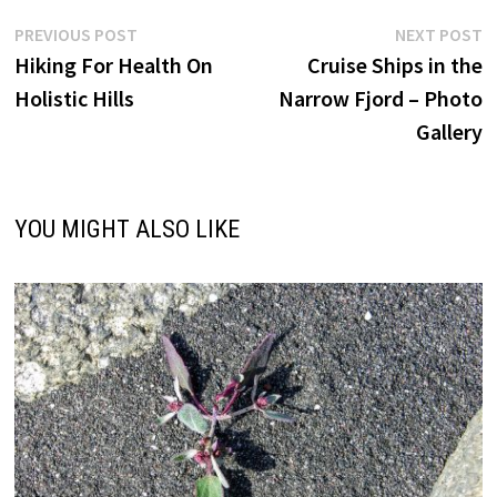
Post
Previous
N
PREVIOUS POST
NEXT POST
post:
p
Hiking For Health On
Cruise Ships in the
navigation
Holistic Hills
Narrow Fjord – Photo
Gallery
YOU MIGHT ALSO LIKE