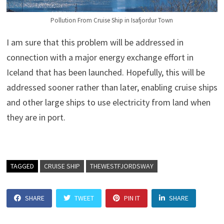
Pollution From Cruise Ship in Isafjordur Town
I am sure that this problem will be addressed in
connection with a major energy exchange effort in
Iceland that has been launched. Hopefully, this will be
addressed sooner rather than later, enabling cruise ships
and other large ships to use electricity from land when
they are in port.
TAGGED
CRUISE SHIP
THEWESTFJORDSWAY
SHARE
TWEET
PIN IT
SHARE