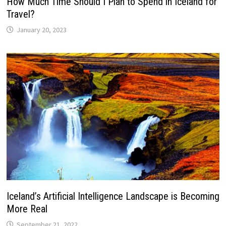
How Much Time Should I Plan to Spend in Iceland for
Travel?
January 20, 2023
Iceland’s Artificial Intelligence Landscape is Becoming
More Real
September 21, 2022