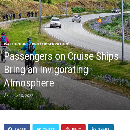
ISAFJORDUR TOWN
/
OBSERVATIONS
Passengers on Cruise Ships
Bring an Invigorating
Atmosphere
June 10, 2022
SHARE
TWEET
PIN IT
SHARE