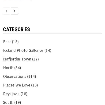
CATEGORIES
East
(15)
Iceland Photo Galleries
(14)
Isafjordur Town
(17)
North
(34)
Observations
(114)
Places We Love
(16)
Reykjavik
(18)
South
(19)