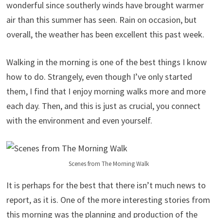
wonderful since southerly winds have brought warmer
air than this summer has seen. Rain on occasion, but
overall, the weather has been excellent this past week.
Walking in the morning is one of the best things I know
how to do. Strangely, even though I’ve only started
them, I find that I enjoy morning walks more and more
each day. Then, and this is just as crucial, you connect
with the environment and even yourself.
Scenes from The Morning Walk
It is perhaps for the best that there isn’t much news to
report, as it is. One of the more interesting stories from
this morning was the planning and production of the