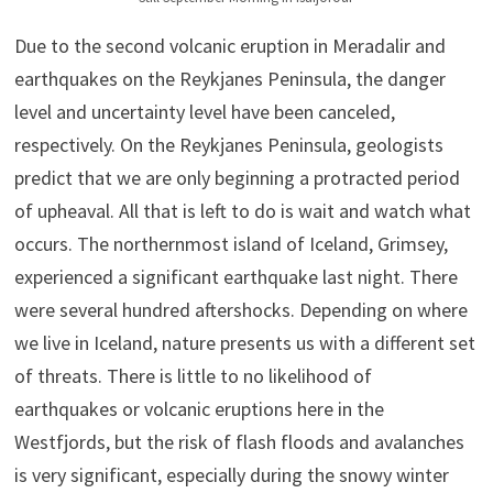
Due to the second volcanic eruption in Meradalir and
earthquakes on the Reykjanes Peninsula, the danger
level and uncertainty level have been canceled,
respectively. On the Reykjanes Peninsula, geologists
predict that we are only beginning a protracted period
of upheaval. All that is left to do is wait and watch what
occurs. The northernmost island of Iceland, Grimsey,
experienced a significant earthquake last night. There
were several hundred aftershocks. Depending on where
we live in Iceland, nature presents us with a different set
of threats. There is little to no likelihood of
earthquakes or volcanic eruptions here in the
Westfjords, but the risk of flash floods and avalanches
is very significant, especially during the snowy winter