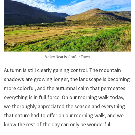
Valley Near Ísafjörður Town
Autumn is still clearly gaining control. The mountain
shadows are growing longer, the landscape is becoming
more colorful, and the autumnal calm that permeates
everything is in full force. On our morning walk today,
we thoroughly appreciated the season and everything
that nature had to offer on our morning walk, and we
know the rest of the day can only be wonderful.