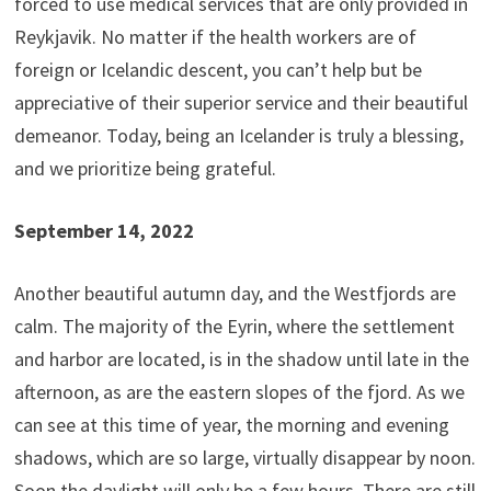
forced to use medical services that are only provided in
Reykjavik. No matter if the health workers are of
foreign or Icelandic descent, you can’t help but be
appreciative of their superior service and their beautiful
demeanor. Today, being an Icelander is truly a blessing,
and we prioritize being grateful.
September 14, 2022
Another beautiful autumn day, and the Westfjords are
calm. The majority of the Eyrin, where the settlement
and harbor are located, is in the shadow until late in the
afternoon, as are the eastern slopes of the fjord. As we
can see at this time of year, the morning and evening
shadows, which are so large, virtually disappear by noon.
Soon the daylight will only be a few hours. There are still