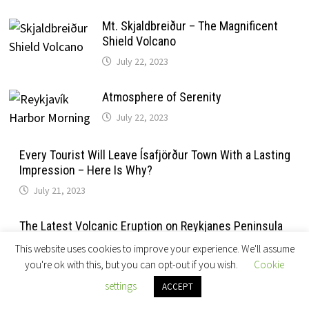
Mt. Skjaldbreiður – The Magnificent
Shield Volcano
July 22, 2023
Atmosphere of Serenity
July 22, 2023
Every Tourist Will Leave Ísafjörður Town With a Lasting
Impression – Here Is Why?
July 21, 2023
The Latest Volcanic Eruption on Reykjanes Peninsula
July 21, 2023
This website uses cookies to improve your experience. We'll assume
you're ok with this, but you can opt-out if you wish.
Cookie
Reykjavik Summer Mornings
settings
ACCEPT
July 20, 2023