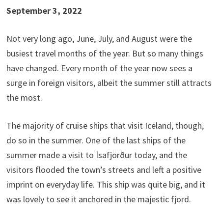
September 3, 2022
Not very long ago, June, July, and August were the
busiest travel months of the year. But so many things
have changed. Every month of the year now sees a
surge in foreign visitors, albeit the summer still attracts
the most.
The majority of cruise ships that visit Iceland, though,
do so in the summer. One of the last ships of the
summer made a visit to Ísafjörður today, and the
visitors flooded the town’s streets and left a positive
imprint on everyday life. This ship was quite big, and it
was lovely to see it anchored in the majestic fjord.