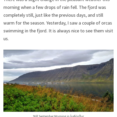
morning when a few drops of rain fell. The fjord was
completely still, just like the previous days, and still
warm for the season. Yesterday, I saw a couple of orcas
swimming in the fjord. It is always nice to see them visit
us.
Still September Morning in Ísafjörður