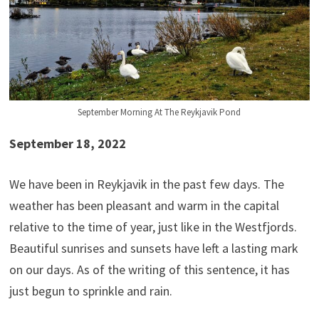
September Morning At The Reykjavik Pond
September 18, 2022
We have been in Reykjavik in the past few days. The
weather has been pleasant and warm in the capital
relative to the time of year, just like in the Westfjords.
Beautiful sunrises and sunsets have left a lasting mark
on our days. As of the writing of this sentence, it has
just begun to sprinkle and rain.