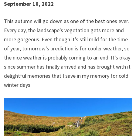
September 10, 2022
This autumn will go down as one of the best ones ever.
Every day, the landscape’s vegetation gets more and
more gorgeous. Even though it’s still mild for the time
of year, tomorrow’s prediction is for cooler weather, so
the nice weather is probably coming to an end. It’s okay
since summer has finally arrived and has brought with it
delightful memories that I save in my memory for cold
winter days.