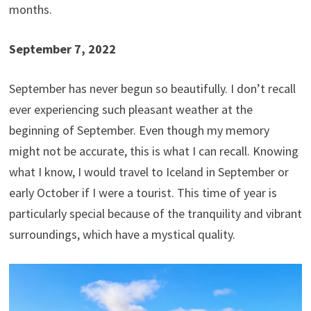
months.
September 7, 2022
September has never begun so beautifully. I don’t recall
ever experiencing such pleasant weather at the
beginning of September. Even though my memory
might not be accurate, this is what I can recall. Knowing
what I know, I would travel to Iceland in September or
early October if I were a tourist. This time of year is
particularly special because of the tranquility and vibrant
surroundings, which have a mystical quality.