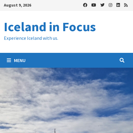
Skip
August 9, 2026
to
content
Iceland in Focus
Experience Iceland with us.
MENU