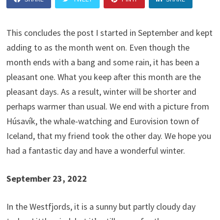
This concludes the post I started in September and kept
adding to as the month went on. Even though the
month ends with a bang and some rain, it has been a
pleasant one. What you keep after this month are the
pleasant days. As a result, winter will be shorter and
perhaps warmer than usual. We end with a picture from
Húsavík, the whale-watching and Eurovision town of
Iceland, that my friend took the other day. We hope you
had a fantastic day and have a wonderful winter.
September 23, 2022
In the Westfjords, it is a sunny but partly cloudy day