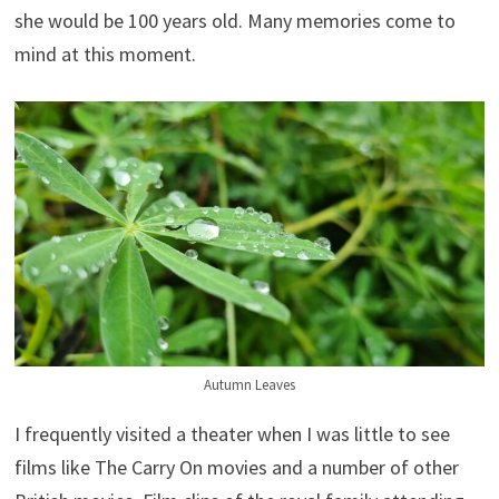
she would be 100 years old. Many memories come to
mind at this moment.
Autumn Leaves
I frequently visited a theater when I was little to see
films like The Carry On movies and a number of other