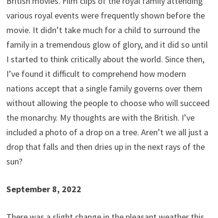
British movies. Film clips of the royal family attending
various royal events were frequently shown before the
movie. It didn’t take much for a child to surround the
family in a tremendous glow of glory, and it did so until
I started to think critically about the world. Since then,
I’ve found it difficult to comprehend how modern
nations accept that a single family governs over them
without allowing the people to choose who will succeed
the monarchy. My thoughts are with the British. I’ve
included a photo of a drop on a tree. Aren’t we all just a
drop that falls and then dries up in the next rays of the
sun?
September 8, 2022
There was a slight change in the pleasant weather this