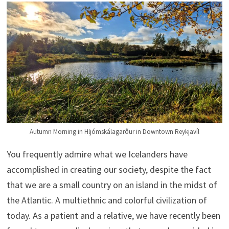
Autumn Morning in Hljómskálagarður in Downtown Reykjavíl
You frequently admire what we Icelanders have
accomplished in creating our society, despite the fact
that we are a small country on an island in the midst of
the Atlantic. A multiethnic and colorful civilization of
today. As a patient and a relative, we have recently been