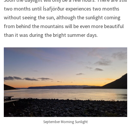
two months until Ísafjörður experiences two months
without seeing the sun, although the sunlight coming
from behind the mountains will be even more beautiful
than it was during the bright summer days.
September Morning Sunlight