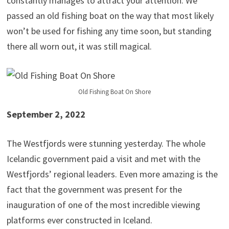
constantly manages to attract your attention. We
passed an old fishing boat on the way that most likely
won’t be used for fishing any time soon, but standing
there all worn out, it was still magical.
Old Fishing Boat On Shore
September 2, 2022
The Westfjords were stunning yesterday. The whole
Icelandic government paid a visit and met with the
Westfjords’ regional leaders. Even more amazing is the
fact that the government was present for the
inauguration of one of the most incredible viewing
platforms ever constructed in Iceland.