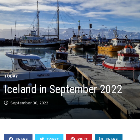
TODAY
Iceland in September 2022
September 30, 2022
SHARE
TWEET
PIN IT
SHARE