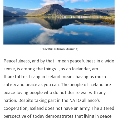
Peaceful Autumn Morning
Peacefulness, and by that I mean peacefulness in a wide
sense, is among the things I, as an Icelander, am
thankful for. Living in Iceland means having as much
safety and peace as you can. The people of Iceland are
peace-loving people who do not desire war with any
nation. Despite taking part in the NATO alliance’s
cooperation, Iceland does not have an army. The altered
perspective of today demonstrates that living in peace