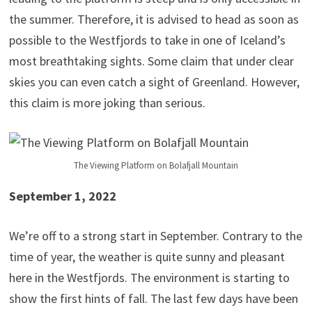
the summer. Therefore, it is advised to head as soon as
possible to the Westfjords to take in one of Iceland’s
most breathtaking sights. Some claim that under clear
skies you can even catch a sight of Greenland. However,
this claim is more joking than serious.
The Viewing Platform on Bolafjall Mountain
September 1, 2022
We’re off to a strong start in September. Contrary to the
time of year, the weather is quite sunny and pleasant
here in the Westfjords. The environment is starting to
show the first hints of fall. The last few days have been