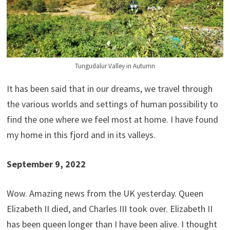
Tungudalur Valley in Autumn
It has been said that in our dreams, we travel through
the various worlds and settings of human possibility to
find the one where we feel most at home. I have found
my home in this fjord and in its valleys.
September 9, 2022
Wow. Amazing news from the UK yesterday. Queen
Elizabeth II died, and Charles III took over. Elizabeth II
has been queen longer than I have been alive. I thought