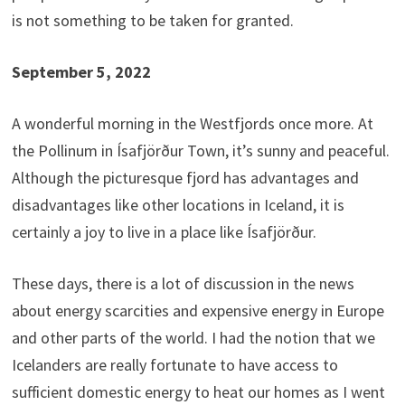
is not something to be taken for granted.
September 5, 2022
A wonderful morning in the Westfjords once more. At
the Pollinum in Ísafjörður Town, it’s sunny and peaceful.
Although the picturesque fjord has advantages and
disadvantages like other locations in Iceland, it is
certainly a joy to live in a place like Ísafjörður.
These days, there is a lot of discussion in the news
about energy scarcities and expensive energy in Europe
and other parts of the world. I had the notion that we
Icelanders are really fortunate to have access to
sufficient domestic energy to heat our homes as I went