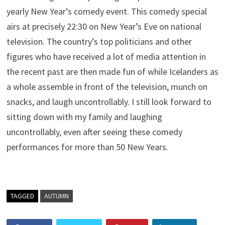
yearly New Year’s comedy event. This comedy special
airs at precisely 22:30 on New Year’s Eve on national
television. The country’s top politicians and other
figures who have received a lot of media attention in
the recent past are then made fun of while Icelanders as
a whole assemble in front of the television, munch on
snacks, and laugh uncontrollably. I still look forward to
sitting down with my family and laughing
uncontrollably, even after seeing these comedy
performances for more than 50 New Years.
TAGGED
AUTUMN