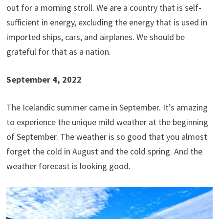
out for a morning stroll. We are a country that is self-
sufficient in energy, excluding the energy that is used in
imported ships, cars, and airplanes. We should be
grateful for that as a nation.
September 4, 2022
The Icelandic summer came in September. It’s amazing
to experience the unique mild weather at the beginning
of September. The weather is so good that you almost
forget the cold in August and the cold spring. And the
weather forecast is looking good.