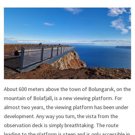
About 600 meters above the town of Bolungarvk, on the
mountain of Bolafjall, is a new viewing platform. For
almost two years, the viewing platform has been under
development. Any way you turn, the vista from the
observation deck is simply breathtaking. The route
leading to the platform is steep and is only accessible in