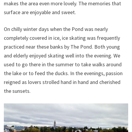
makes the area even more lovely. The memories that
surface are enjoyable and sweet.
On chilly winter days when the Pond was nearly
completely covered in ice, ice skating was frequently
practiced near these banks by The Pond. Both young
and elderly enjoyed skating well into the evening. We
used to go there in the summer to take walks around
the lake or to feed the ducks. In the evenings, passion
reigned as lovers strolled hand in hand and cherished
the sunsets.