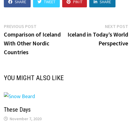
SHARE
TWEET
PIN IT
SHARE
Post
Previous
N
PREVIOUS POST
NEXT POST
post:
p
Comparison of Iceland
Iceland in Today’s World
navigation
With Other Nordic
Perspective
Countries
YOU MIGHT ALSO LIKE
These Days
November 7, 2020