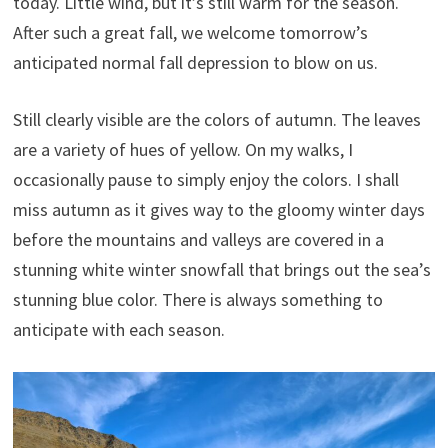
today. Little wind, but it’s still warm for the season.
After such a great fall, we welcome tomorrow’s
anticipated normal fall depression to blow on us.
Still clearly visible are the colors of autumn. The leaves
are a variety of hues of yellow. On my walks, I
occasionally pause to simply enjoy the colors. I shall
miss autumn as it gives way to the gloomy winter days
before the mountains and valleys are covered in a
stunning white winter snowfall that brings out the sea’s
stunning blue color. There is always something to
anticipate with each season.