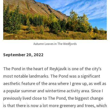
Autumn Leaves in The Westfjords
September 20, 2022
The Pond in the heart of Reykjavík is one of the city’s
most notable landmarks. The Pond was a significant
aesthetic feature of the area where I grew up, as well as
a popular summer and wintertime activity area. Since I
previously lived close to The Pond, the biggest change
is that there is now a lot more greenery and trees, which