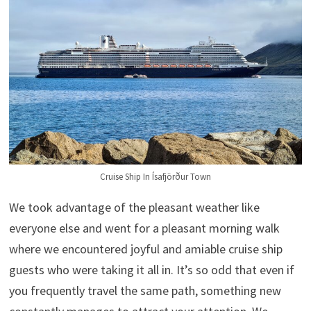
Cruise Ship In Ísafjörður Town
We took advantage of the pleasant weather like
everyone else and went for a pleasant morning walk
where we encountered joyful and amiable cruise ship
guests who were taking it all in. It’s so odd that even if
you frequently travel the same path, something new