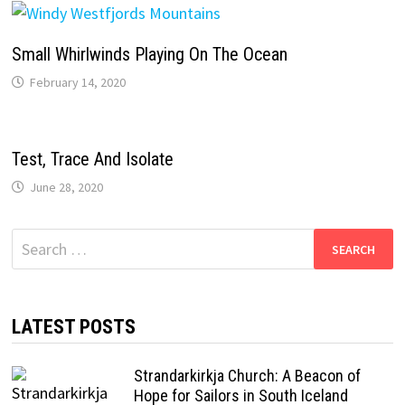
Small Whirlwinds Playing On The Ocean
February 14, 2020
Test, Trace And Isolate
June 28, 2020
Search
for:
LATEST POSTS
Strandarkirkja Church: A Beacon of
Hope for Sailors in South Iceland