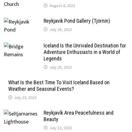
August 4, 2023
Reykjavik Pond Gallery (Tjörnin)
July 28, 2023
Iceland Is the Unrivaled Destination for
Adventure Enthusiasts in a World of
Legends
July 25, 2023
What Is the Best Time To Visit Iceland Based on
Weather and Seasonal Events?
July 23, 2023
Reykjavík Area Peacefulness and
Beauty
July 22, 2023