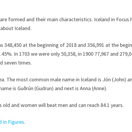
are formed and their main characteristics. Iceland in Focus 
 about Iceland.
as 348,450 at the beginning of 2018 and 356,991 at the begi
2.45%. In 1703 we were only 50,358, in 1900 77,967 and 279,0
ed seven times.
area. The most common male name in Iceland is Jón (John) a
name is Guðrún (Gudrun) and next is Anna (Anne).
rs old and women will beat men and can reach 84.1 years.
d in Figures
.