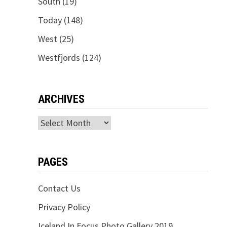
South
(19)
Today
(148)
West
(25)
Westfjords
(124)
ARCHIVES
Archives
PAGES
Contact Us
Privacy Policy
Iceland In Focus Photo Gallery 2019