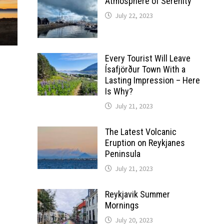
Atmosphere of Serenity
July 22, 2023
Every Tourist Will Leave
Ísafjörður Town With a
Lasting Impression – Here
Is Why?
July 21, 2023
The Latest Volcanic
Eruption on Reykjanes
Peninsula
July 21, 2023
Reykjavik Summer
Mornings
July 20, 2023