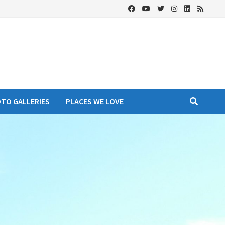
OTO GALLERIES
PLACES WE LOVE