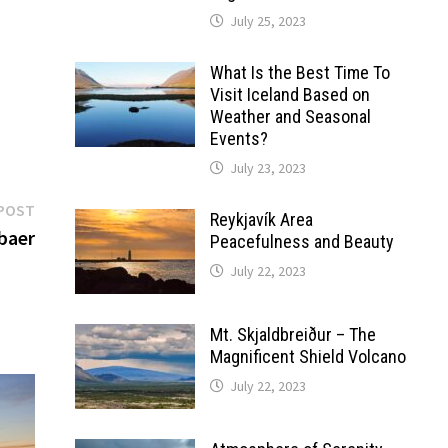
July 25, 2023
What Is the Best Time To
Visit Iceland Based on
Weather and Seasonal
Events?
July 23, 2023
Next
POST
Reykjavík Area
post:
baer
Peacefulness and Beauty
July 22, 2023
Mt. Skjaldbreiður – The
Magnificent Shield Volcano
July 22, 2023