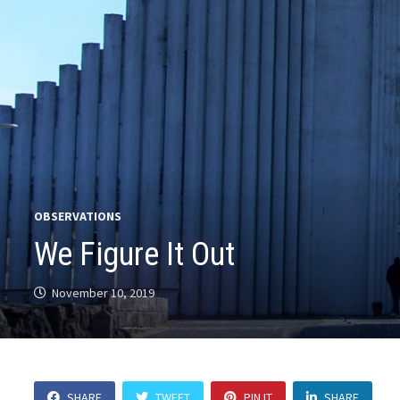
OBSERVATIONS
We Figure It Out
November 10, 2019
SHARE
TWEET
PIN IT
SHARE