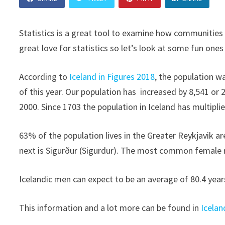
Statistics is a great tool to examine how communities 
great love for statistics so let’s look at some fun ones
According to
Iceland in Figures 2018
, the population w
of this year. Our population has increased by 8,541 or 
2000. Since 1703 the population in Iceland has multipli
63% of the population lives in the Greater Reykjavik 
next is Sigurður (Sigurdur). The most common female 
Icelandic men can expect to be an average of 80.4 yea
This information and a lot more can be found in
Icelan