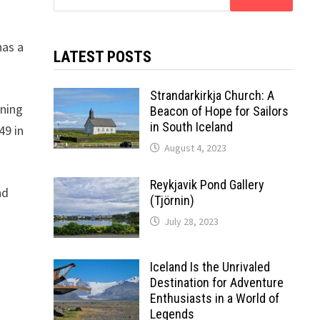
for:
has a
LATEST POSTS
Strandarkirkja Church: A
nning
Beacon of Hope for Sailors
in South Iceland
49 in
August 4, 2023
Reykjavik Pond Gallery
nd
(Tjörnin)
July 28, 2023
Iceland Is the Unrivaled
Destination for Adventure
Enthusiasts in a World of
Legends