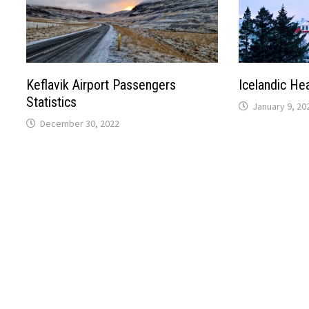
Keflavik Airport Passengers
Icelandic He
Statistics
January 9, 20
December 30, 2022