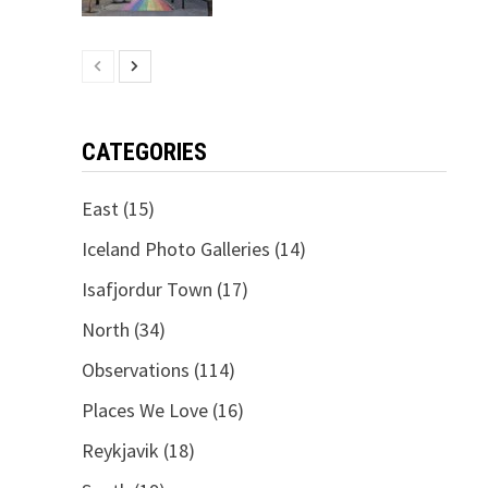
CATEGORIES
East
(15)
Iceland Photo Galleries
(14)
Isafjordur Town
(17)
North
(34)
Observations
(114)
Places We Love
(16)
Reykjavik
(18)