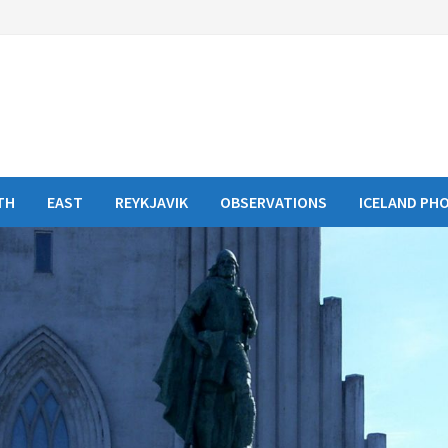
TH
EAST
REYKJAVIK
OBSERVATIONS
ICELAND PH