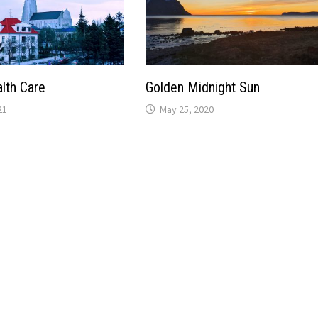
alth Care
Golden Midnight Sun
21
May 25, 2020