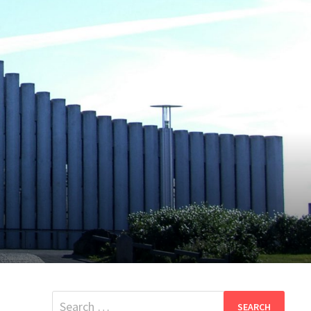
Search