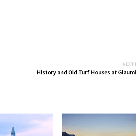
NEXT 
History and Old Turf Houses at Glaum