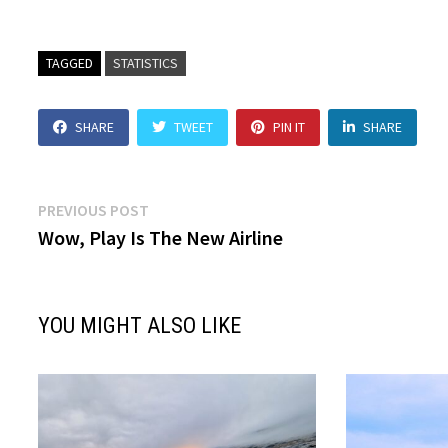
TAGGED
STATISTICS
SHARE
TWEET
PIN IT
SHARE
Post
Previous
PREVIOUS POST
post:
Wow, Play Is The New Airline
navigation
YOU MIGHT ALSO LIKE