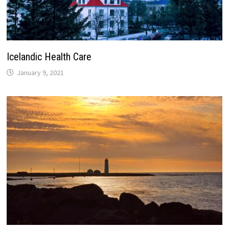
Icelandic Health Care
January 9, 2021