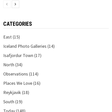
CATEGORIES
East
(15)
Iceland Photo Galleries
(14)
Isafjordur Town
(17)
North
(34)
Observations
(114)
Places We Love
(16)
Reykjavik
(18)
South
(19)
Today
(148)