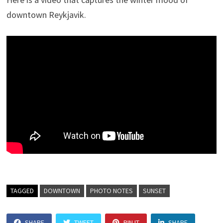
downtown Reykjavik.
TAGGED
DOWNTOWN
PHOTO NOTES
SUNSET
SHARE
TWEET
PIN IT
SHARE