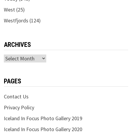
West
(25)
Westfjords
(124)
ARCHIVES
Archives
PAGES
Contact Us
Privacy Policy
Iceland In Focus Photo Gallery 2019
Iceland In Focus Photo Gallery 2020