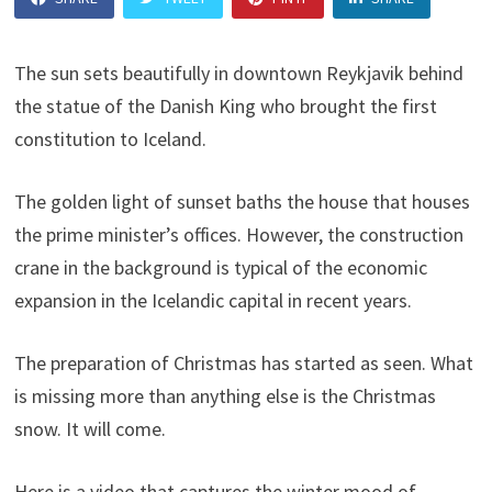
The sun sets beautifully in downtown Reykjavik behind
the statue of the Danish King who brought the first
constitution to Iceland.
The golden light of sunset baths the house that houses
the prime minister’s offices. However, the construction
crane in the background is typical of the economic
expansion in the Icelandic capital in recent years.
The preparation of Christmas has started as seen. What
is missing more than anything else is the Christmas
snow. It will come.
Here is a video that captures the winter mood of