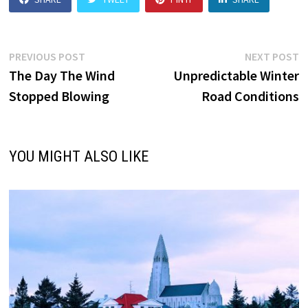
Post
Previous
N
PREVIOUS POST
NEXT POST
post:
p
The Day The Wind
Unpredictable Winter
navigation
Stopped Blowing
Road Conditions
YOU MIGHT ALSO LIKE