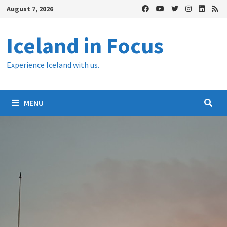
Skip
August 7, 2026
to
content
Iceland in Focus
Experience Iceland with us.
MENU