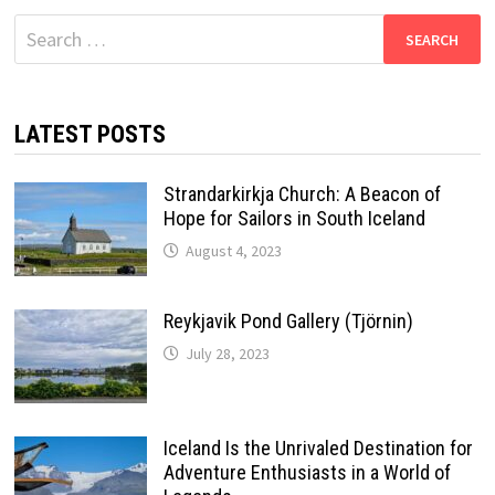
Search
for:
LATEST POSTS
Strandarkirkja Church: A Beacon of
Hope for Sailors in South Iceland
August 4, 2023
Reykjavik Pond Gallery (Tjörnin)
July 28, 2023
Iceland Is the Unrivaled Destination for
Adventure Enthusiasts in a World of