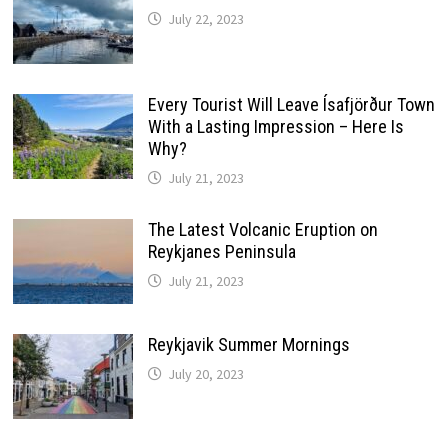
July 22, 2023
Every Tourist Will Leave Ísafjörður Town
With a Lasting Impression – Here Is
Why?
July 21, 2023
The Latest Volcanic Eruption on
Reykjanes Peninsula
July 21, 2023
Reykjavik Summer Mornings
July 20, 2023