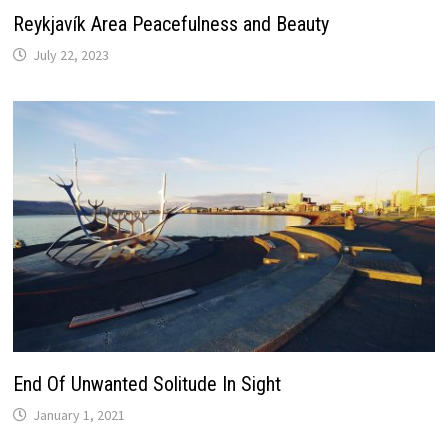
Reykjavík Area Peacefulness and Beauty
July 22, 2023
End Of Unwanted Solitude In Sight
January 1, 2021