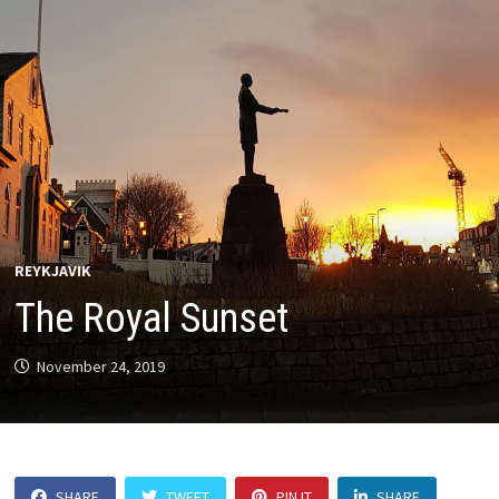
REYKJAVIK
The Royal Sunset
November 24, 2019
SHARE
TWEET
PIN IT
SHARE