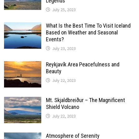
Legends
July 25, 2023
What Is the Best Time To Visit Iceland
Based on Weather and Seasonal
Events?
July 23, 2023
Reykjavík Area Peacefulness and
Beauty
July 22, 2023
Mt. Skjaldbreiður – The Magnificent
Shield Volcano
July 22, 2023
Atmosphere of Serenity