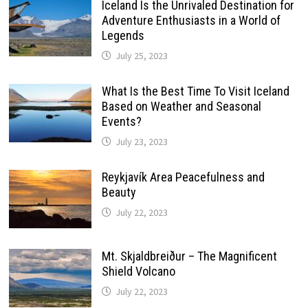
Iceland Is the Unrivaled Destination for
Adventure Enthusiasts in a World of
Legends
July 25, 2023
What Is the Best Time To Visit Iceland
Based on Weather and Seasonal
Events?
July 23, 2023
Reykjavík Area Peacefulness and
Beauty
July 22, 2023
Mt. Skjaldbreiður – The Magnificent
Shield Volcano
July 22, 2023