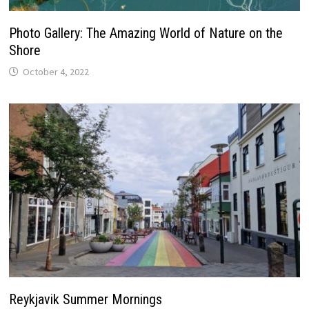
Photo Gallery: The Amazing World of Nature on the
Shore
October 4, 2022
Reykjavik Summer Mornings