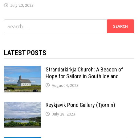
July 20, 2023
Search
for:
LATEST POSTS
Strandarkirkja Church: A Beacon of
Hope for Sailors in South Iceland
August 4, 2023
Reykjavik Pond Gallery (Tjörnin)
July 28, 2023