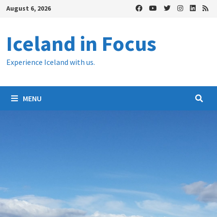
Skip
August 6, 2026
to
content
Iceland in Focus
Experience Iceland with us.
MENU