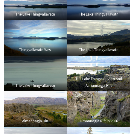
The Lake Thingvallavatn
The Lake Thingvallavatn
Thingvallavatn West
The Lake Thingvallavatn
The Lake Thingvallavatn And
The Lake Thingvallavatn
Almannagja Rift
Almannagja Rift
Almannagja Rift in 2006