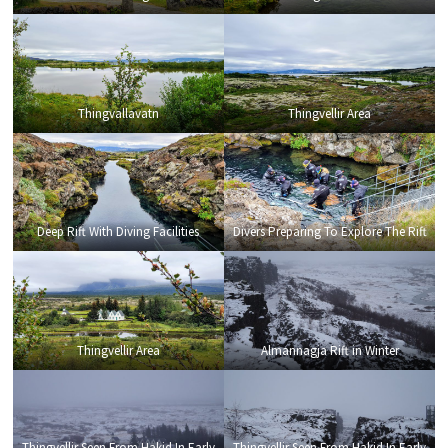
Thingvallavatn
Thingvellir Area
Deep Rift With Diving Facilities
Divers Preparing To Explore The Rift
Thingvellir Area
Almannagja Rift in Winter
Thingvellir Seen From Hakid In Early
Thingvellir Seen From Hakid In Early