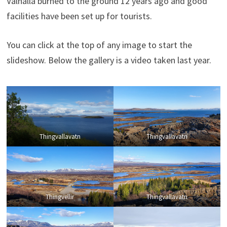
Valhalla burned to the ground 12 years ago and good
facilities have been set up for tourists.
You can click at the top of any image to start the
slideshow. Below the gallery is a video taken last year.
Thingvallavatn
Thingvallavatn
Thingvellir
Thingvallavatn