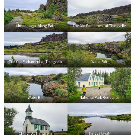
Almannagja Hiking Path
The Old Parliament at Thingvellir
The Old Parliament at Thingvellir
Water Rift
Water Rift
National Park Residence
Church At Thingvellir
Thingvallavatn