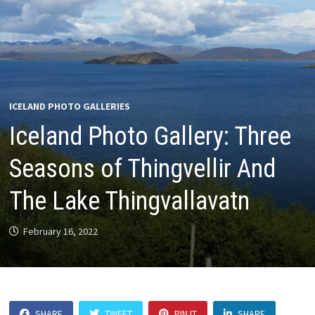
ICELAND PHOTO GALLERIES
Iceland Photo Gallery: Three
Seasons of Thingvellir And
The Lake Thingvallavatn
February 16, 2022
SHARE
TWEET
PIN IT
SHARE