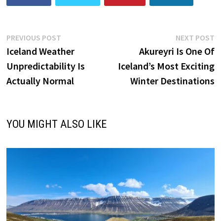
Post
Previous
N
PREVIOUS POST
NEXT POST
post:
p
Iceland Weather
Akureyri Is One Of
navigation
Unpredictability Is
Iceland’s Most Exciting
Actually Normal
Winter Destinations
YOU MIGHT ALSO LIKE