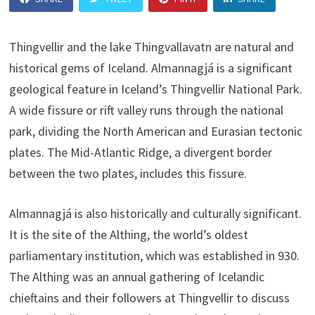
Thingvellir and the lake Thingvallavatn are natural and
historical gems of Iceland. Almannagjá is a significant
geological feature in Iceland’s Thingvellir National Park.
A wide fissure or rift valley runs through the national
park, dividing the North American and Eurasian tectonic
plates. The Mid-Atlantic Ridge, a divergent border
between the two plates, includes this fissure.
Almannagjá is also historically and culturally significant.
It is the site of the Althing, the world’s oldest
parliamentary institution, which was established in 930.
The Althing was an annual gathering of Icelandic
chieftains and their followers at Thingvellir to discuss