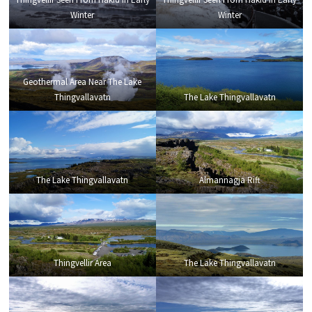
Winter
Winter
Geothermal Area Near The Lake
Thingvallavatn
The Lake Thingvallavatn
The Lake Thingvallavatn
Almannagja Rift
Thingvellir Area
The Lake Thingvallavatn