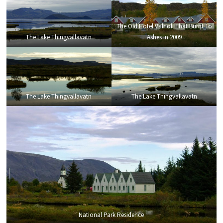
The Old Hotel Valholl That Burnt To
The Lake Thingvallavatn
Ashes in 2009
The Lake Thingvallavatn
The Lake Thingvallavatn
National Park Residence