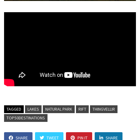
TAGGED
LAKES
NATURAL PARK
RIFT
THINGVELLIR
TOP50DESTINATIONS
SHARE
TWEET
PIN IT
SHARE