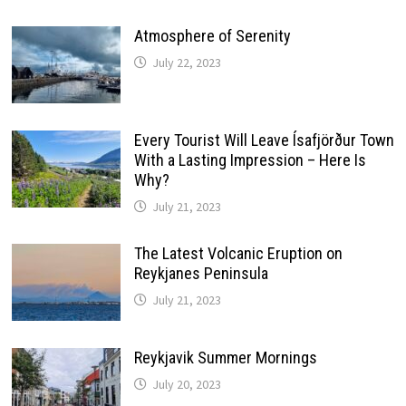
Atmosphere of Serenity
July 22, 2023
Every Tourist Will Leave Ísafjörður Town
With a Lasting Impression – Here Is
Why?
July 21, 2023
The Latest Volcanic Eruption on
Reykjanes Peninsula
July 21, 2023
Reykjavik Summer Mornings
July 20, 2023