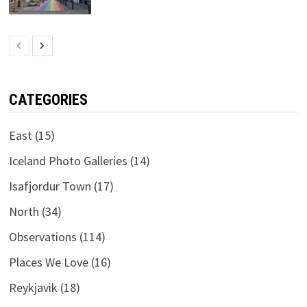
CATEGORIES
East
(15)
Iceland Photo Galleries
(14)
Isafjordur Town
(17)
North
(34)
Observations
(114)
Places We Love
(16)
Reykjavik
(18)