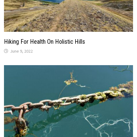
Hiking For Health On Holistic Hills
June 9, 2022