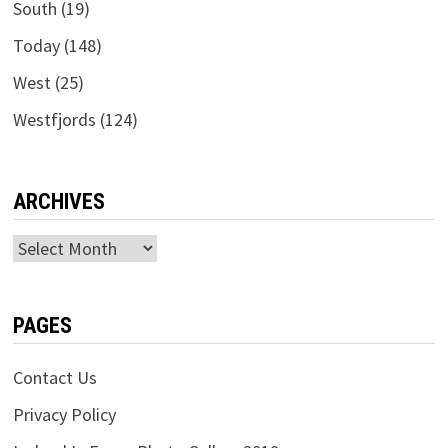
South
(19)
Today
(148)
West
(25)
Westfjords
(124)
ARCHIVES
Archives
PAGES
Contact Us
Privacy Policy