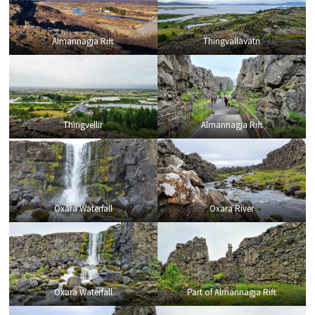
Almannagja Rift
Thingvallavatn
Thingvellir
Almannagja Rift
Oxara Waterfall
Oxara River
Oxara Waterfall
Part of Almannagja Rift