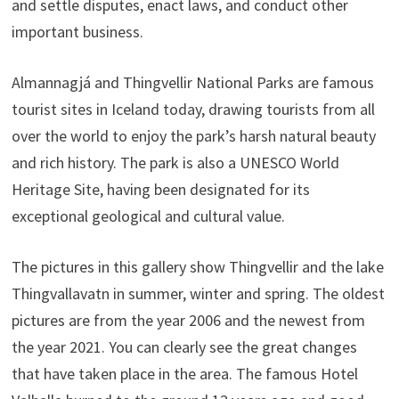
and settle disputes, enact laws, and conduct other
important business.
Almannagjá and Thingvellir National Parks are famous
tourist sites in Iceland today, drawing tourists from all
over the world to enjoy the park’s harsh natural beauty
and rich history. The park is also a UNESCO World
Heritage Site, having been designated for its
exceptional geological and cultural value.
The pictures in this gallery show Thingvellir and the lake
Thingvallavatn in summer, winter and spring. The oldest
pictures are from the year 2006 and the newest from
the year 2021. You can clearly see the great changes
that have taken place in the area. The famous Hotel