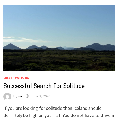
OBSERVATIONS
Successful Search For Solitude
by
sa
June 3, 2020
If you are looking for solitude then Iceland should
definitely be high on your list. You do not have to drive a