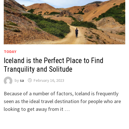
TODAY
Iceland is the Perfect Place to Find
Tranquility and Solitude
by
sa
February 16, 2023
Because of a number of factors, Iceland is frequently
seen as the ideal travel destination for people who are
looking to get away from it …