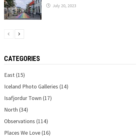
July 20, 2023
CATEGORIES
East
(15)
Iceland Photo Galleries
(14)
Isafjordur Town
(17)
North
(34)
Observations
(114)
Places We Love
(16)