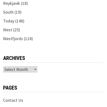
Reykjavik
(18)
South
(19)
Today
(148)
West
(25)
Westfjords
(124)
ARCHIVES
Archives
PAGES
Contact Us