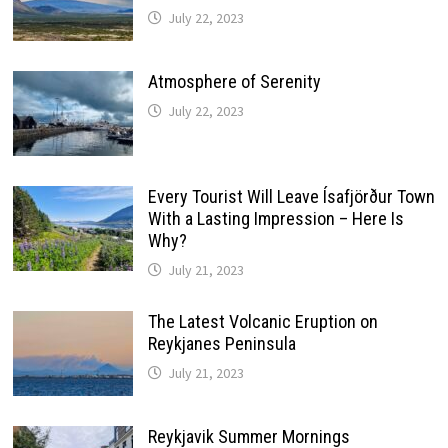
July 22, 2023
Atmosphere of Serenity
July 22, 2023
Every Tourist Will Leave Ísafjörður Town
With a Lasting Impression – Here Is
Why?
July 21, 2023
The Latest Volcanic Eruption on
Reykjanes Peninsula
July 21, 2023
Reykjavik Summer Mornings