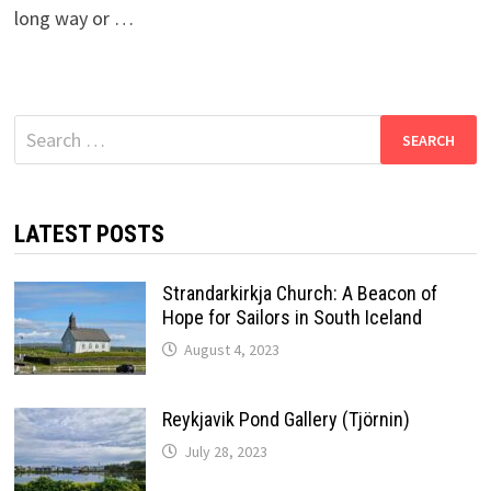
long way or …
Search
for:
LATEST POSTS
Strandarkirkja Church: A Beacon of
Hope for Sailors in South Iceland
August 4, 2023
Reykjavik Pond Gallery (Tjörnin)
July 28, 2023