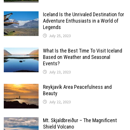
Iceland Is the Unrivaled Destination for
Adventure Enthusiasts in a World of
Legends
July 25, 2023
What Is the Best Time To Visit Iceland
Based on Weather and Seasonal
Events?
July 23, 2023
Reykjavík Area Peacefulness and
Beauty
July 22, 2023
Mt. Skjaldbreiður – The Magnificent
Shield Volcano