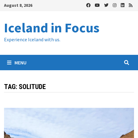
Skip
August 8, 2026
to
content
Iceland in Focus
Experience Iceland with us.
MENU
TAG:
SOLITUDE