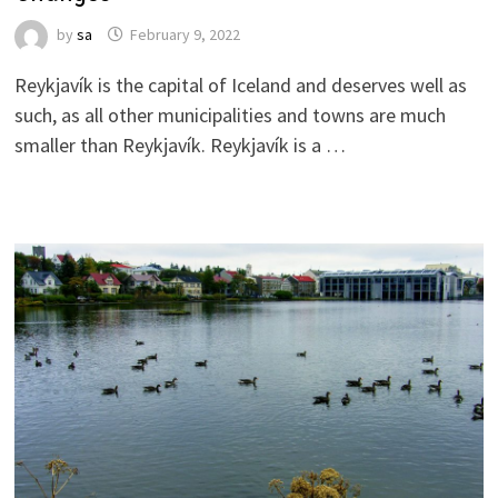
by
sa
February 9, 2022
Reykjavík is the capital of Iceland and deserves well as
such, as all other municipalities and towns are much
smaller than Reykjavík. Reykjavík is a …