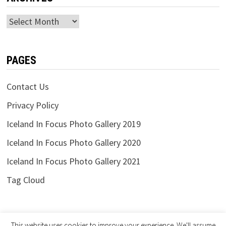
Archives
PAGES
Contact Us
Privacy Policy
Iceland In Focus Photo Gallery 2019
Iceland In Focus Photo Gallery 2020
Iceland In Focus Photo Gallery 2021
Tag Cloud
This website uses cookies to improve your experience. We'll assume