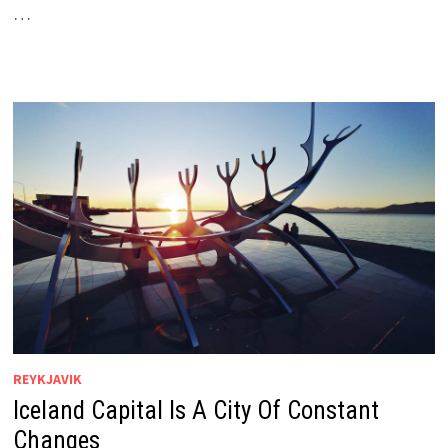
…
REYKJAVIK
Iceland Capital Is A City Of Constant
Changes