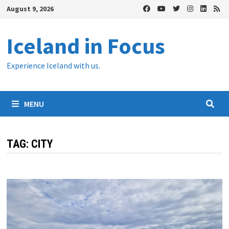
Skip
August 9, 2026
to
content
Iceland in Focus
Experience Iceland with us.
MENU
TAG:
CITY