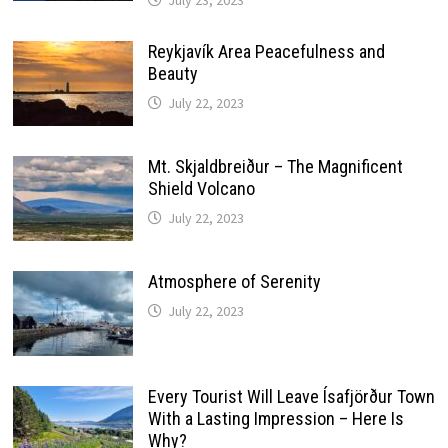
July 23, 2023
Reykjavík Area Peacefulness and
Beauty
July 22, 2023
Mt. Skjaldbreiður – The Magnificent
Shield Volcano
July 22, 2023
Atmosphere of Serenity
July 22, 2023
Every Tourist Will Leave Ísafjörður Town
With a Lasting Impression – Here Is
Why?