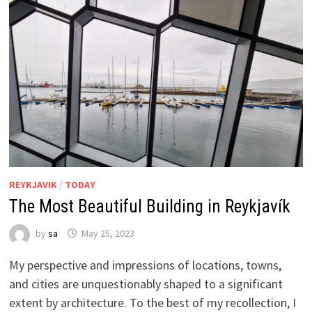
REYKJAVIK
/
TODAY
The Most Beautiful Building in Reykjavík
by
sa
May 25, 2023
My perspective and impressions of locations, towns,
and cities are unquestionably shaped to a significant
extent by architecture. To the best of my recollection, I