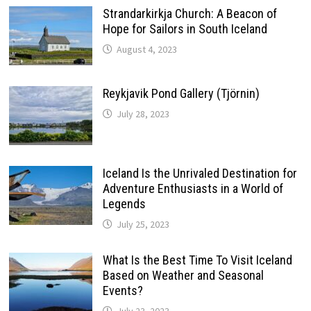
Strandarkirkja Church: A Beacon of
Hope for Sailors in South Iceland
August 4, 2023
Reykjavik Pond Gallery (Tjörnin)
July 28, 2023
Iceland Is the Unrivaled Destination for
Adventure Enthusiasts in a World of
Legends
July 25, 2023
What Is the Best Time To Visit Iceland
Based on Weather and Seasonal
Events?