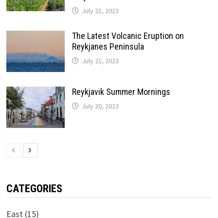
July 21, 2023
The Latest Volcanic Eruption on
Reykjanes Peninsula
July 21, 2023
Reykjavik Summer Mornings
July 20, 2023
CATEGORIES
East
(15)