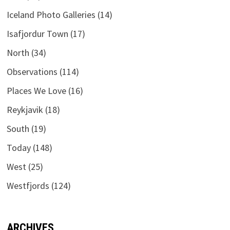
Iceland Photo Galleries
(14)
Isafjordur Town
(17)
North
(34)
Observations
(114)
Places We Love
(16)
Reykjavik
(18)
South
(19)
Today
(148)
West
(25)
Westfjords
(124)
ARCHIVES