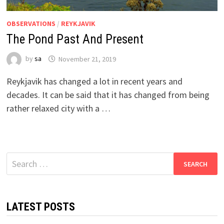
OBSERVATIONS
/
REYKJAVIK
The Pond Past And Present
by
sa
November 21, 2019
Reykjavik has changed a lot in recent years and
decades. It can be said that it has changed from being
rather relaxed city with a …
Search
for:
LATEST POSTS