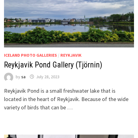
ICELAND PHOTO GALLERIES
/
REYKJAVIK
Reykjavik Pond Gallery (Tjörnin)
by
sa
July 28, 2023
Reykjavik Pond is a small freshwater lake that is
located in the heart of Reykjavik. Because of the wide
variety of birds that can be …