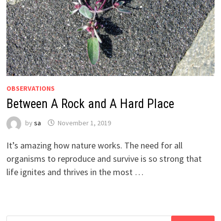
OBSERVATIONS
Between A Rock and A Hard Place
by
sa
November 1, 2019
It’s amazing how nature works. The need for all
organisms to reproduce and survive is so strong that
life ignites and thrives in the most …