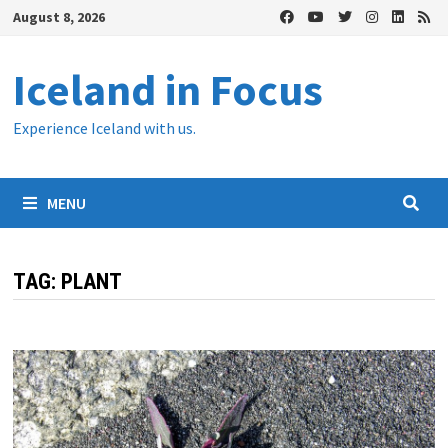
Skip
August 8, 2026
to
content
Iceland in Focus
Experience Iceland with us.
MENU
TAG:
PLANT