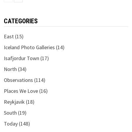
CATEGORIES
East
(15)
Iceland Photo Galleries
(14)
Isafjordur Town
(17)
North
(34)
Observations
(114)
Places We Love
(16)
Reykjavik
(18)
South
(19)
Today
(148)