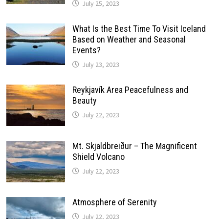
July 25, 2023
What Is the Best Time To Visit Iceland
Based on Weather and Seasonal
Events?
July 23, 2023
Reykjavík Area Peacefulness and
Beauty
July 22, 2023
Mt. Skjaldbreiður – The Magnificent
Shield Volcano
July 22, 2023
Atmosphere of Serenity
July 22, 2023