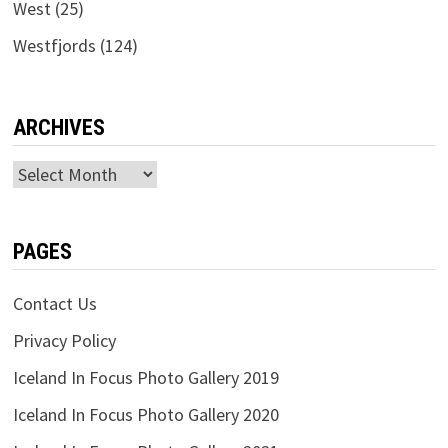
West
(25)
Westfjords
(124)
ARCHIVES
Archives
PAGES
Contact Us
Privacy Policy
Iceland In Focus Photo Gallery 2019
Iceland In Focus Photo Gallery 2020