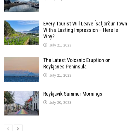
Every Tourist Will Leave Ísafjörður Town
With a Lasting Impression – Here Is
Why?
July 21, 2023
The Latest Volcanic Eruption on
Reykjanes Peninsula
July 21, 2023
Reykjavik Summer Mornings
July 20, 2023