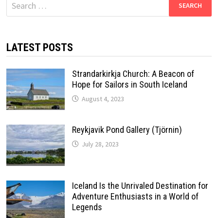
Search
for:
LATEST POSTS
Strandarkirkja Church: A Beacon of
Hope for Sailors in South Iceland
August 4, 2023
Reykjavik Pond Gallery (Tjörnin)
July 28, 2023
Iceland Is the Unrivaled Destination for
Adventure Enthusiasts in a World of
Legends