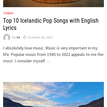
TODAY
Top 10 Icelandic Pop Songs with English
Lyrics
by
sa
October 28, 2022
I absolutely love music. Music is very important in my
life. Popular music from 1945 to 2022 appeals to me the
most. I consider myself …