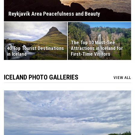
Reykjavík Area Peacefulness and Beauty
The Top 10 Must-See
40 Top Tourist Destinations
Attractions in Iceland for
in Iceland
First-Time Visitors
ICELAND PHOTO GALLERIES
VIEW ALL