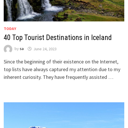
TODAY
40 Top Tourist Destinations in Iceland
by
sa
June 24, 2023
Since the beginning of their existence on the Internet,
top lists have always captured my attention due to my
inherent curiosity. They have frequently assisted …