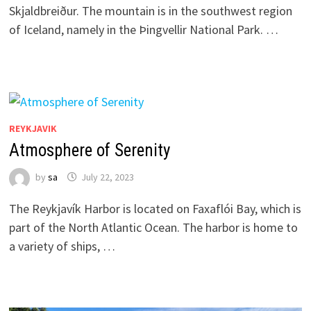
Skjaldbreiður. The mountain is in the southwest region
of Iceland, namely in the Þingvellir National Park. …
REYKJAVIK
Atmosphere of Serenity
by
sa
July 22, 2023
The Reykjavík Harbor is located on Faxaflói Bay, which is
part of the North Atlantic Ocean. The harbor is home to
a variety of ships, …