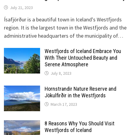
July 21, 2023
Ísafjörður is a beautiful town in Iceland's Westfjords
region. It is the largest town in the Westfjords and the
administrative headquarters of the municipality of…
Westfjords of Iceland Embrace You
With Their Untouched Beauty and
Serene Atmosphere
July 8, 2023
Hornstrandir Nature Reserve and
Jökulfirðir in the Westfjords
March 17, 2023
8 Reasons Why You Should Visit
Westfjords of Iceland