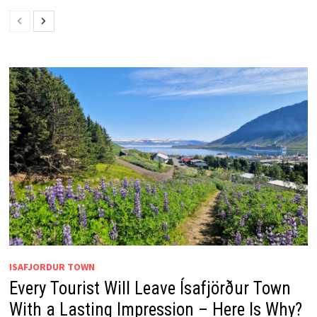
ISAFJORDUR TOWN
Every Tourist Will Leave Ísafjörður Town
With a Lasting Impression – Here Is Why?