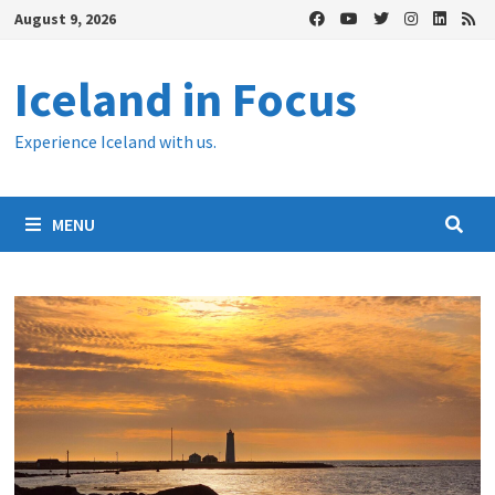
Skip
August 9, 2026
to
content
Iceland in Focus
Experience Iceland with us.
MENU