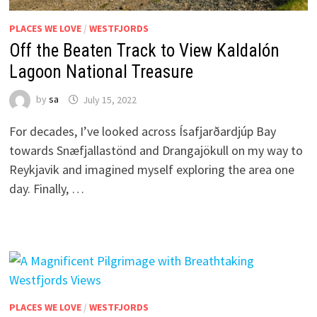
PLACES WE LOVE
/
WESTFJORDS
Off the Beaten Track to View Kaldalón
Lagoon National Treasure
by
sa
July 15, 2022
For decades, I’ve looked across Ísafjarðardjúp Bay
towards Snæfjallastönd and Drangajökull on my way to
Reykjavik and imagined myself exploring the area one
day. Finally, …
PLACES WE LOVE
/
WESTFJORDS