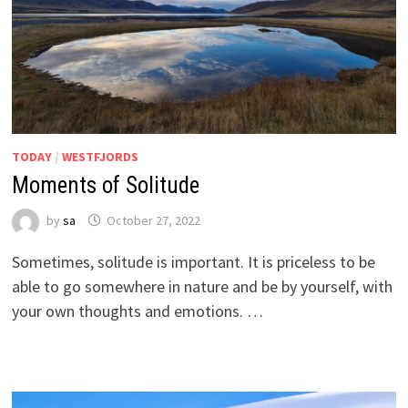
TODAY
/
WESTFJORDS
Moments of Solitude
by
sa
October 27, 2022
Sometimes, solitude is important. It is priceless to be
able to go somewhere in nature and be by yourself, with
your own thoughts and emotions. …