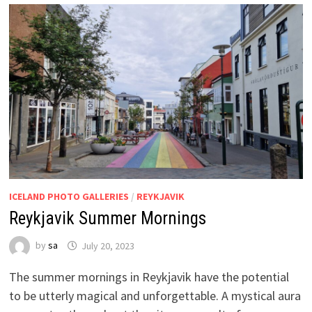
ICELAND PHOTO GALLERIES
/
REYKJAVIK
Reykjavik Summer Mornings
by
sa
July 20, 2023
The summer mornings in Reykjavik have the potential
to be utterly magical and unforgettable. A mystical aura