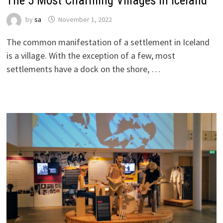
The 5 Most Charming Villages in Iceland
by
sa
November 1, 2022
The common manifestation of a settlement in Iceland
is a village. With the exception of a few, most
settlements have a dock on the shore, …