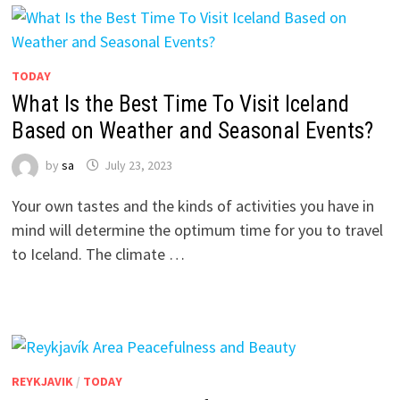
TODAY
What Is the Best Time To Visit Iceland
Based on Weather and Seasonal Events?
by
sa
July 23, 2023
Your own tastes and the kinds of activities you have in
mind will determine the optimum time for you to travel
to Iceland. The climate …
REYKJAVIK
/
TODAY