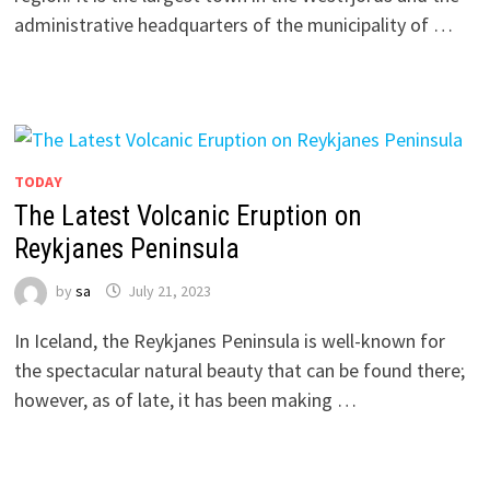
administrative headquarters of the municipality of …
TODAY
The Latest Volcanic Eruption on
Reykjanes Peninsula
by
sa
July 21, 2023
In Iceland, the Reykjanes Peninsula is well-known for
the spectacular natural beauty that can be found there;
however, as of late, it has been making …