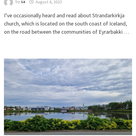
by
sa
August 4, 2023
I’ve occasionally heard and read about Strandarkirkja
church, which is located on the south coast of Iceland,
on the road between the communities of Eyrarbakki …