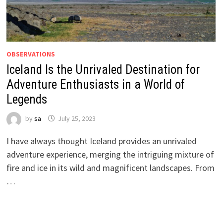
OBSERVATIONS
Iceland Is the Unrivaled Destination for
Adventure Enthusiasts in a World of
Legends
by
sa
July 25, 2023
I have always thought Iceland provides an unrivaled
adventure experience, merging the intriguing mixture of
fire and ice in its wild and magnificent landscapes. From
…