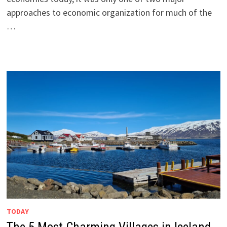
approaches to economic organization for much of the
…
TODAY