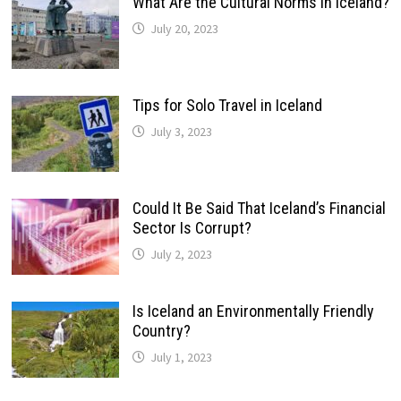
What Are the Cultural Norms in Iceland?
July 20, 2023
Tips for Solo Travel in Iceland
July 3, 2023
Could It Be Said That Iceland’s Financial
Sector Is Corrupt?
July 2, 2023
Is Iceland an Environmentally Friendly
Country?
July 1, 2023