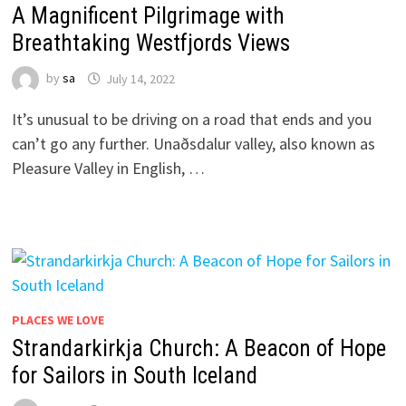
A Magnificent Pilgrimage with
Breathtaking Westfjords Views
by
sa
July 14, 2022
It’s unusual to be driving on a road that ends and you
can’t go any further. Unaðsdalur valley, also known as
Pleasure Valley in English, …
PLACES WE LOVE
Strandarkirkja Church: A Beacon of Hope
for Sailors in South Iceland