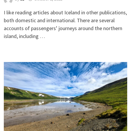
I like reading articles about Iceland in other publications,
both domestic and international. There are several
accounts of passengers’ journeys around the northern
island, including …