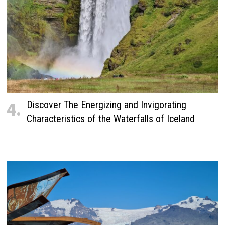
4.
Discover The Energizing and Invigorating
Characteristics of the Waterfalls of Iceland