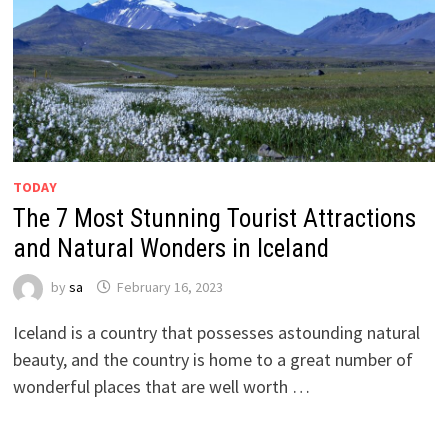
TODAY
The 7 Most Stunning Tourist Attractions
and Natural Wonders in Iceland
by
sa
February 16, 2023
Iceland is a country that possesses astounding natural
beauty, and the country is home to a great number of
wonderful places that are well worth …