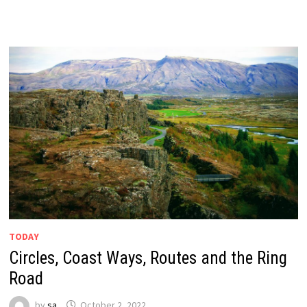
TODAY
Circles, Coast Ways, Routes and the Ring
Road
by
sa
October 2, 2022