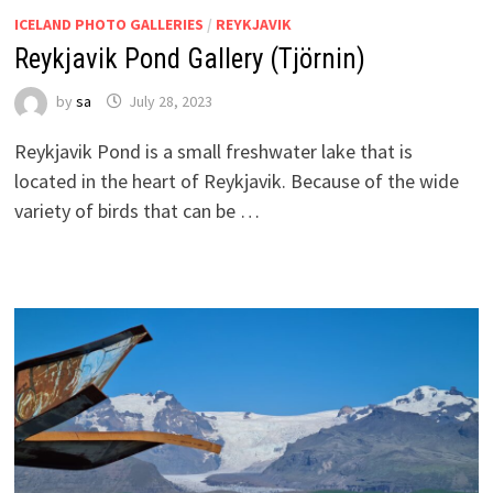
ICELAND PHOTO GALLERIES
/
REYKJAVIK
Reykjavik Pond Gallery (Tjörnin)
by
sa
July 28, 2023
Reykjavik Pond is a small freshwater lake that is
located in the heart of Reykjavik. Because of the wide
variety of birds that can be …