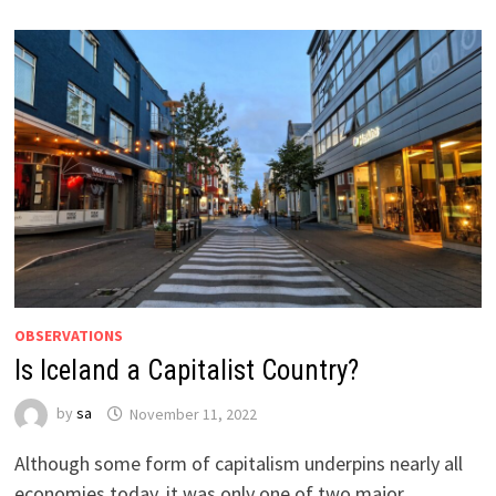
OBSERVATIONS
Is Iceland a Capitalist Country?
by
sa
November 11, 2022
Although some form of capitalism underpins nearly all
economies today, it was only one of two major