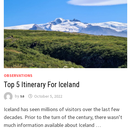
OBSERVATIONS
Top 5 Itinerary For Iceland
by
sa
October 5, 2022
Iceland has seen millions of visitors over the last few
decades. Prior to the turn of the century, there wasn’t
much information available about Iceland …