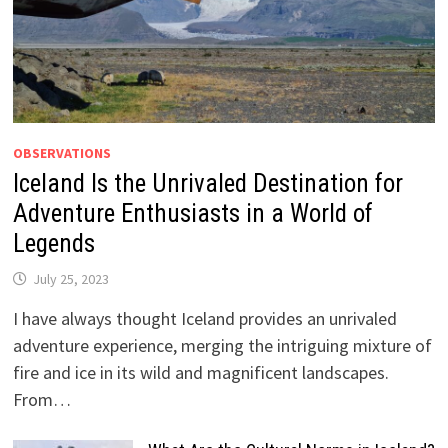
OBSERVATIONS
Iceland Is the Unrivaled Destination for
Adventure Enthusiasts in a World of
Legends
July 25, 2023
I have always thought Iceland provides an unrivaled
adventure experience, merging the intriguing mixture of
fire and ice in its wild and magnificent landscapes.
From…