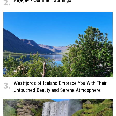
2.
3.
Westfjords of Iceland Embrace You With Their
Untouched Beauty and Serene Atmosphere