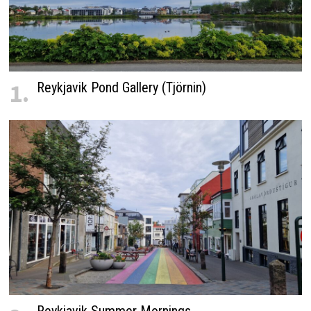
1.
Reykjavik Pond Gallery (Tjörnin)
Reykjavik Summer Mornings