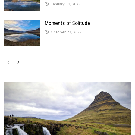
January 29, 2023
Moments of Solitude
October 27, 2022