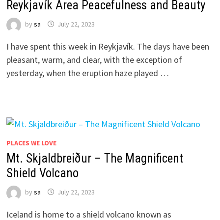
Reykjavík Area Peacefulness and Beauty
by
sa
July 22, 2023
I have spent this week in Reykjavík. The days have been
pleasant, warm, and clear, with the exception of
yesterday, when the eruption haze played …
PLACES WE LOVE
Mt. Skjaldbreiður – The Magnificent
Shield Volcano
by
sa
July 22, 2023
Iceland is home to a shield volcano known as