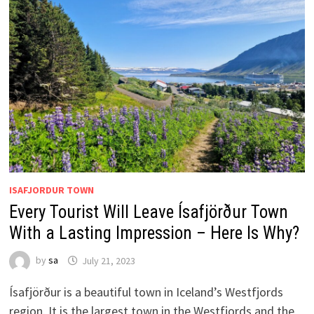
ISAFJORDUR TOWN
Every Tourist Will Leave Ísafjörður Town
With a Lasting Impression – Here Is Why?
by
sa
July 21, 2023
Ísafjörður is a beautiful town in Iceland’s Westfjords
region. It is the largest town in the Westfjords and the