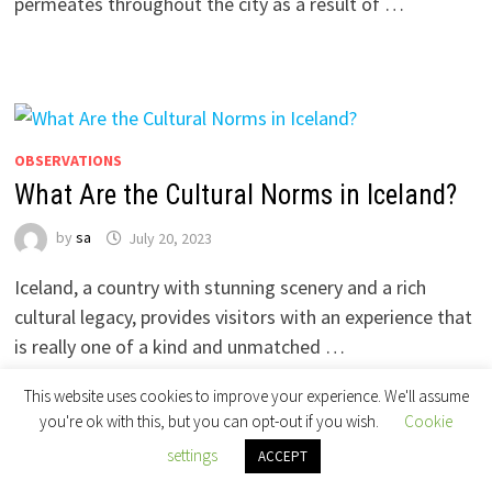
permeates throughout the city as a result of …
OBSERVATIONS
What Are the Cultural Norms in Iceland?
by
sa
July 20, 2023
Iceland, a country with stunning scenery and a rich
cultural legacy, provides visitors with an experience that
is really one of a kind and unmatched …
This website uses cookies to improve your experience. We'll assume
you're ok with this, but you can opt-out if you wish.
Cookie
settings
ACCEPT